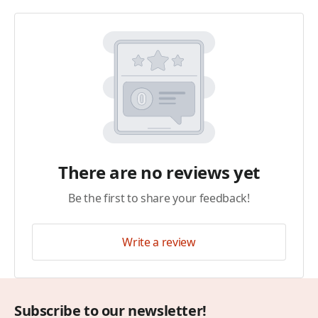
There are no reviews yet
Be the first to share your feedback!
Write a review
Subscribe to our newsletter!