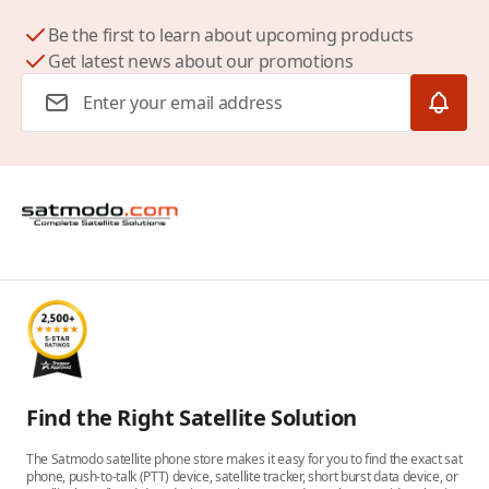
Be the first to learn about upcoming products
Get latest news about our promotions
Email Address
Find the Right Satellite Solution
The Satmodo satellite phone store makes it easy for you to find the exact sat
phone, push-to-talk (PTT) device, satellite tracker, short burst data device, or