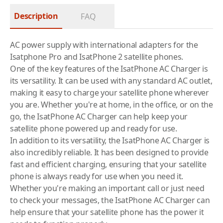
Description
FAQ
AC power supply with international adapters for the
Isatphone Pro and IsatPhone 2 satellite phones.
One of the key features of the IsatPhone AC Charger is
its versatility. It can be used with any standard AC outlet,
making it easy to charge your
satellite phone
wherever
you are. Whether you're at home, in the office, or on the
go, the IsatPhone AC Charger can help keep your
satellite phone powered up and ready for use.
In addition to its versatility, the IsatPhone AC Charger is
also incredibly reliable. It has been designed to provide
fast and efficient charging, ensuring that your
satellite
phone
is always ready for use when you need it.
Whether you're making an important call or just need
to check your messages, the IsatPhone AC Charger can
help ensure that your satellite phone has the power it