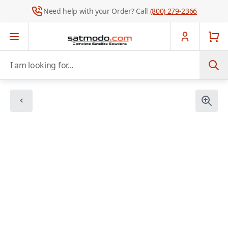
Need help with your Order? Call
(800) 279-2366
Skip to Content
I am looking for...