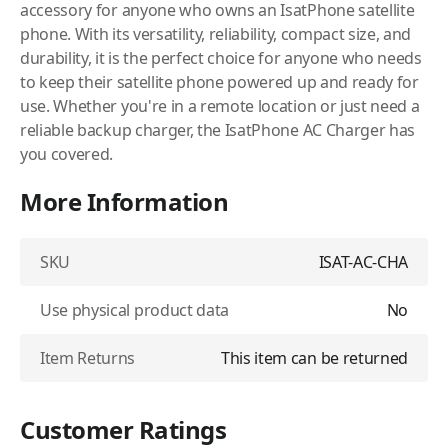
accessory for anyone who owns an IsatPhone satellite
phone. With its versatility, reliability, compact size, and
durability, it is the perfect choice for anyone who needs
to keep their satellite phone powered up and ready for
use. Whether you're in a remote location or just need a
reliable backup charger, the IsatPhone AC Charger has
you covered.
More Information
SKU
ISAT-AC-CHA
Use physical product data
No
Item Returns
This item can be returned
Customer Ratings