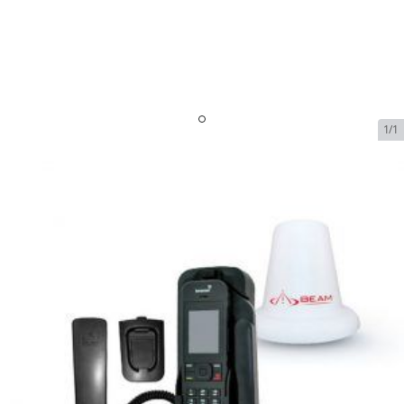
1/1
IsatPhone AC Charger
SKU:
ISAT-AC-CHA
In Stock
$21.95
IsatPhone AC Charger
$21.95
Plan
$0.00