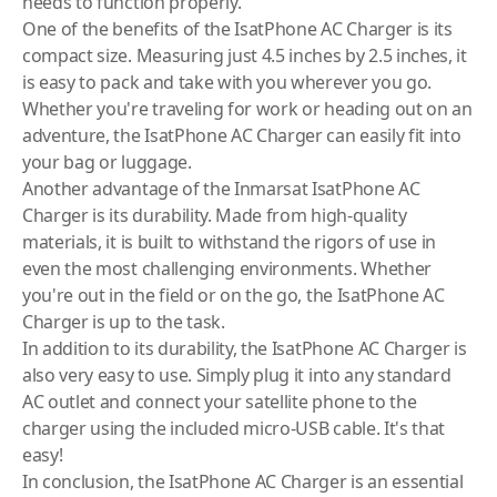
needs to function properly.
One of the benefits of the IsatPhone AC Charger is its
compact size. Measuring just 4.5 inches by 2.5 inches, it
is easy to pack and take with you wherever you go.
Whether you're traveling for work or heading out on an
adventure, the IsatPhone AC Charger can easily fit into
your bag or luggage.
Another advantage of the
Inmarsat
IsatPhone AC
Charger is its durability. Made from high-quality
materials, it is built to withstand the rigors of use in
even the most challenging environments. Whether
you're out in the field or on the go, the IsatPhone AC
Charger is up to the task.
In addition to its durability, the IsatPhone AC Charger is
also very easy to use. Simply plug it into any standard
AC outlet and connect your
satellite phone
to the
charger using the included micro-USB cable. It's that
easy!
In conclusion, the IsatPhone AC Charger is an essential