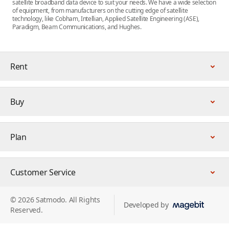
satellite broadband data device to suit your needs. We have a wide selection
of equipment, from manufacturers on the cutting edge of satellite
technology, like Cobham, Intellian, Applied Satellite Engineering (ASE),
Paradigm, Beam Communications, and Hughes.
Rent
Buy
Plan
Customer Service
© 2026 Satmodo. All Rights
Developed by
Reserved.