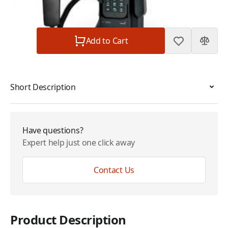
Subtotal
$21.95
Quantity
Add to Cart
Short Description
Have questions?
Expert help just one click away
Contact Us
Product Description