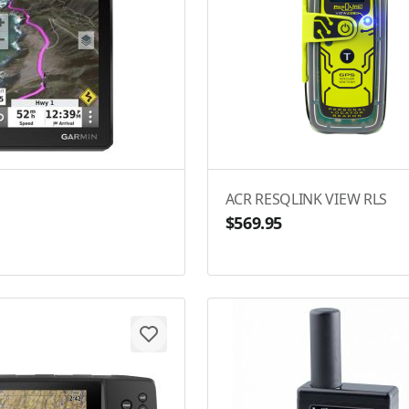
ACR RESQLINK VIEW RLS
$569.95