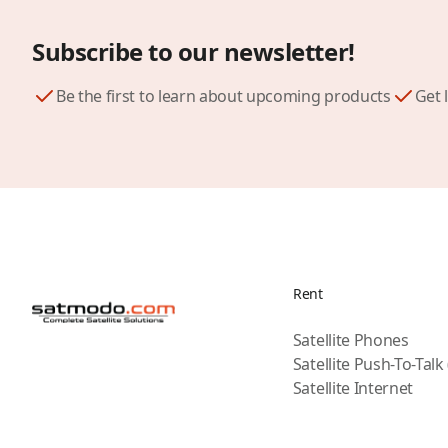
Subscribe to our newsletter!
Be the first to learn about upcoming products
Get 
Rent
Satellite Phones
Satellite Push-To-Talk
Satellite Internet