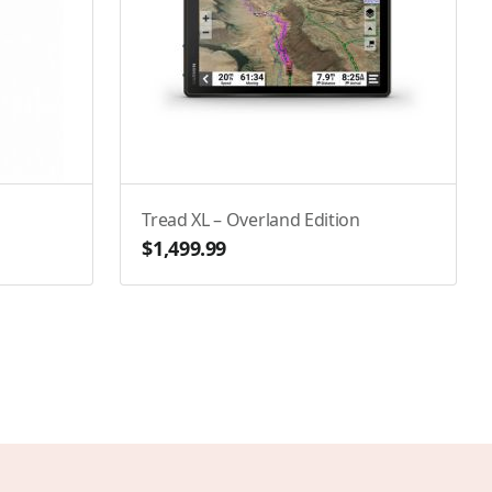
Tread XL – Overland Edition
$1,499.99