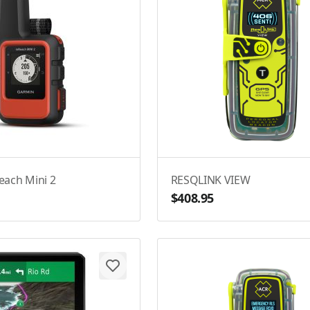
each Mini 2
RESQLINK VIEW
$408.95