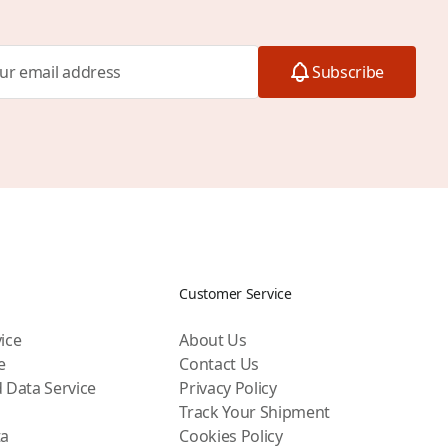
Subscribe
Customer Service
ice
About Us
e
Contact Us
 Data Service
Privacy Policy
Track Your Shipment
ta
Cookies Policy