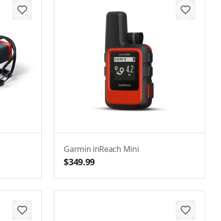
Garmin inReach Mini
$349.99