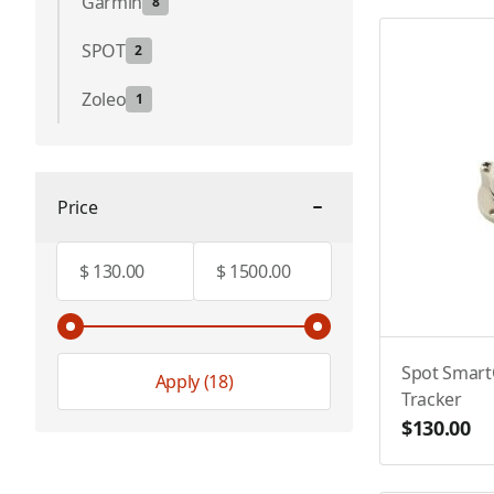
Garmin
8
SPOT
2
Zoleo
1
Price
filter
Minimum value
Maximum value
$
$
Spot SmartO
Apply
(18)
Tracker
$130.00