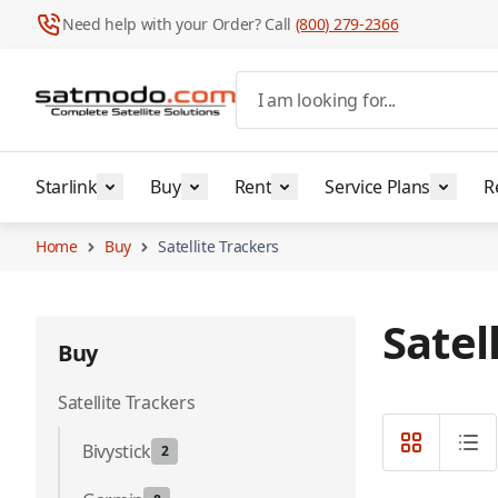
Need help with your Order? Call
(800) 279-2366
Skip to Content
I am looking for...
Starlink
Buy
Rent
Service Plans
R
Home
Buy
Satellite Trackers
Satel
Buy
Satellite Trackers
Bivystick
2