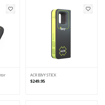
tor
ACR BIVY STICK
$249.95