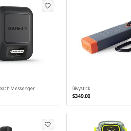
Reach Messenger
Bivystick
$349.00