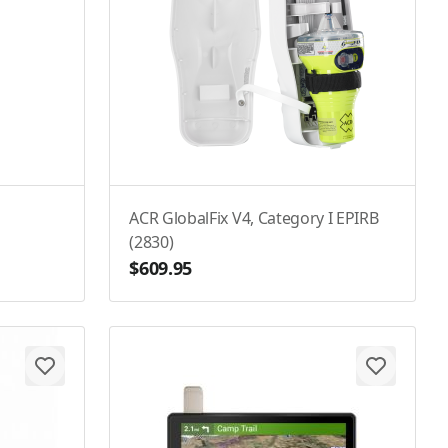
ACR GlobalFix V4, Category I EPIRB
(2830)
$609.95