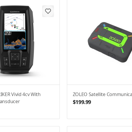
IKER Vivid 4cv With
ZOLEO Satellite Communica
ransducer
$199.99