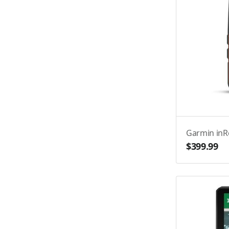
Garmin inR
$399.99