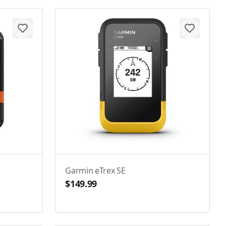
Garmin eTrex SE
$149.99