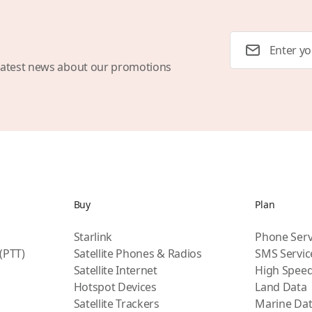
Email Address
latest news about our promotions
Buy
Plan
Starlink
Phone Serv
 (PTT)
Satellite Phones & Radios
SMS Servic
Satellite Internet
High Speed
Hotspot Devices
Land Data
Satellite Trackers
Marine Da