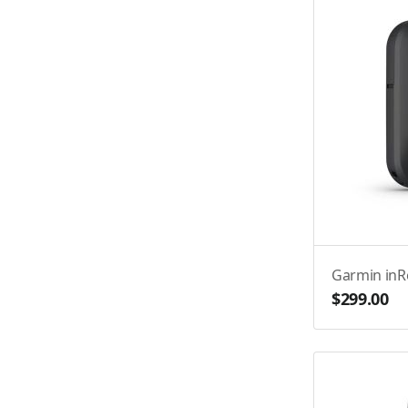
Garmin in
$299.00