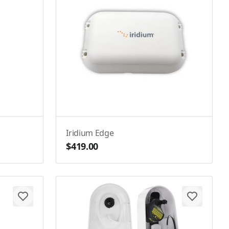
Iridium Edge
$419.00