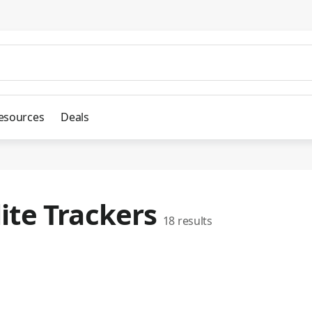
esources
Deals
lite Trackers
18
results