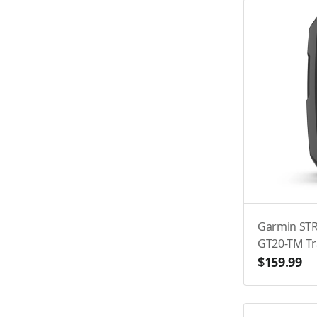
Garmin STR
GT20-TM T
$159.99