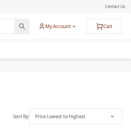
Contact Us
My Account
Cart
Sort By: