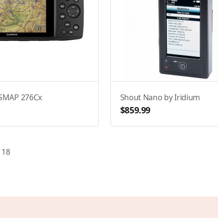
SMAP 276Cx
Shout Nano by Iridium
$859.99
f
18