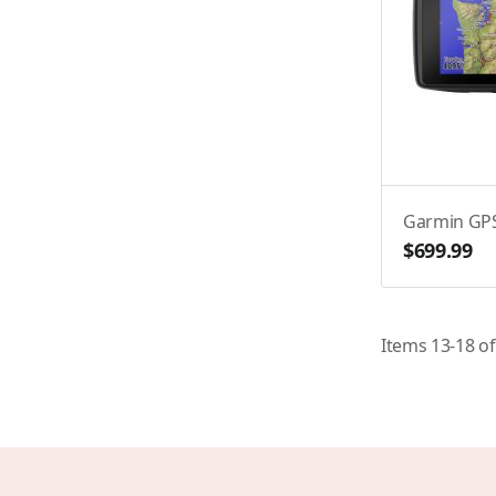
Garmin GP
$699.99
Items
13
-
18
o