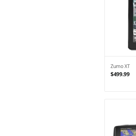
Zumo XT
$499.99