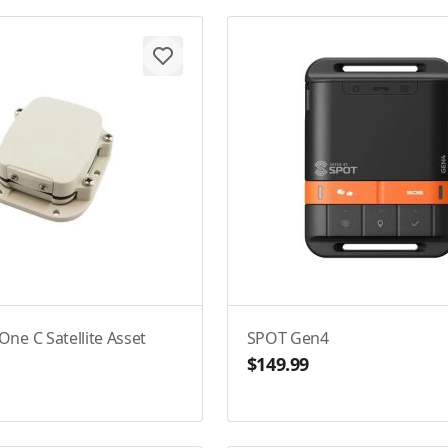
ne C Satellite Asset
SPOT Gen4
$149.99