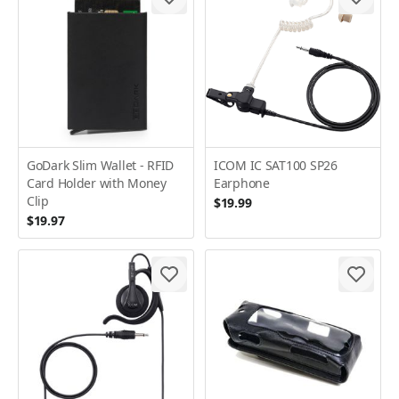
GoDark Slim Wallet - RFID
ICOM IC SAT100 SP26
Card Holder with Money
Earphone
Clip
$19.99
$19.97