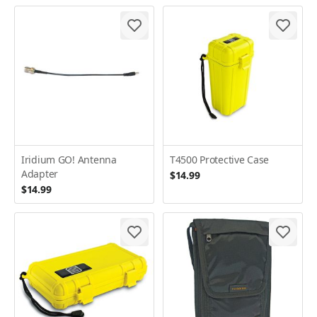
Iridium GO! Antenna
T4500 Protective Case
Adapter
$14.99
$14.99