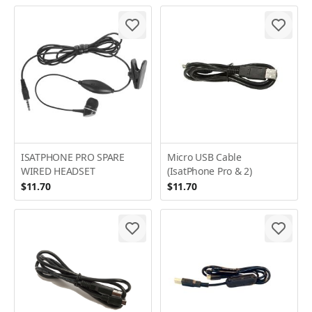
ISATPHONE PRO SPARE
Micro USB Cable
WIRED HEADSET
(IsatPhone Pro & 2)
$11.70
$11.70