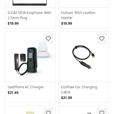
ICOM SP28 Earphone With
Iridium 9555 Leather
2.5mm Plug
Holster
$19.99
$19.99
IsatPhone AC Charger
EcoFlow Car Charging
Cable
$21.95
$21.99