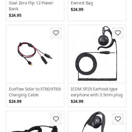
Goal Zero Flip 12 Power
Everest Bag
Bank
$24.99
$24.95
EcoFlow Solar to XT60/XT60i
ICOM SP29 Earhook type
Charging Cable
earphone with 3.5mm plug
$24.99
$24.99