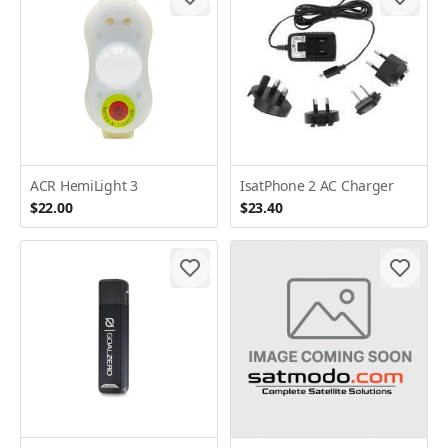
ACR HemiLight 3
IsatPhone 2 AC Charger
$22.00
$23.40