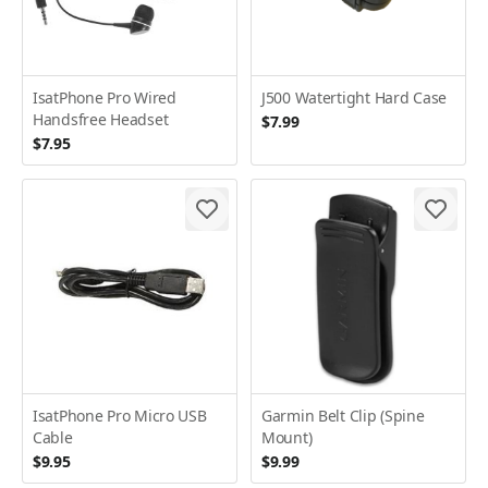
IsatPhone Pro Wired
J500 Watertight Hard Case
Handsfree Headset
$7.99
$7.95
IsatPhone Pro Micro USB
Garmin Belt Clip (Spine
Cable
Mount)
$9.95
$9.99