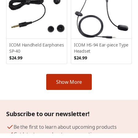
ICOM Handheld Earphones
ICOM HS-94 Ear-piece Type
SP-40
Headset
$24.99
$24.99
Show More
Subscribe to our newsletter!
Be the first to learn about upcoming products
Get latest news about our promotions