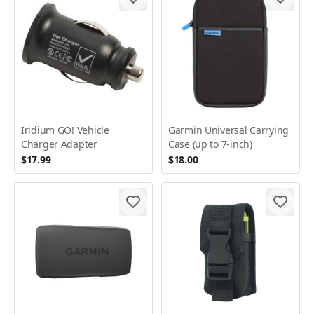
Iridium GO! Vehicle
Garmin Universal Carrying
Charger Adapter
Case (up to 7-inch)
$17.99
$18.00