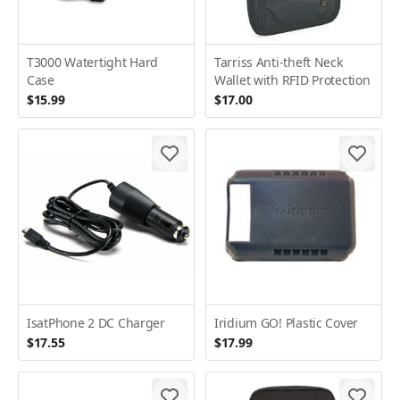
T3000 Watertight Hard
Tarriss Anti-theft Neck
Case
Wallet with RFID Protection
$15.99
$17.00
IsatPhone 2 DC Charger
Iridium GO! Plastic Cover
$17.55
$17.99