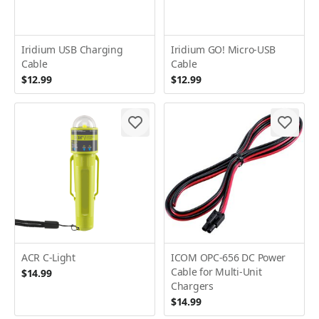
Iridium USB Charging
Iridium GO! Micro-USB
Cable
Cable
$12.99
$12.99
ACR C-Light
ICOM OPC-656 DC Power
Cable for Multi-Unit
$14.99
Chargers
$14.99