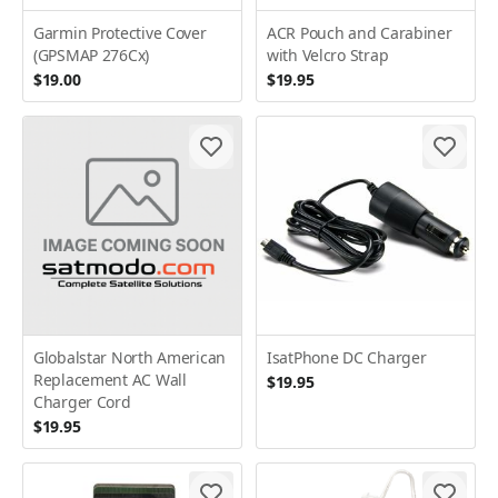
Garmin Protective Cover
ACR Pouch and Carabiner
(GPSMAP 276Cx)
with Velcro Strap
$19.00
$19.95
Globalstar North American
IsatPhone DC Charger
Replacement AC Wall
$19.95
Charger Cord
$19.95