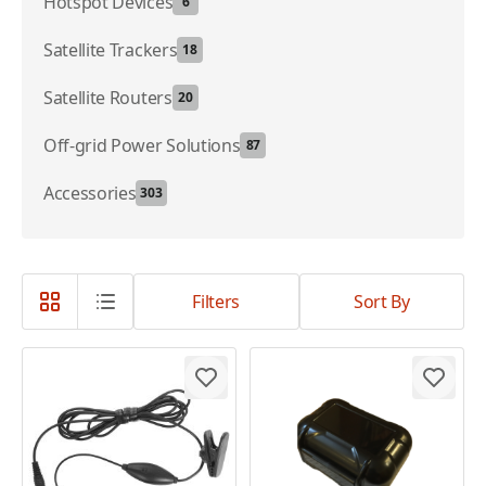
Hotspot Devices
6
Satellite Trackers
18
Satellite Routers
20
Off-grid Power Solutions
87
Accessories
303
Filters
Sort By