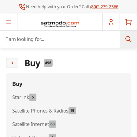
Need help with your Order? Call
(800) 279-2366
Skip to Content
I am looking for...
Buy
496
Buy
Starlink
5
Satellite Phones & Radios
19
Satellite Internet
63