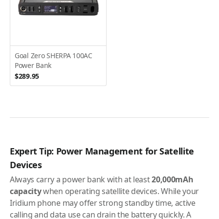
Goal Zero SHERPA 100AC
Power Bank
$289.95
Expert Tip: Power Management for Satellite
Devices
Always carry a power bank with at least
20,000mAh
capacity
when operating satellite devices. While your
Iridium phone may offer strong standby time, active
calling and data use can drain the battery quickly. A