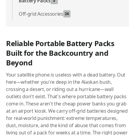
Battery Packs
5
Off-grid Accessories
26
Reliable Portable Battery Packs
Built for the Backcountry and
Beyond
Your satellite phone is useless with a dead battery. Out
here—whether you're deep in the Alaskan bush,
crossing a desert, or riding out a hurricane—wall
outlets don't exist. That's where portable battery packs
come in. These aren't the cheap power banks you grab
at an airport kiosk. We carry off-grid batteries designed
for real-world punishment: extreme temperatures,
dust, moisture, and the kind of abuse that comes from
living out of a pack for weeks at a time. The right power