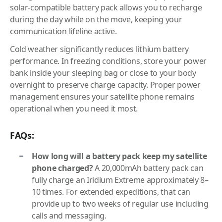
solar-compatible battery pack allows you to recharge
during the day while on the move, keeping your
communication lifeline active.
Cold weather significantly reduces lithium battery
performance. In freezing conditions, store your power
bank inside your sleeping bag or close to your body
overnight to preserve charge capacity. Proper power
management ensures your satellite phone remains
operational when you need it most.
FAQs:
How long will a battery pack keep my satellite
phone charged?
A 20,000mAh battery pack can
fully charge an Iridium Extreme approximately 8–
10 times. For extended expeditions, that can
provide up to two weeks of regular use including
calls and messaging.