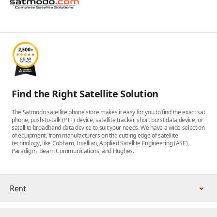
Find the Right Satellite Solution
The Satmodo satellite phone store makes it easy for you to find the exact sat
phone, push-to-talk (PTT) device, satellite tracker, short burst data device, or
satellite broadband data device to suit your needs. We have a wide selection
of equipment, from manufacturers on the cutting edge of satellite
technology, like Cobham, Intellian, Applied Satellite Engineering (ASE),
Paradigm, Beam Communications, and Hughes.
Rent