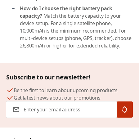
How do I choose the right battery pack
capacity?
Match the battery capacity to your
device setup. For a single satellite phone,
10,000mAh is the minimum recommended. For
multi-device setups (phone, GPS, tracker), choose
26,800mAh or higher for extended reliability.
Subscribe to our newsletter!
Be the first to learn about upcoming products
Get latest news about our promotions
Email Address