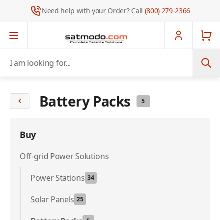
Need help with your Order? Call
(800) 279-2366
Skip to Content
I am looking for...
Battery Packs
5
Buy
Off-grid Power Solutions
Power Stations
34
Solar Panels
25