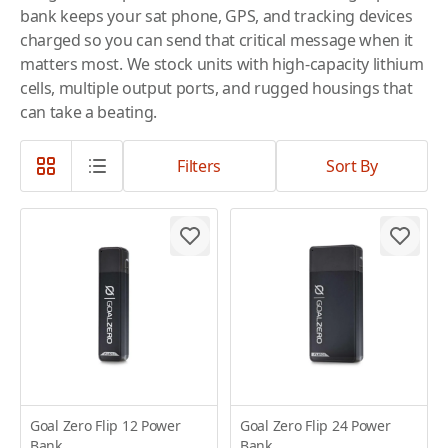
bank keeps your sat phone, GPS, and tracking devices
charged so you can send that critical message when it
matters most. We stock units with high-capacity lithium
cells, multiple output ports, and rugged housings that
can take a beating.
Filters
Sort By
Goal Zero Flip 12 Power
Goal Zero Flip 24 Power
Bank
Bank