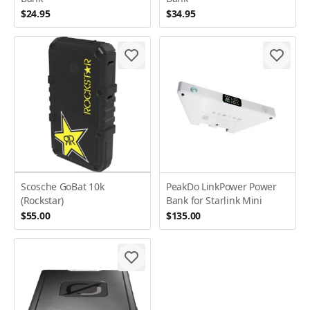
$24.95
$34.95
Scosche GoBat 10k
PeakDo LinkPower Power
(Rockstar)
Bank for Starlink Mini
$55.00
$135.00