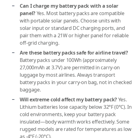
Can I charge my battery pack with a solar
panel?
Yes. Most battery packs are compatible
with portable solar panels. Choose units with
solar input or standard DC charging ports, and
pair them with a 21W or higher panel for reliable
off-grid charging.
Are these battery packs safe for airline travel?
Battery packs under 100Wh (approximately
27,000mAh at 3.7V) are permitted in carry-on
luggage by most airlines. Always transport
battery packs in your carry-on bag, not in checked
baggage.
Will extreme cold affect my battery pack?
Yes.
Lithium batteries lose capacity below 32°F (0°C). In
cold environments, keep your battery pack
insulated—body warmth works effectively. Some
rugged models are rated for temperatures as low
as -4°F (-20°C).