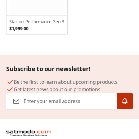
Starlink Performance Gen 3
$1,999.00
Subscribe to our newsletter!
Be the first to learn about upcoming products
Get latest news about our promotions
Email Address