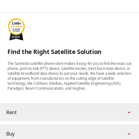
Find the Right Satellite Solution
The Satmodo satellite phone store makes it easy for you to find the exact sat
phone, push-to-talk (PTT) device, satellite tracker, short burst data device, or
satellite broadband data device to suit your needs. We have a wide selection
of equipment, from manufacturers on the cutting edge of satellite
technology, like Cobham, Intellian, Applied Satellite Engineering (ASE),
Paradigm, Beam Communications, and Hughes.
Rent
Buy