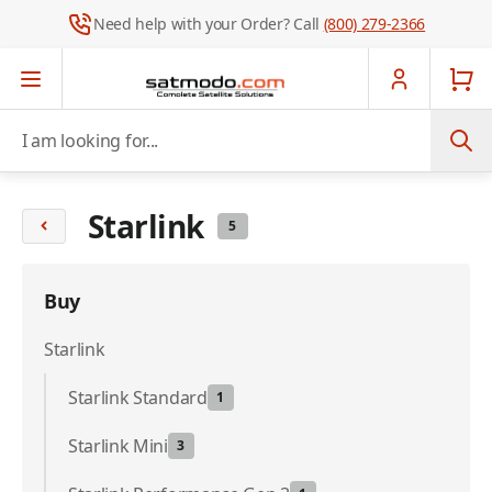
Need help with your Order? Call
(800) 279-2366
Skip to Content
I am looking for...
Starlink
5
Buy
Starlink
Starlink Standard
1
Starlink Mini
3