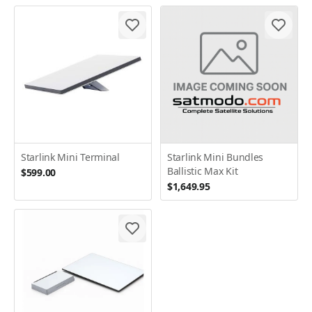
Starlink Mini Terminal
Starlink Mini Bundles
Ballistic Max Kit
$599.00
$1,649.95