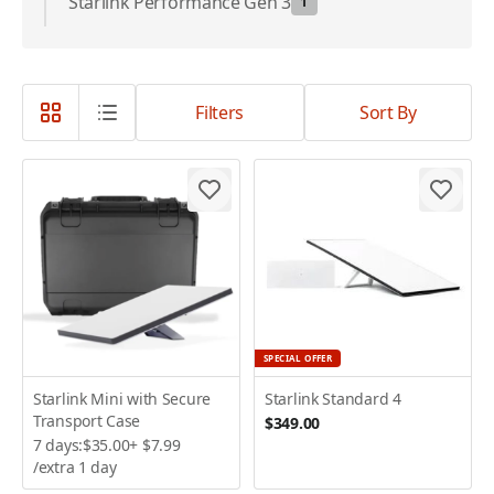
Starlink Performance Gen 3
1
Filters
Sort By
SPECIAL OFFER
Starlink Mini with Secure
Starlink Standard 4
Transport Case
$349.00
7 days:
$35.00
+
$7.99
/extra 1 day