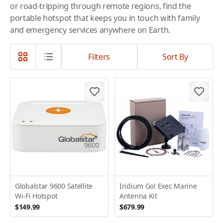
or road-tripping through remote regions, find the
portable hotspot that keeps you in touch with family
and emergency services anywhere on Earth.
Filters
Sort By
Globalstar 9600 Satellite
Iridium Go! Exec Marine
Wi-Fi Hotspot
Antenna Kit
$149.99
$679.99