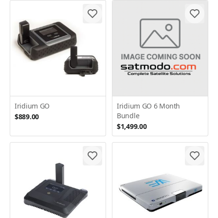
Iridium GO
Iridium GO 6 Month
Bundle
$889.00
$1,499.00