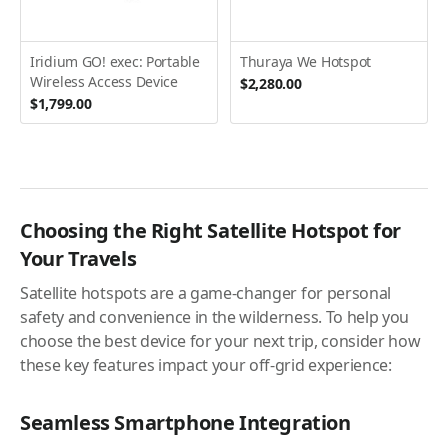
Iridium GO! exec: Portable
Thuraya We Hotspot
Wireless Access Device
$2,280.00
$1,799.00
Choosing the Right Satellite Hotspot for
Your Travels
Satellite hotspots are a game-changer for personal
safety and convenience in the wilderness. To help you
choose the best device for your next trip, consider how
these key features impact your off-grid experience:
Seamless Smartphone Integration