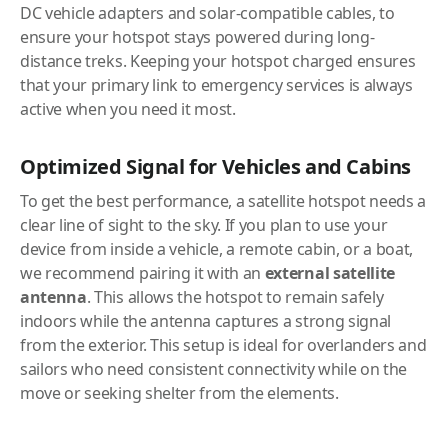
DC vehicle adapters and solar-compatible cables, to
ensure your hotspot stays powered during long-
distance treks. Keeping your hotspot charged ensures
that your primary link to emergency services is always
active when you need it most.
Optimized Signal for Vehicles and Cabins
To get the best performance, a satellite hotspot needs a
clear line of sight to the sky. If you plan to use your
device from inside a vehicle, a remote cabin, or a boat,
we recommend pairing it with an
external satellite
antenna
. This allows the hotspot to remain safely
indoors while the antenna captures a strong signal
from the exterior. This setup is ideal for overlanders and
sailors who need consistent connectivity while on the
move or seeking shelter from the elements.