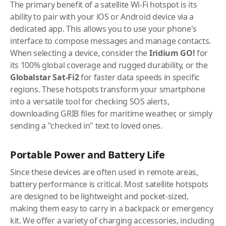
The primary benefit of a satellite Wi-Fi hotspot is its
ability to pair with your iOS or Android device via a
dedicated app. This allows you to use your phone's
interface to compose messages and manage contacts.
When selecting a device, consider the
Iridium GO!
for
its 100% global coverage and rugged durability, or the
Globalstar Sat-Fi2
for faster data speeds in specific
regions. These hotspots transform your smartphone
into a versatile tool for checking SOS alerts,
downloading GRIB files for maritime weather, or simply
sending a "checked in" text to loved ones.
Portable Power and Battery Life
Since these devices are often used in remote areas,
battery performance is critical. Most satellite hotspots
are designed to be lightweight and pocket-sized,
making them easy to carry in a backpack or emergency
kit. We offer a variety of charging accessories, including