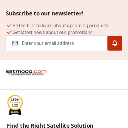
Subscribe to our newsletter!
Be the first to learn about upcoming products
Get latest news about our promotions
Email Address
Find the Right Satellite Solution