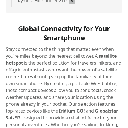
Kymeta Hotspot Devices
0
Global Connectivity for Your
Smartphone
Stay connected to the things that matter, even when
you’re miles beyond the nearest cell tower. A
satellite
hotspot
is the perfect solution for travelers, hikers, and
off-grid enthusiasts who want the power of a satellite
connection without giving up the familiarity of their
own smartphone. By creating a portable Wi-Fi bubble,
these compact devices allow you to send texts, check
weather updates, and share your location using the
phone already in your pocket. Our selection features
top-rated devices like the
Iridium GO!
and
Globalstar
Sat-Fi2
, designed to provide a reliable lifeline for your
personal adventures. Whether you’re sailing, trekking,