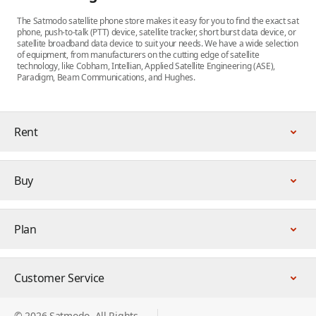
The Satmodo satellite phone store makes it easy for you to find the exact sat
phone, push-to-talk (PTT) device, satellite tracker, short burst data device, or
satellite broadband data device to suit your needs. We have a wide selection
of equipment, from manufacturers on the cutting edge of satellite
technology, like Cobham, Intellian, Applied Satellite Engineering (ASE),
Paradigm, Beam Communications, and Hughes.
Rent
Buy
Plan
Customer Service
© 2026 Satmodo. All Rights