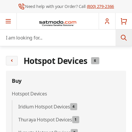
Need help with your Order? Call
(800) 279-2366
Skip to Content
I am looking for...
Hotspot Devices
6
Buy
Hotspot Devices
Iridium Hotspot Devices
4
Thuraya Hotspot Devices
1