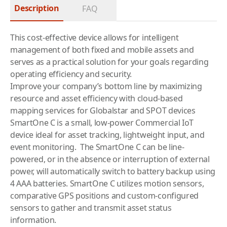
Description
FAQ
This cost-effective device allows for intelligent
management of both fixed and mobile assets and
serves as a practical solution for your goals regarding
operating efficiency and security.
Improve your company’s bottom line by maximizing
resource and asset efficiency with cloud-based
mapping services for Globalstar and SPOT devices
SmartOne C is a small, low-power Commercial IoT
device ideal for asset tracking, lightweight input, and
event monitoring. The SmartOne C can be line-
powered, or in the absence or interruption of external
power, will automatically switch to battery backup using
4 AAA batteries. SmartOne C utilizes motion sensors,
comparative GPS positions and custom-configured
sensors to gather and transmit asset status
information.