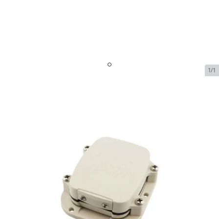
1/1
Spot SmartOne C Satellite
Asset Tracker
In Stock
SKU:
spot-smartone-c-satellite-asset-tracker
$130.00
Spot SmartOne C Satellite Asset Tracker
$130.00