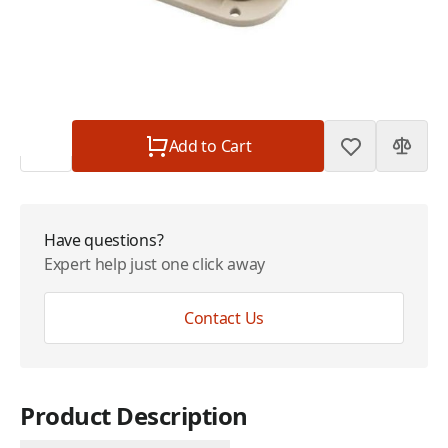
Plan
$0.00
Subtotal
$130.00
Quantity
Add to Cart
Have questions?
Expert help just one click away
Contact Us
Product Description