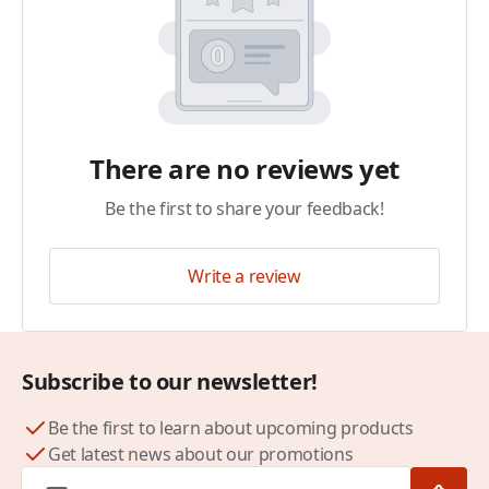
There are no reviews yet
Be the first to share your feedback!
Write a review
Subscribe to our newsletter!
Be the first to learn about upcoming products
Get latest news about our promotions
Email Address