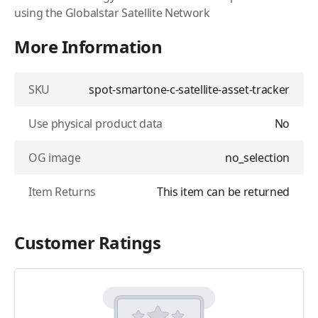
using the Globalstar Satellite Network
More Information
SKU
spot-smartone-c-satellite-asset-tracker
Use physical product data
No
OG image
no_selection
Item Returns
This item can be returned
Customer Ratings