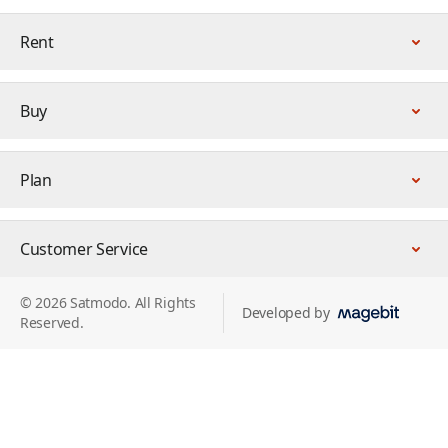
Rent
Buy
Plan
Customer Service
© 2026 Satmodo. All Rights
Developed by
Reserved.