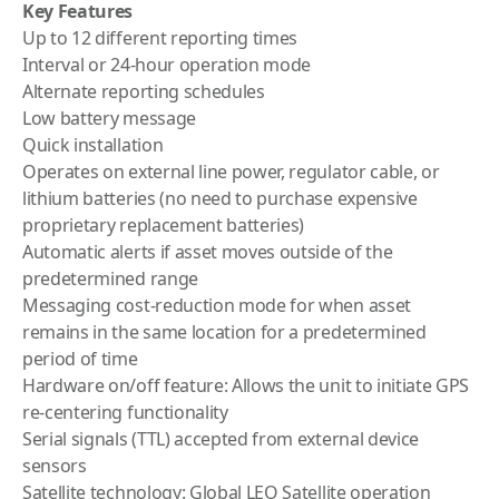
Key Features
Up to 12 different reporting times
Interval or 24-hour operation mode
Alternate reporting schedules
Low battery message
Quick installation
Operates on external line power, regulator cable, or
lithium batteries (no need to purchase expensive
proprietary replacement batteries)
Automatic alerts if asset moves outside of the
predetermined range
Messaging cost-reduction mode for when asset
remains in the same location for a predetermined
period of time
Hardware on/off feature: Allows the unit to initiate GPS
re-centering functionality
Serial signals (TTL) accepted from external device
sensors
Satellite technology: Global LEO Satellite operation