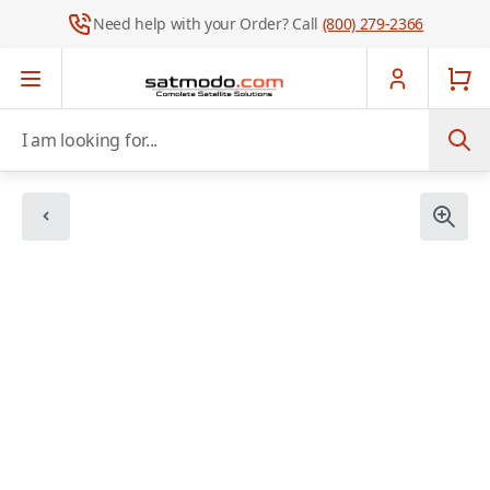
Need help with your Order? Call
(800) 279-2366
Skip to Content
I am looking for...