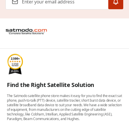
Find the Right Satellite Solution
The Satmodo satellite phone store makes it easy for you to find the exact sat
phone, push-to-talk (PTT) device, satellite tracker, short burst data device, or
satellite broadband data device to suit your needs. We have a wide selection
of equipment, from manufacturers on the cutting edge of satellite
technology, like Cobham, Intellian, Applied Satellite Engineering (ASE),
Paradigm, Beam Communications, and Hughes.