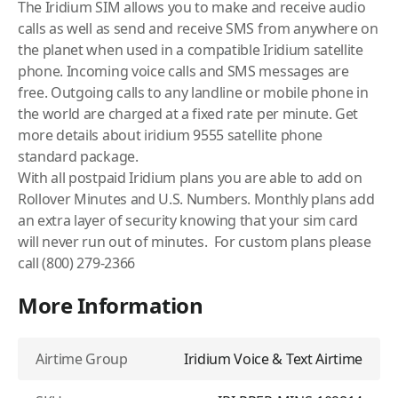
The
Iridium
SIM allows you to make and receive audio
calls as well as send and receive SMS from anywhere on
the planet when used in a compatible Iridium satellite
phone. Incoming voice calls and SMS messages are
free. Outgoing calls to any landline or mobile phone in
the world are charged at a fixed rate per minute. Get
more details about
iridium 9555 satellite phone
standard package
.
With all postpaid
Iridium
plans you are able to add on
Rollover Minutes and U.S. Numbers. Monthly plans add
an extra layer of security knowing that your sim card
will never run out of minutes. For custom plans please
call (800) 279-2366
More Information
Airtime Group
Iridium Voice & Text Airtime