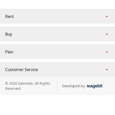
Rent
Buy
Plan
Customer Service
© 2026 Satmodo. All Rights
Developed by
Reserved.