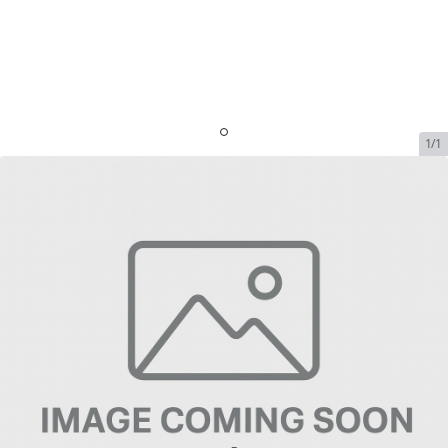
1/1
Iridium Prepaid Minutes 300
Minutes - Valid 12 Months (NO
REFILLS)
SKU:
IRI-PREP-MINS-109814
In Stock
$754.99
Addons