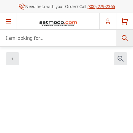
Need help with your Order? Call
(800) 279-2366
Skip to Content
I am looking for...