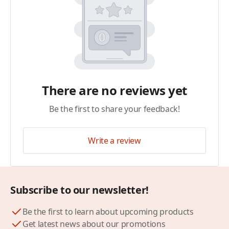
There are no reviews yet
Be the first to share your feedback!
Write a review
Subscribe to our newsletter!
Be the first to learn about upcoming products
Get latest news about our promotions