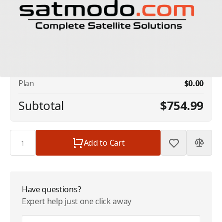
No available addons found.
Iridium Prepaid Minutes 300 Minutes - Valid
$754.99
12 Months (NO REFILLS)
Plan
$0.00
Subtotal
$754.99
Quantity
Add to Cart
Have questions?
Expert help just one click away