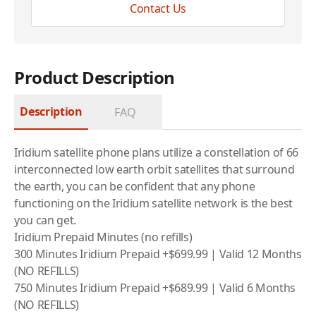
Contact Us
Product Description
Description
FAQ
Iridium satellite phone plans utilize a constellation of 66
interconnected low earth orbit satellites that surround
the earth, you can be confident that any phone
functioning on the
Iridium
satellite network is the best
you can get.
Iridium Prepaid Minutes (no refills)
300 Minutes Iridium Prepaid +$699.99 | Valid 12 Months
(NO REFILLS)
750 Minutes Iridium Prepaid +$689.99 | Valid 6 Months
(NO REFILLS)