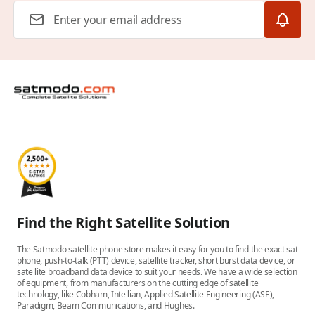
Email Address
Find the Right Satellite Solution
The Satmodo satellite phone store makes it easy for you to find the exact sat
phone, push-to-talk (PTT) device, satellite tracker, short burst data device, or
satellite broadband data device to suit your needs. We have a wide selection
of equipment, from manufacturers on the cutting edge of satellite
technology, like Cobham, Intellian, Applied Satellite Engineering (ASE),
Paradigm, Beam Communications, and Hughes.