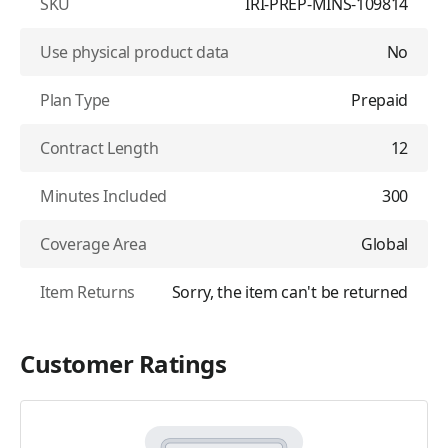
SKU
IRI-PREP-MINS-109814
Use physical product data
No
Plan Type
Prepaid
Contract Length
12
Minutes Included
300
Coverage Area
Global
Item Returns
Sorry, the item can't be returned
Customer Ratings