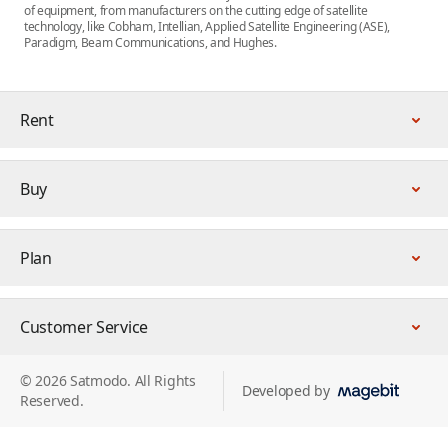
of equipment, from manufacturers on the cutting edge of satellite
technology, like Cobham, Intellian, Applied Satellite Engineering (ASE),
Paradigm, Beam Communications, and Hughes.
Rent
Buy
Plan
Customer Service
© 2026 Satmodo. All Rights
Developed by
Reserved.