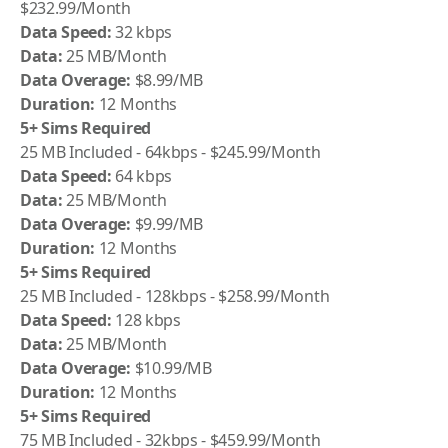
$232.99/Month
Data Speed:
32 kbps
Data:
25 MB/Month
Data Overage:
$8.99/MB
Duration:
12 Months
5+ Sims Required
25 MB Included - 64kbps - $245.99/Month
Data Speed:
64 kbps
Data:
25 MB/Month
Data Overage:
$9.99/MB
Duration:
12 Months
5+ Sims Required
25 MB Included - 128kbps - $258.99/Month
Data Speed:
128 kbps
Data:
25 MB/Month
Data Overage:
$10.99/MB
Duration:
12 Months
5+ Sims Required
75 MB Included - 32kbps - $459.99/Month