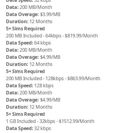
Data Speed:
32 kbps
Data:
200 MB/Month
Data Overage:
$3.99/MB
Duration:
12 Months
5+ Sims Required
200 MB Included - 64kbps - $819.99/Month
Data Speed:
64 kbps
Data:
200 MB/Month
Data Overage:
$4.99/MB
Duration:
12 Months
5+ Sims Required
200 MB Included - 128kbps - $863.99/Month
Data Speed:
128 kbps
Data:
200 MB/Month
Data Overage:
$4.99/MB
Duration:
12 Months
5+ Sims Required
1 GB Included - 32kbps - $1512.99/Month
Data Speed:
32 kbps