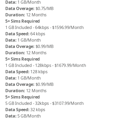
Data:
1 GB/Month
Data Overage:
$0.75/MB
Duration:
12 Months
5+ Sims Required
1 GB Included - 64kbps - $1596.99/Month
Data Speed:
64 kbps
Data:
1 GB/Month
Data Overage:
$0.99/MB
Duration:
12 Months
5+ Sims Required
1 GB Included - 128kbps - $1679.99/Month
Data Speed:
128 kbps
Data:
1 GB/Month
Data Overage:
$0.99/MB
Duration:
12 Months
5+ Sims Required
5 GB Included - 32kbps - $3107.99/Month
Data Speed:
32 kbps
Data:
5 GB/Month