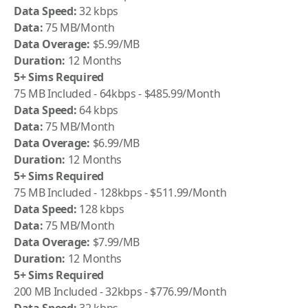
Data Speed:
32 kbps
Data:
75 MB/Month
Data Overage:
$5.99/MB
Duration:
12 Months
5+ Sims Required
75 MB Included - 64kbps - $485.99/Month
Data Speed:
64 kbps
Data:
75 MB/Month
Data Overage:
$6.99/MB
Duration:
12 Months
5+ Sims Required
75 MB Included - 128kbps - $511.99/Month
Data Speed:
128 kbps
Data:
75 MB/Month
Data Overage:
$7.99/MB
Duration:
12 Months
5+ Sims Required
200 MB Included - 32kbps - $776.99/Month