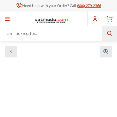
Need help with your Order? Call
(800) 279-2366
Skip to Content
I am looking for...