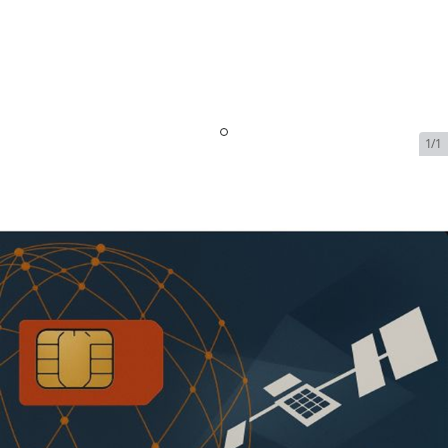
1/1
Iridium OpenPort Dynamic
Shared Data - 1 GB Included -
32kbps - $1512.99/Month
SKU:
IRI-OPEN-PORT-DYN-72795
In Stock
$1,512.99
Addons