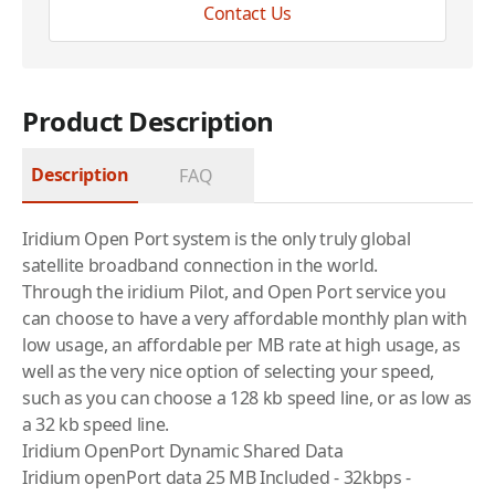
Contact Us
Product Description
Description
FAQ
Iridium
Open Port system is the only truly global
satellite broadband connection in the world.
Through the
iridium
Pilot, and Open Port service you
can choose to have a very affordable monthly plan with
low usage, an affordable per MB rate at high usage, as
well as the very nice option of selecting your speed,
such as you can choose a 128 kb speed line, or as low as
a 32 kb speed line.
Iridium OpenPort Dynamic Shared Data
Iridium
openPort data 25 MB Included - 32kbps -