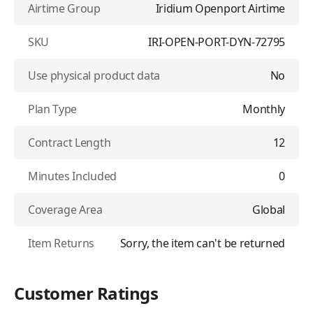
Airtime Group
Iridium Openport Airtime
SKU
IRI-OPEN-PORT-DYN-72795
Use physical product data
No
Plan Type
Monthly
Contract Length
12
Minutes Included
0
Coverage Area
Global
Item Returns
Sorry, the item can't be returned
Customer Ratings