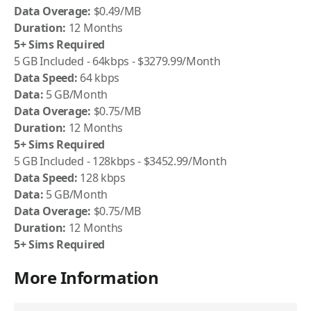
Data Overage:
$0.49/MB
Duration:
12 Months
5+ Sims Required
5 GB Included - 64kbps - $3279.99/Month
Data Speed:
64 kbps
Data:
5 GB/Month
Data Overage:
$0.75/MB
Duration:
12 Months
5+ Sims Required
5 GB Included - 128kbps - $3452.99/Month
Data Speed:
128 kbps
Data:
5 GB/Month
Data Overage:
$0.75/MB
Duration:
12 Months
5+ Sims Required
More Information