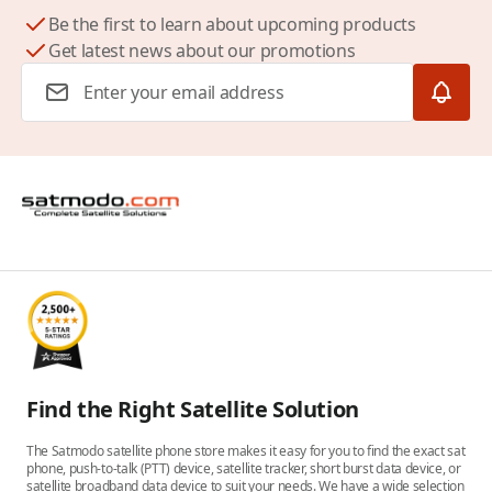
Be the first to learn about upcoming products
Get latest news about our promotions
Email Address
Find the Right Satellite Solution
The Satmodo satellite phone store makes it easy for you to find the exact sat
phone, push-to-talk (PTT) device, satellite tracker, short burst data device, or
satellite broadband data device to suit your needs. We have a wide selection