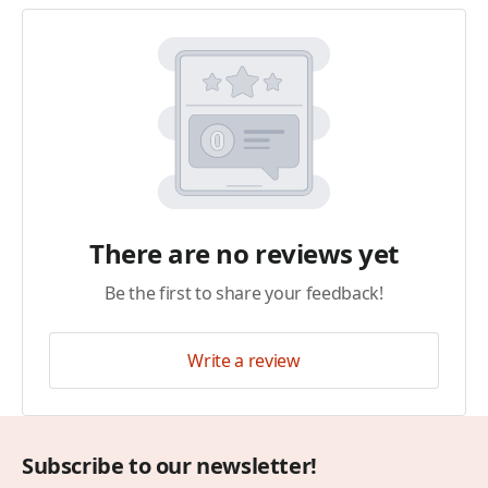
There are no reviews yet
Be the first to share your feedback!
Write a review
Subscribe to our newsletter!