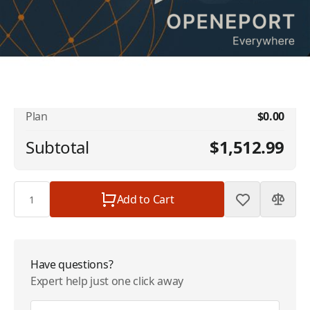
No available addons found.
Iridium OpenPort Dynamic Shared Data -
$1,512.99
1 GB Included - 32kbps - $1512.99/Month
Plan
$0.00
Subtotal
$1,512.99
Quantity
Add to Cart
Have questions?
Expert help just one click away