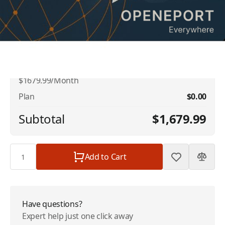
No available addons found.
Iridium OpenPort Dynamic Shared Data -
$1,679.99
1 GB Included - 128kbps -
$1679.99/Month
Plan
$0.00
Subtotal
$1,679.99
Quantity
Add to Cart
Have questions?
Expert help just one click away