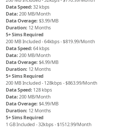
200 MB Included - 32kbps - $776.99/Month
Data Speed:
32 kbps
Data:
200 MB/Month
Data Overage:
$3.99/MB
Duration:
12 Months
5+ Sims Required
200 MB Included - 64kbps - $819.99/Month
Data Speed:
64 kbps
Data:
200 MB/Month
Data Overage:
$4.99/MB
Duration:
12 Months
5+ Sims Required
200 MB Included - 128kbps - $863.99/Month
Data Speed:
128 kbps
Data:
200 MB/Month
Data Overage:
$4.99/MB
Duration:
12 Months
5+ Sims Required
1 GB Included - 32kbps - $1512.99/Month