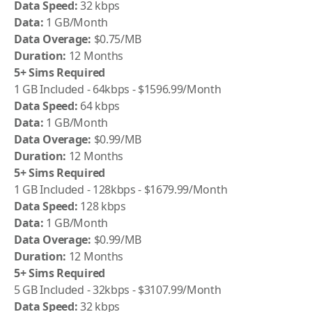
Data Speed:
32 kbps
Data:
1 GB/Month
Data Overage:
$0.75/MB
Duration:
12 Months
5+ Sims Required
1 GB Included - 64kbps - $1596.99/Month
Data Speed:
64 kbps
Data:
1 GB/Month
Data Overage:
$0.99/MB
Duration:
12 Months
5+ Sims Required
1 GB Included - 128kbps - $1679.99/Month
Data Speed:
128 kbps
Data:
1 GB/Month
Data Overage:
$0.99/MB
Duration:
12 Months
5+ Sims Required
5 GB Included - 32kbps - $3107.99/Month
Data Speed:
32 kbps