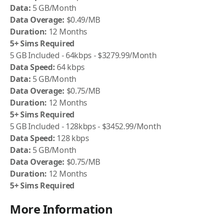
Data:
5 GB/Month
Data Overage:
$0.49/MB
Duration:
12 Months
5+ Sims Required
5 GB Included - 64kbps - $3279.99/Month
Data Speed:
64 kbps
Data:
5 GB/Month
Data Overage:
$0.75/MB
Duration:
12 Months
5+ Sims Required
5 GB Included - 128kbps - $3452.99/Month
Data Speed:
128 kbps
Data:
5 GB/Month
Data Overage:
$0.75/MB
Duration:
12 Months
5+ Sims Required
More Information