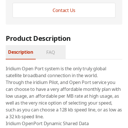
Contact Us
Product Description
Description
FAQ
Iridium
Open Port system is the only truly global
satellite broadband connection in the world.
Through the
iridium
Pilot, and Open Port service you
can choose to have a very affordable monthly plan with
low usage, an affordable per MB rate at high usage, as
well as the very nice option of selecting your speed,
such as you can choose a 128 kb speed line, or as low as
a 32 kb speed line.
Iridium OpenPort Dynamic Shared Data