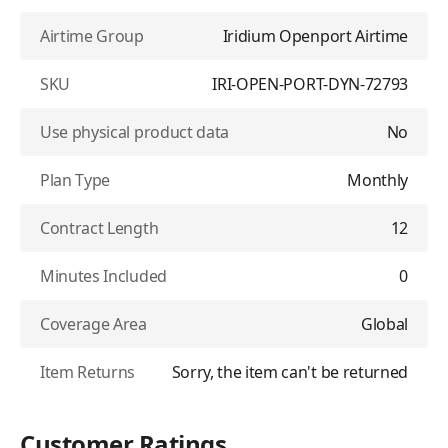
Airtime Group
Iridium Openport Airtime
SKU
IRI-OPEN-PORT-DYN-72793
Use physical product data
No
Plan Type
Monthly
Contract Length
12
Minutes Included
0
Coverage Area
Global
Item Returns
Sorry, the item can't be returned
Customer Ratings