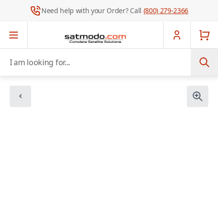
Need help with your Order? Call
(800) 279-2366
Skip to Content
I am looking for...