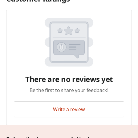
There are no reviews yet
Be the first to share your feedback!
Write a review