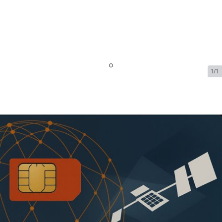
1/1
Iridium OpenPort Dynamic
Shared Data - 1 GB Included -
128kbps - $1679.99/Month
SKU:
IRI-OPEN-PORT-DYN-72793
In Stock
$1,679.99
Addons