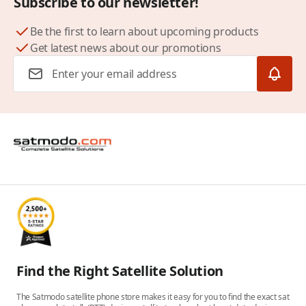
Subscribe to our newsletter!
Be the first to learn about upcoming products
Get latest news about our promotions
Email Address
Find the Right Satellite Solution
The Satmodo satellite phone store makes it easy for you to find the exact sat