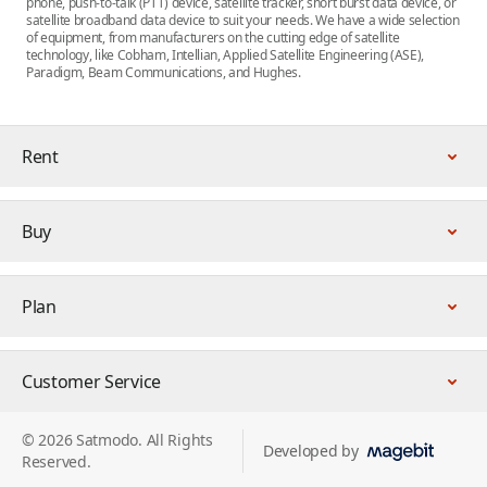
phone, push-to-talk (PTT) device, satellite tracker, short burst data device, or
satellite broadband data device to suit your needs. We have a wide selection
of equipment, from manufacturers on the cutting edge of satellite
technology, like Cobham, Intellian, Applied Satellite Engineering (ASE),
Paradigm, Beam Communications, and Hughes.
Rent
Buy
Plan
Customer Service
© 2026 Satmodo. All Rights
Developed by
Reserved.