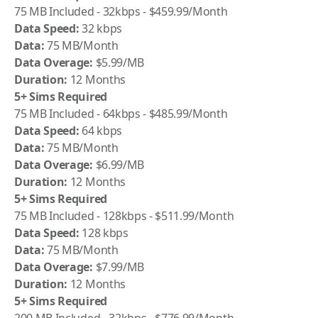
75 MB Included - 32kbps - $459.99/Month
Data Speed:
32 kbps
Data:
75 MB/Month
Data Overage:
$5.99/MB
Duration:
12 Months
5+ Sims Required
75 MB Included - 64kbps - $485.99/Month
Data Speed:
64 kbps
Data:
75 MB/Month
Data Overage:
$6.99/MB
Duration:
12 Months
5+ Sims Required
75 MB Included - 128kbps - $511.99/Month
Data Speed:
128 kbps
Data:
75 MB/Month
Data Overage:
$7.99/MB
Duration:
12 Months
5+ Sims Required