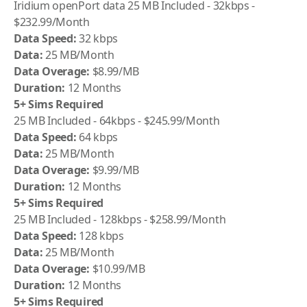
Iridium
openPort data 25 MB Included - 32kbps -
$232.99/Month
Data Speed:
32 kbps
Data:
25 MB/Month
Data Overage:
$8.99/MB
Duration:
12 Months
5+ Sims Required
25 MB Included - 64kbps - $245.99/Month
Data Speed:
64 kbps
Data:
25 MB/Month
Data Overage:
$9.99/MB
Duration:
12 Months
5+ Sims Required
25 MB Included - 128kbps - $258.99/Month
Data Speed:
128 kbps
Data:
25 MB/Month
Data Overage:
$10.99/MB
Duration:
12 Months
5+ Sims Required