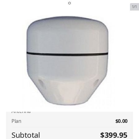
1/1
Iridium Dual Channel Aviation
Patch Antenna
SKU:
IRI-SIN-AVI-PATCH-ANT
In Stock
$399.95
Plan Type
Iridium Dual Channel Aviation Patch
$399.95
Antenna
Plan
$0.00
Subtotal
$399.95