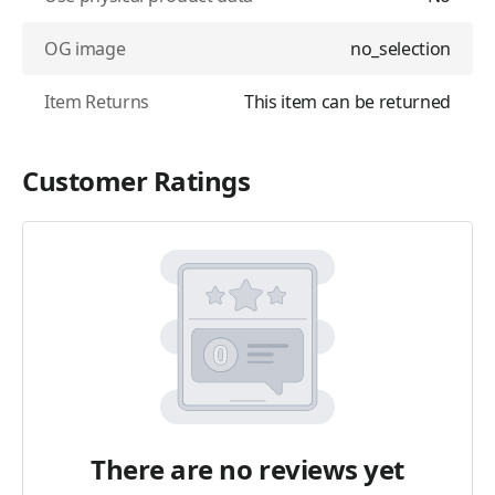
OG image
no_selection
Item Returns
This item can be returned
Customer Ratings
There are no reviews yet