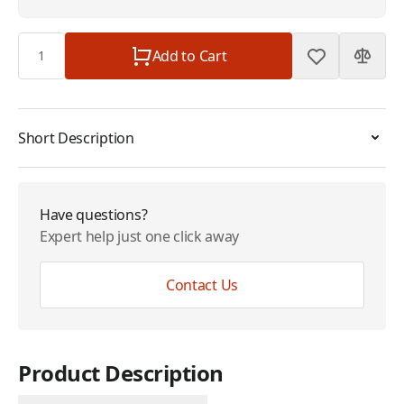
Quantity
Add to Cart
Short Description
Have questions?
Expert help just one click away
Contact Us
Product Description