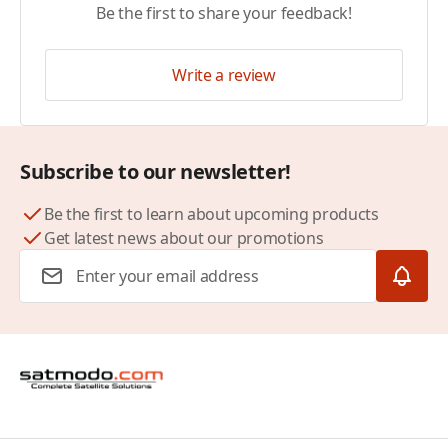
Be the first to share your feedback!
Write a review
Subscribe to our newsletter!
Be the first to learn about upcoming products
Get latest news about our promotions
Email Address