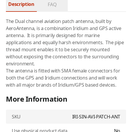
Description
FAQ
The Dual channel aviation patch antenna, built by
AeroAntenna, is a combination
Iridium
and GPS active
antenna. It is primarily designed for marine
applications and equally harsh environments. The pipe
thread mount enables it to be securely mounted
without exposing the connectors to the surrounding
environment.
The antenna is fitted with SMA female connectors for
both the GPS and Iridium connections and will work
with all major brands of Iridium/GPS based devices.
More Information
SKU
IRI-SIN-AVI-PATCH-ANT
Use physical product data
No