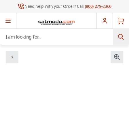
Need help with your Order? Call
(800) 279-2366
Skip to Content
I am looking for...