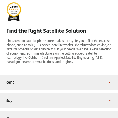
Find the Right Satellite Solution
The Satmodo satellite phone store makes it easy for you to find the exact sat
phone, push-to-talk (PTT) device, satellite tracker, short burst data device, or
satellite broadband data device to suit your needs. We have a wide selection
of equipment, from manufacturers on the cutting edge of satellite
technology, like Cobham, Intellian, Applied Satellite Engineering (ASE),
Paradigm, Beam Communications, and Hughes.
Rent
Buy