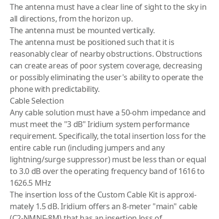
The antenna must have a clear line of sight to the sky in
all directions, from the horizon up.
The antenna must be mounted vertically.
The antenna must be positioned such that it is
reasonably clear of nearby obstructions. Obstructions
can create areas of poor system coverage, decreasing
or possibly eliminating the user's ability to operate the
phone with predictability.
Cable Selection
Any cable solution must have a 50-ohm impedance and
must meet the "3 dB" Iridium system performance
requirement. Specifically, the total insertion loss for the
entire cable run (including jumpers and any
lightning/surge suppressor) must be less than or equal
to 3.0 dB over the operating frequency band of 1616 to
1626.5 MHz
The insertion loss of the Custom Cable Kit is approxi­
mately 1.5 dB. Iridium offers an 8-meter "main" cable
(C2-NMNF-8M) that has an insertion loss of