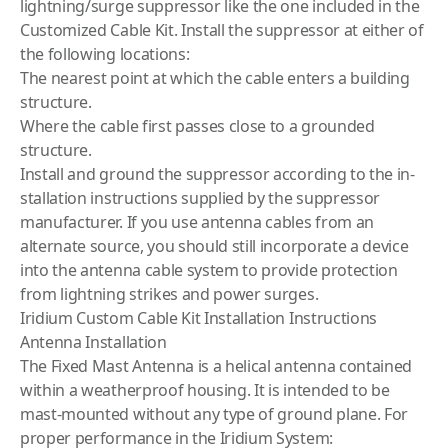
lightning/surge suppressor like the one included in the
Customized Cable Kit. Install the suppressor at either of
the following locations:
The nearest point at which the cable enters a building
structure.
Where the cable first passes close to a grounded
structure.
Install and ground the suppressor according to the in­
stallation instructions supplied by the suppressor
manufacturer. If you use antenna cables from an
alternate source, you should still incorporate a device
into the antenna cable system to provide protection
from lightning strikes and power surges.
Iridium Custom Cable Kit Installation Instructions
Antenna Installation
The Fixed Mast Antenna is a helical antenna contained
within a weatherproof housing. It is intended to be
mast-mounted without any type of ground plane. For
proper performance in the Iridium System: