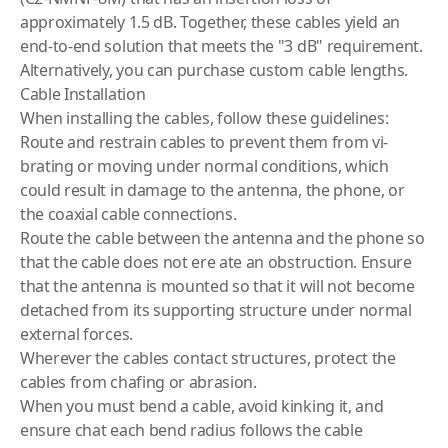
approximately 1.5 dB. Together, these cables yield an
end-to-end solution that meets the "3 dB" requirement.
Alternatively, you can purchase custom cable lengths.
Cable Installation
When installing the cables, follow these guidelines:
Route and restrain cables to prevent them from vi­
brating or moving under normal conditions, which
could result in damage to the antenna, the phone, or
the coaxial cable connections.
Route the cable between the antenna and the phone so
that the cable does not ere ate an obstruction. Ensure
that the antenna is mounted so that it will not become
detached from its supporting structure under normal
external forces.
Wherever the cables contact structures, protect the
cables from chafing or abrasion.
When you must bend a cable, avoid kinking it, and
ensure chat each bend radius follows the cable