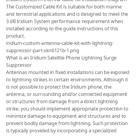
The Customized Cable Kit is suitable for both marine
and terrestrial applications and is designed to meet the
3 dB Iridium System performance requirement when
installed ac­cording to the guide instructions of this
product.
iridium-custom-antenna-cable-kit-with-lightning-
suppressor-part-skn6121b-1.png
What is an Iridium Satellite Phone Lightning Surge
Suppressor
Antennas mounted in fixed installations can be exposed
to lightning strikes in certain environments. Although it
is not possible to protect the Iridium phone, the
antenna, or surrounding and/or connected equipment
or structures from damage from a direct lightning
strike, you should implement appropriate protection to
minimize damage to equipment and structures and to
prevent bodily damage from lightning. Such protection
is typically provided by incorporating a specialized