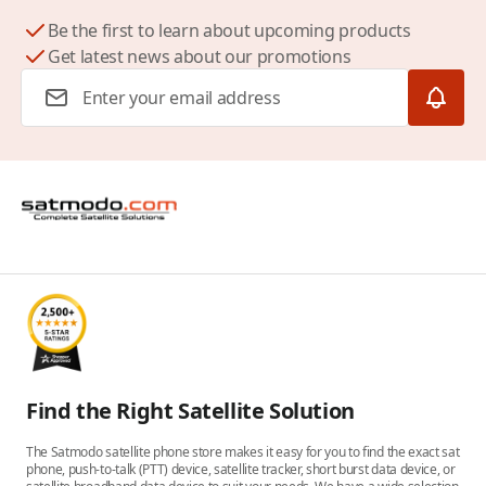
Be the first to learn about upcoming products
Get latest news about our promotions
Email Address
Find the Right Satellite Solution
The Satmodo satellite phone store makes it easy for you to find the exact sat
phone, push-to-talk (PTT) device, satellite tracker, short burst data device, or