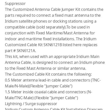
Suppressor
The Customized Antenna Cable Jumper Kit contains the
parts required to connect a fixed mast antenna to the
Iridium satellite phones or docking stations using a
compatible cable (sold separately).To be used in
conjunction with Fixed Maritime/Mast Antenna for
indoor and maritime fixed installations. The Iridium
Customized Cable Kit SKN6121B listed here replaces
part # SKN6121A.
This kit, when used with an appropriate Iridium Main
Antenna Cable, is designed to connect an Iridium phone
to the Fixed Mast Antenna or similar antenna.
The Customized Cable Kit contains the following:
0.5 Meter antenna lead-in cable and connectors (TNC-
Male/N-Male)(Flexible "Jumper Cable")
1.5 Meter inside coaxial cable and connectors (N-
Male/TNC-Male) (Flexible "Jumper Cable")
Lightning / Surge suppressor
Iridium Custom Antenna Cable Kit Installation Diagram