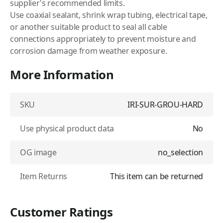
supplier's recommended limits.
Use coaxial sealant, shrink wrap tubing, electrical tape,
or another suitable product to seal all cable
connections appropriately to prevent moisture and
corrosion damage from weather exposure.
More Information
SKU
IRI-SUR-GROU-HARD
Use physical product data
No
OG image
no_selection
Item Returns
This item can be returned
Customer Ratings