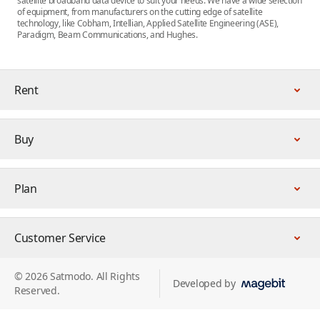
satellite broadband data device to suit your needs. We have a wide selection
of equipment, from manufacturers on the cutting edge of satellite
technology, like Cobham, Intellian, Applied Satellite Engineering (ASE),
Paradigm, Beam Communications, and Hughes.
Rent
Buy
Plan
Customer Service
© 2026 Satmodo. All Rights
Developed by
Reserved.