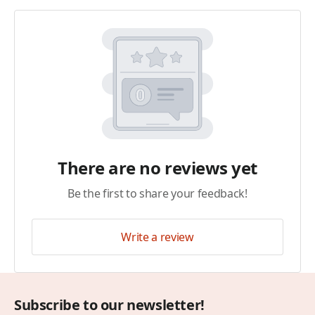
There are no reviews yet
Be the first to share your feedback!
Write a review
Subscribe to our newsletter!