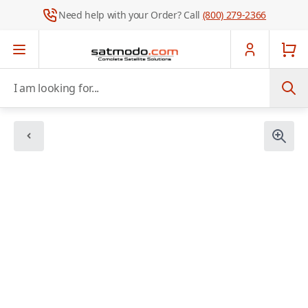
Need help with your Order? Call
(800) 279-2366
Skip to Content
I am looking for...