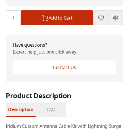
Quantity
Add to Cart
Have questions?
Expert help just one click away
Contact Us
Product Description
Description
FAQ
Iridium
Custom Antenna Cable Kit with Lightning Surge