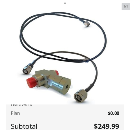
1/1
Iridium Surge Suppression
Grounding Hardware
SKU:
IRI-SUR-GROU-HARD
In Stock
$249.99
Plan Type
Iridium Surge Suppression Grounding
$249.99
Hardware
Plan
$0.00
Subtotal
$249.99