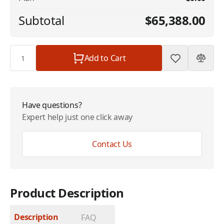
Subtotal
$65,388.00
Quantity
Add to Cart
Have questions?
Expert help just one click away
Contact Us
Product Description
Description
FAQ