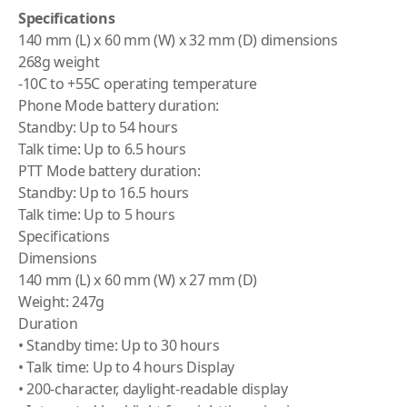
Specifications
140 mm (L) x 60 mm (W) x 32 mm (D) dimensions
268g weight
-10C to +55C operating temperature
Phone Mode battery duration:
Standby: Up to 54 hours
Talk time: Up to 6.5 hours
PTT Mode battery duration:
Standby: Up to 16.5 hours
Talk time: Up to 5 hours
Specifications
Dimensions
140 mm (L) x 60 mm (W) x 27 mm (D)
Weight: 247g
Duration
• Standby time: Up to 30 hours
• Talk time: Up to 4 hours Display
• 200-character, daylight-readable display