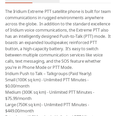
The Iridium Extreme PTT
satellite phone
is built for team
communications in rugged environments anywhere
across the globe. In addition to the standard excellence
of Iridium voice communications, the Extreme PTT also
has an intelligently designed Push-to-Talk (PTT) mode. It
boasts an expanded loudspeaker, reinforced PTT
button, a high-capacity battery. It’s easy to switch
between multiple communication services like voice
calls, text messaging, and the SOS feature whether
you’re in Phone Mode or PTT Mode.
Iridium Push to Talk – Talkgroups (Paid Yearly)
Small (100K sq km) - Unlimited PTT Minutes -
$0.00/month
Medium (300K sq km) - Unlimited PTT Minutes -
$75.99/month
Large (750K sq km) - Unlimited PTT Minutes -
$449.00/month