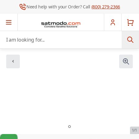
Need help with your Order? Call
(800) 279-2366
Skip to Content
I am looking for...
1/1