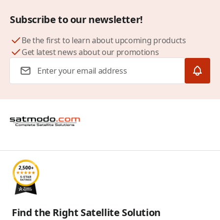
Subscribe to our newsletter!
Be the first to learn about upcoming products
Get latest news about our promotions
Email Address
Find the Right Satellite Solution