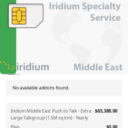
Iridium Middle East Push to
Talk - Extra Large Talkgroup
(1.5M sq km) - Yearly
SKU:
IRI-PTT-TALK-GROUP-111932
In Stock
$65,388.00
Addons
No available addons found.
Iridium Middle East Push to Talk - Extra
$65,388.00
Large Talkgroup (1.5M sq km) - Yearly
Plan
$0.00