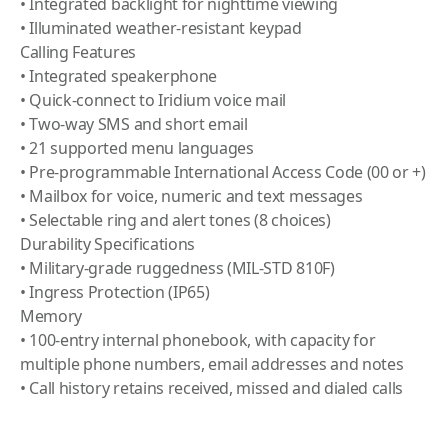
• Integrated backlight for nighttime viewing
• Illuminated weather-resistant keypad
Calling Features
• Integrated speakerphone
• Quick-connect to Iridium voice mail
• Two-way SMS and short email
• 21 supported menu languages
• Pre-programmable International Access Code (00 or +)
• Mailbox for voice, numeric and text messages
• Selectable ring and alert tones (8 choices)
Durability Specifications
• Military-grade ruggedness (MIL-STD 810F)
• Ingress Protection (IP65)
Memory
• 100-entry internal phonebook, with capacity for
multiple phone numbers, email addresses and notes
• Call history retains received, missed and dialed calls