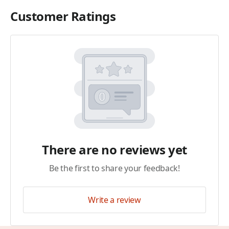
Customer Ratings
There are no reviews yet
Be the first to share your feedback!
Write a review