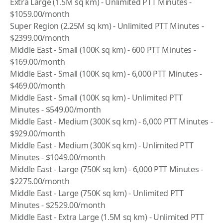
Extra Large (1.5M sq km) - Unlimited PTT Minutes -
$1059.00/month
Super Region (2.25M sq km) - Unlimited PTT Minutes -
$2399.00/month
Middle East - Small (100K sq km) - 600 PTT Minutes -
$169.00/month
Middle East - Small (100K sq km) - 6,000 PTT Minutes -
$469.00/month
Middle East - Small (100K sq km) - Unlimited PTT
Minutes - $549.00/month
Middle East - Medium (300K sq km) - 6,000 PTT Minutes -
$929.00/month
Middle East - Medium (300K sq km) - Unlimited PTT
Minutes - $1049.00/month
Middle East - Large (750K sq km) - 6,000 PTT Minutes -
$2275.00/month
Middle East - Large (750K sq km) - Unlimited PTT
Minutes - $2529.00/month
Middle East - Extra Large (1.5M sq km) - Unlimited PTT