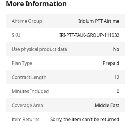
More Information
Airtime Group
Iridium PTT Airtime
SKU
IRI-PTT-TALK-GROUP-111932
Use physical product data
No
Plan Type
Prepaid
Contract Length
12
Minutes Included
0
Coverage Area
Middle East
Item Returns
Sorry, the item can't be returned