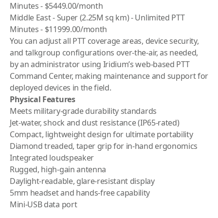
Minutes - $5449.00/month
Middle East - Super (2.25M sq km) - Unlimited PTT
Minutes - $11999.00/month
You can adjust all PTT coverage areas, device security,
and talkgroup configurations over-the-air, as needed,
by an administrator using
Iridium
’s web-based PTT
Command Center, making maintenance and support for
deployed devices in the field.
Physical Features
Meets military-grade durability standards
Jet-water, shock and dust resistance (IP65-rated)
Compact, lightweight design for ultimate portability
Diamond treaded, taper grip for in-hand ergonomics
Integrated loudspeaker
Rugged, high-gain antenna
Daylight-readable, glare-resistant display
5mm headset and hands-free capability
Mini-USB data port