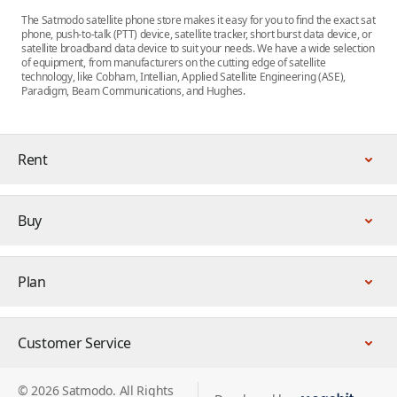
The Satmodo satellite phone store makes it easy for you to find the exact sat
phone, push-to-talk (PTT) device, satellite tracker, short burst data device, or
satellite broadband data device to suit your needs. We have a wide selection
of equipment, from manufacturers on the cutting edge of satellite
technology, like Cobham, Intellian, Applied Satellite Engineering (ASE),
Paradigm, Beam Communications, and Hughes.
Rent
Buy
Plan
Customer Service
© 2026 Satmodo. All Rights