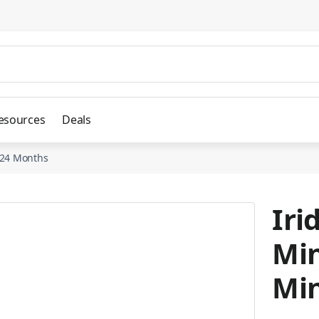
esources
Deals
d 24 Months
Iri
Min
Min