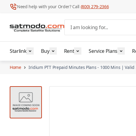
Need help with your Order? Call
(800) 279-2366
Skip to Content
I am looking for...
Starlink
Buy
Rent
Service Plans
R
Home
Iridium PTT Prepaid Minutes Plans - 1000 Mins | Vali
View larger image