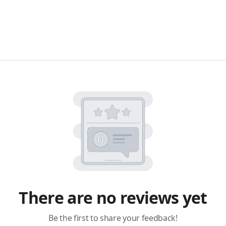
There are no reviews yet
Be the first to share your feedback!