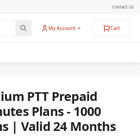
Contact Us
My Account
Cart
dium PTT Prepaid
utes Plans - 1000
s | Valid 24 Months