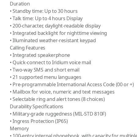
Duration
• Standby time: Up to 30 hours
• Talk time: Up to 4 hours Display
• 200-character, daylight-readable display
• Integrated backlight for nighttime viewing
• Illuminated weather-resistant keypad
Calling Features
• Integrated speakerphone
• Quick-connect to Iridium voice mail
• Two-way SMS and short email
• 21 supported menu languages
• Pre-programmable International Access Code (00 or +)
• Mailbox for voice, numeric and text messages
• Selectable ring and alert tones (8 choices)
Durability Specifications
• Military-grade ruggedness (MIL-STD 810F)
• Ingress Protection (IP65)
Memory
• 100-entry internal phonebook, with capacity for multip