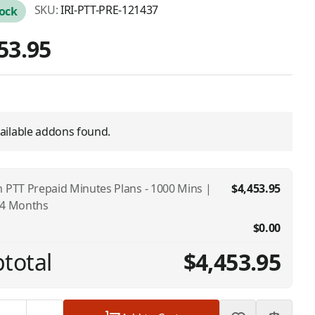
SKU:
IRI-PTT-PRE-121437
tock
53.95
ailable addons found.
m PTT Prepaid Minutes Plans - 1000 Mins |
$4,453.95
24 Months
$0.00
total
$4,453.95