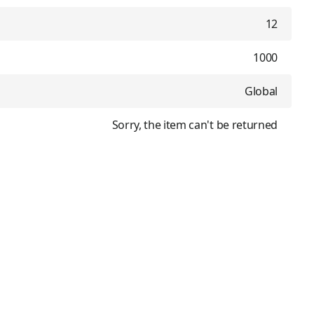
12
1000
Global
Sorry, the item can't be returned