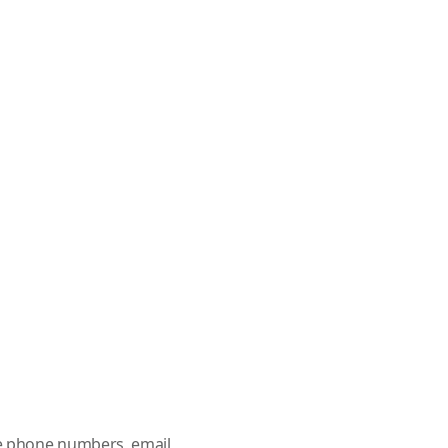
le phone numbers, email