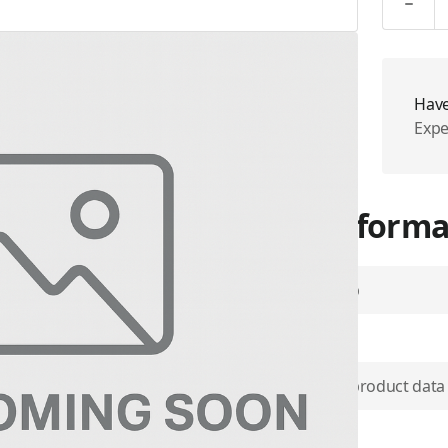
Have
Expe
More Informa
Airtime Group
SKU
m communications in rugged
the standard excellence of
Use physical product data
n intelligently designed
ker, reinforced PTT button, a
Plan Type
ple communication services