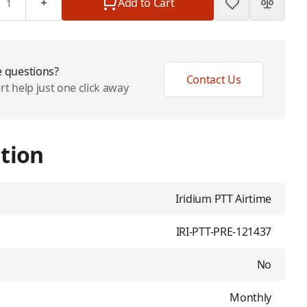
Add to Cart
 questions?
Contact Us
rt help just one click away
tion
Iridium PTT Airtime
IRI-PTT-PRE-121437
No
Monthly