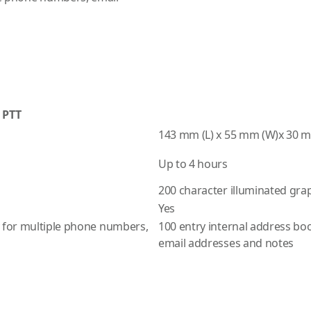
 PTT
143 mm (L) x 55 mm (W)x 30 
Up to 4 hours
200 character illuminated grap
Yes
y for multiple phone numbers,
100 entry internal address bo
email addresses and notes