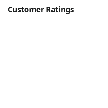
Customer Ratings