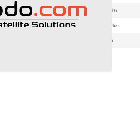
ether you’re in Phone Mode or
Contract Length
nd talkgroup configurations
Minutes Included
m
’s web-based PTT Command
ces in the field.
Coverage Area
Item Returns