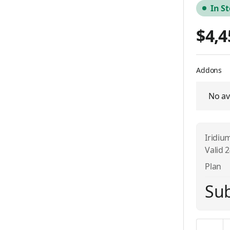
In S
$4,4
Addons
No av
Iridiu
Valid 
Plan
Sub
Quantity