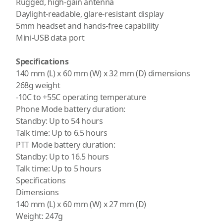
Rugged, high-gain antenna
Daylight-readable, glare-resistant display
5mm headset and hands-free capability
Mini-USB data port
Specifications
140 mm (L) x 60 mm (W) x 32 mm (D) dimensions
268g weight
-10C to +55C operating temperature
Phone Mode battery duration:
Standby: Up to 54 hours
Talk time: Up to 6.5 hours
PTT Mode battery duration:
Standby: Up to 16.5 hours
Talk time: Up to 5 hours
Specifications
Dimensions
140 mm (L) x 60 mm (W) x 27 mm (D)
Weight: 247g