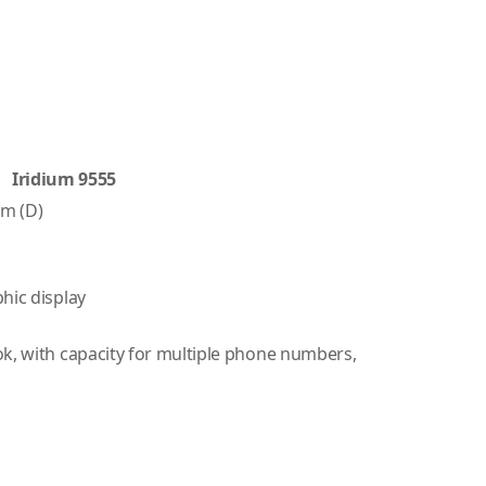
Iridium 9555
mm (D)
hic display
ok, with capacity for multiple phone numbers,