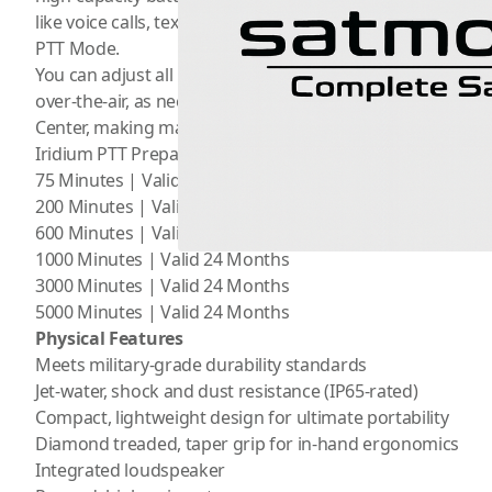
like voice calls, text messaging, and the SOS feature wh
PTT Mode.
You can adjust all PTT coverage areas, device security, a
over-the-air, as needed, by an administrator using
Iridiu
Center, making maintenance and support for deployed devi
Iridium PTT Prepaid Minutes Plans
75 Minutes | Valid 30 Days
200 Minutes | Valid 6 Months
600 Minutes | Valid 12 Months
1000 Minutes | Valid 24 Months
3000 Minutes | Valid 24 Months
5000 Minutes | Valid 24 Months
Physical Features
Meets military-grade durability standards
Jet-water, shock and dust resistance (IP65-rated)
Compact, lightweight design for ultimate portability
Diamond treaded, taper grip for in-hand ergonomics
Integrated loudspeaker