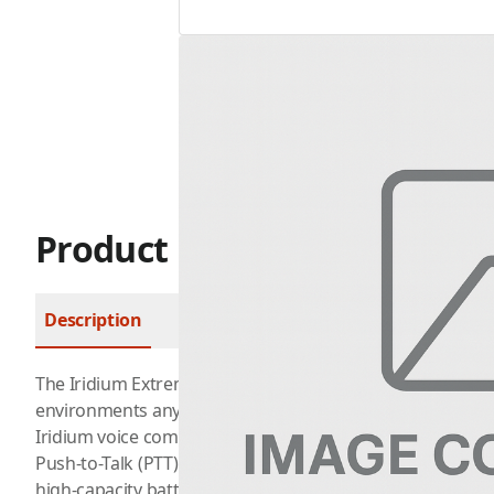
Product Description
Description
FAQ
The Iridium Extreme PTT
satellite phone
is built for tea
environments anywhere across the globe. In addition to 
Iridium voice communications, the Extreme PTT also has a
Push-to-Talk (PTT) mode. It boasts an expanded loudspea
high-capacity battery. It’s easy to switch between multi