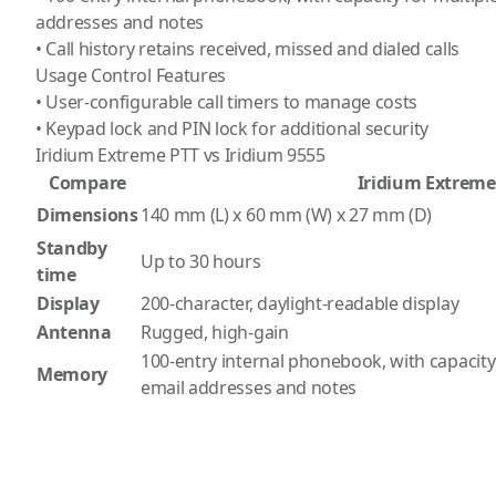
addresses and notes
• Call history retains received, missed and dialed calls
Usage Control Features
• User-configurable call timers to manage costs
• Keypad lock and PIN lock for additional security
Iridium Extreme PTT vs Iridium 9555
Compare
Iridium Extreme
Dimensions
140 mm (L) x 60 mm (W) x 27 mm (D)
Standby
Up to 30 hours
time
Display
200-character, daylight-readable display
Antenna
Rugged, high-gain
100-entry internal phonebook, with capacit
Memory
email addresses and notes