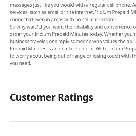
messages just like you would with a regular cell phone. A
services, such as email or the internet, Iridium Prepaid M
connected even in areas with no cellular service.
So why wait? If you want the reliability and convenience 
order your
Iridium
Prepaid Minutes today. Whether you'r
business traveler, or simply someone who values the abili
Prepaid Minutes is an excellent choice. With Iridium Prep
to worry about being out of range or losing touch with 
you need.
Customer Ratings