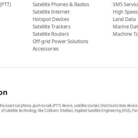
 (PTT)
Satellite Phones & Radios
SMS Servic
Satellite Internet
High Speed
Hotspot Devices
Land Data
Satellite Trackers
Marine Da
Satellite Routers
Machine T
Off-grid Power Solutions
Accessories
ion
he exact sat phone, push-to-talk (PTT) device, satellite tracker, short burst data devic
 of satellite technology, like Cobham, Intellian, Applied Satellite Engineering (ASE)