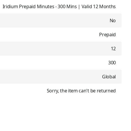
Iridium Prepaid Minutes - 300 Mins | Valid 12 Months
No
Prepaid
12
300
Global
Sorry, the item can't be returned