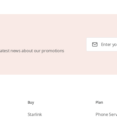
Email Address
latest news about our promotions
Buy
Plan
Starlink
Phone Serv