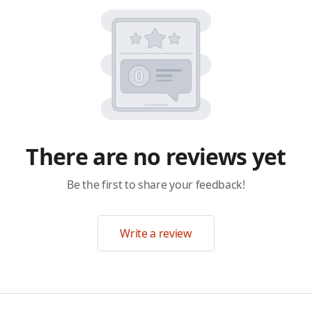
There are no reviews yet
Be the first to share your feedback!
Write a review