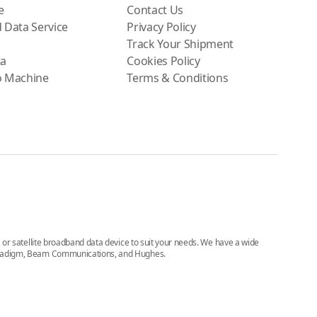
e
Contact Us
 Data Service
Privacy Policy
Track Your Shipment
ta
Cookies Policy
o Machine
Terms & Conditions
e, or satellite broadband data device to suit your needs. We have a wide
, Paradigm, Beam Communications, and Hughes.