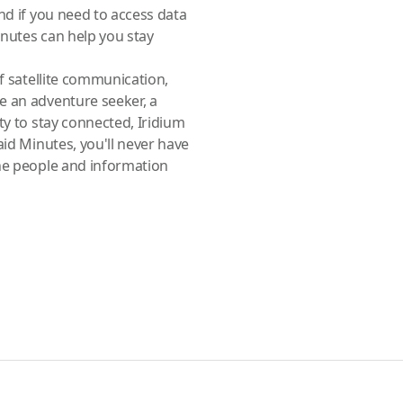
nd if you need to access data
inutes can help you stay
of satellite communication,
e an adventure seeker, a
ty to stay connected, Iridium
aid Minutes, you'll never have
the people and information