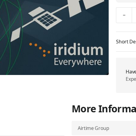
Quantity
Short De
Have
Expe
More Informa
Airtime Group