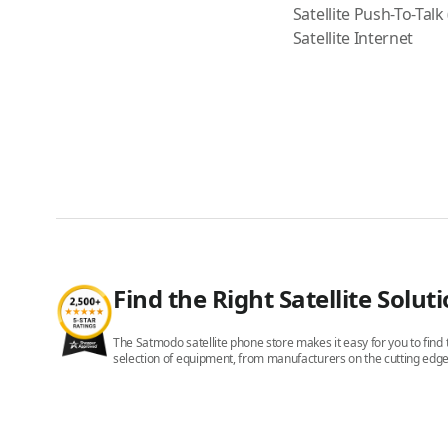
Satellite Push-To-Talk
Satellite Internet
Find the Right Satellite Solut
The Satmodo satellite phone store makes it easy for you to find t
selection of equipment, from manufacturers on the cutting edge