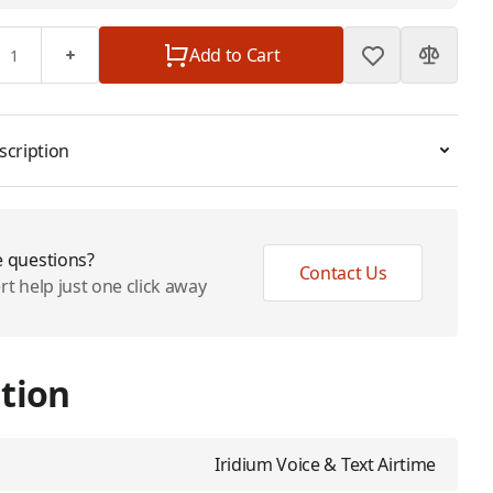
Add to Cart
scription
 questions?
Contact Us
rt help just one click away
tion
Iridium Voice & Text Airtime