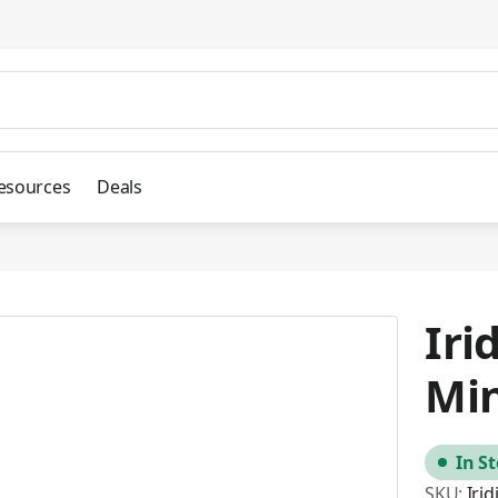
esources
Deals
Iri
Mi
In S
SKU:
Iri