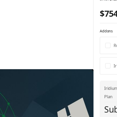
$754
Addons
R
I
Iridiu
Plan
Sub