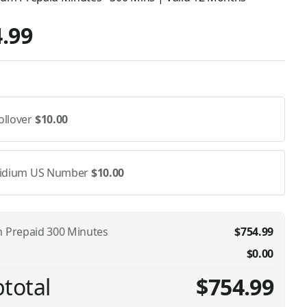
.99
ollover
$10.00
ridium US Number
$10.00
m Prepaid 300 Minutes
$754.99
$0.00
total
$754.99