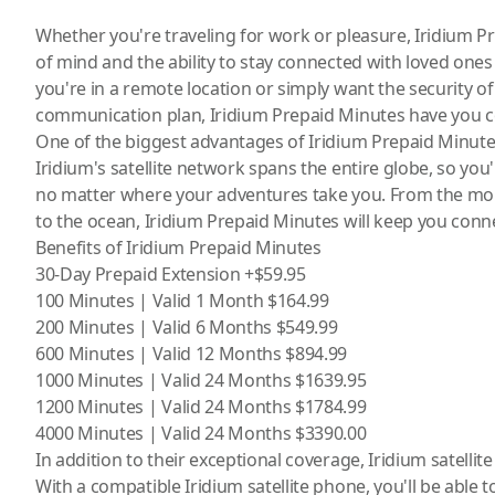
Whether you're traveling for work or pleasure, Iridium 
of mind and the ability to stay connected with loved one
you're in a remote location or simply want the security o
communication plan, Iridium Prepaid Minutes have you c
One of the biggest advantages of Iridium Prepaid Minutes
Iridium's satellite network spans the entire globe, so you'
no matter where your adventures take you. From the moun
to the ocean, Iridium Prepaid Minutes will keep you conn
Benefits of Iridium Prepaid Minutes
30-Day Prepaid Extension +$59.95
100 Minutes | Valid 1 Month $164.99
200 Minutes | Valid 6 Months $549.99
600 Minutes | Valid 12 Months $894.99
1000 Minutes | Valid 24 Months $1639.95
1200 Minutes | Valid 24 Months $1784.99
4000 Minutes | Valid 24 Months $3390.00
In addition to their exceptional coverage, Iridium
satelli
With a compatible Iridium
satellite phone
, you'll be able