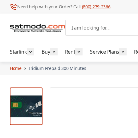
Need help with your Order? Call
(800) 279-2366
Skip to Content
I am looking for...
Starlink
Buy
Rent
Service Plans
R
Home
Iridium Prepaid 300 Minutes
View larger image