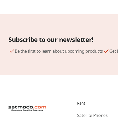
Subscribe to our newsletter!
Be the first to learn about upcoming products
Get 
Rent
Satellite Phones