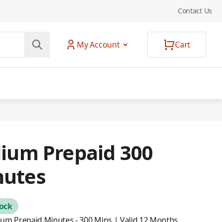
Contact Us
My Account
Cart
dium Prepaid 300
nutes
tock
dium Prepaid Minutes - 300 Mins | Valid 12 Months