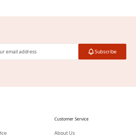
Subscribe
Customer Service
ice
About Us