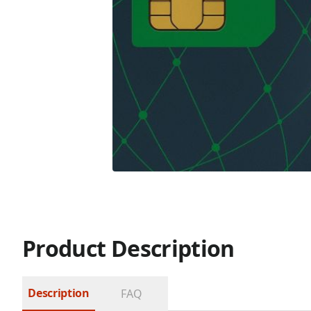
Product Description
Description
FAQ