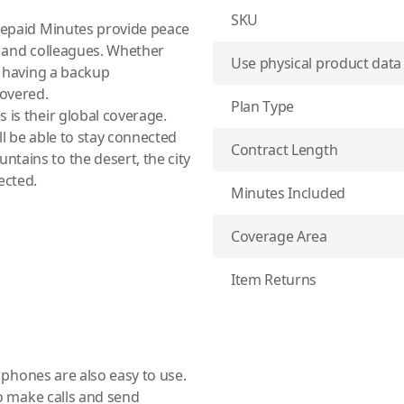
SKU
Prepaid Minutes provide peace
s and colleagues. Whether
Use physical product data
f having a backup
overed.
Plan Type
 is their global coverage.
ll be able to stay connected
Contract Length
tains to the desert, the city
ected.
Minutes Included
Coverage Area
Item Returns
te phones
are also easy to use.
 to make calls and send