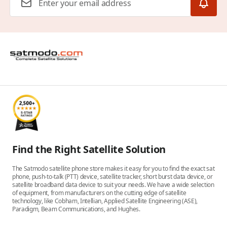
Find the Right Satellite Solution
The Satmodo satellite phone store makes it easy for you to find the exact sat
phone, push-to-talk (PTT) device, satellite tracker, short burst data device, or
satellite broadband data device to suit your needs. We have a wide selection
of equipment, from manufacturers on the cutting edge of satellite
technology, like Cobham, Intellian, Applied Satellite Engineering (ASE),
Paradigm, Beam Communications, and Hughes.