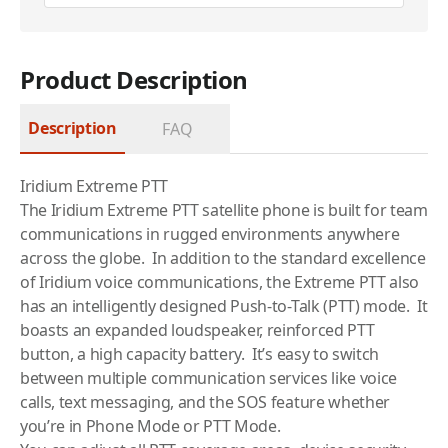
Product Description
Description
FAQ
Iridium Extreme PTT
The Iridium Extreme PTT
satellite phone
is built for team
communications in rugged environments anywhere
across the globe. In addition to the standard excellence
of Iridium voice communications, the Extreme PTT also
has an intelligently designed Push-to-Talk (PTT) mode. It
boasts an expanded loudspeaker, reinforced PTT
button, a high capacity battery. It’s easy to switch
between multiple communication services like voice
calls, text messaging, and the SOS feature whether
you’re in Phone Mode or PTT Mode.