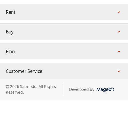
Rent
Buy
Plan
Customer Service
© 2026 Satmodo. All Rights
Developed by
Reserved.