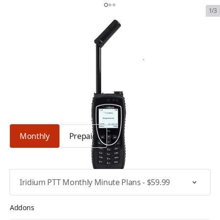
1/3
Iridium Extreme PTT
SKU:
IRI-EXT-PTT
In Stock
$1,884.99
Plan Type: Monthly
Monthly
Prepaid
Select Specific Plan
Addons