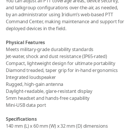
You can adjust all PTT coverage areas, device security,
and talkgroup configurations over-the-air, as needed,
by an administrator using
Iridium
’s web-based PTT
Command Center, making maintenance and support for
deployed devices in the field.
Physical Features
Meets military-grade durability standards
Jet-water, shock and dust resistance (IP65-rated)
Compact, lightweight design for ultimate portability
Diamond treaded, taper grip for in-hand ergonomics
Integrated loudspeaker
Rugged, high-gain antenna
Daylight-readable, glare-resistant display
5mm headset and hands-free capability
Mini-USB data port
Specifications
140 mm (L) x 60 mm (W) x 32 mm (D) dimensions