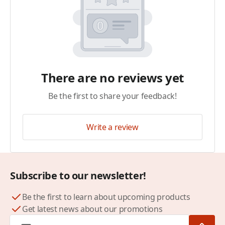
There are no reviews yet
Be the first to share your feedback!
Write a review
Subscribe to our newsletter!
Be the first to learn about upcoming products
Get latest news about our promotions
Email Address