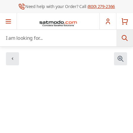
Need help with your Order? Call
(800) 279-2366
Skip to Content
I am looking for...