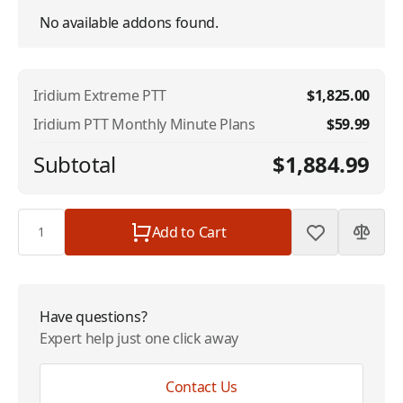
No available addons found.
Iridium Extreme PTT
$1,825.00
Iridium PTT Monthly Minute Plans
$59.99
Subtotal
$1,884.99
Quantity
Add to Cart
Have questions?
Expert help just one click away
Contact Us