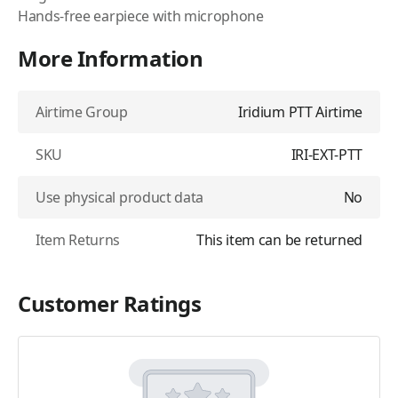
Hands-free earpiece with microphone
More Information
Airtime Group
Iridium PTT Airtime
SKU
IRI-EXT-PTT
Use physical product data
No
Item Returns
This item can be returned
Customer Ratings