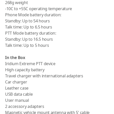
268g weight
-10C to +55C operating temperature
Phone Mode battery duration:
Standby: Up to 54 hours
Talk time: Up to 6.5 hours
PTT Mode battery duration:
Standby: Up to 16.5 hours
Talk time: Up to 5 hours
In the Box
Iridium Extreme PTT device
High capacity battery
Travel charger with international adapters
Car charger
Leather case
USB data cable
User manual
2 accessory adapters
Magnetic vehicle mount antenna with 5’ cable