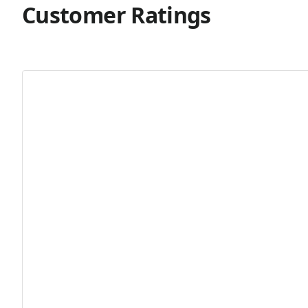
Customer Ratings