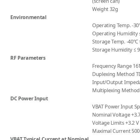
(screen can)
Weight 32g
Environmental
Operating Temp. -30º
Operating Humidity 
Storage Temp. -40ºC 
Storage Humidity ≤ 
RF Parameters
Frequency Range 16
Duplexing Method T
Input/Output Imped
Multiplexing Meth
DC Power Input
VBAT Power Input Spe
Nominal Voltage +3.7
Voltage Limits +3.2 V
Maximal Current 50
VBAT Typical Current at Nominal