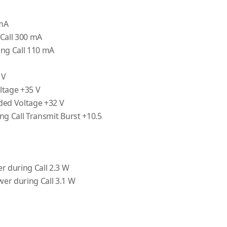
 mA
Call 300 mA
ing Call 110 mA
 V
ltage +35 V
d Voltage +32 V
ng Call Transmit Burst +10.5
r during Call 2.3 W
er during Call 3.1 W