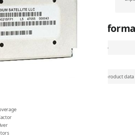
More Informa
Airtime Group
SKU
d data accessibility, in the
lite transceiver ever built.
Use physical product data
eatures standardized
ucts developed by
Iridium
Item Returns
.
coverage
factor
iver
tors