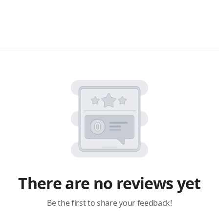
There are no reviews yet
Be the first to share your feedback!