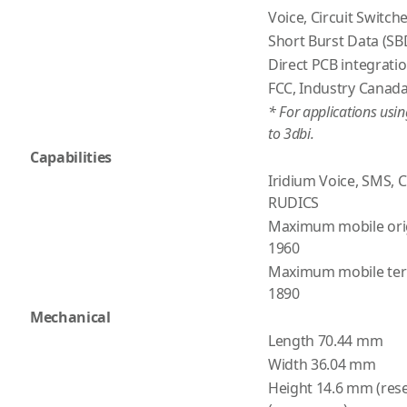
Voice, Circuit Switc
Short Burst Data (SB
Direct PCB integrati
FCC, Industry Canada
* For applications usi
to 3dbi.
Capabilities
Iridium Voice, SMS, 
RUDICS
Maximum mobile ori
1960
Maximum mobile ter
1890
Mechanical
Length 70.44 mm
Width 36.04 mm
Height 14.6 mm (rese