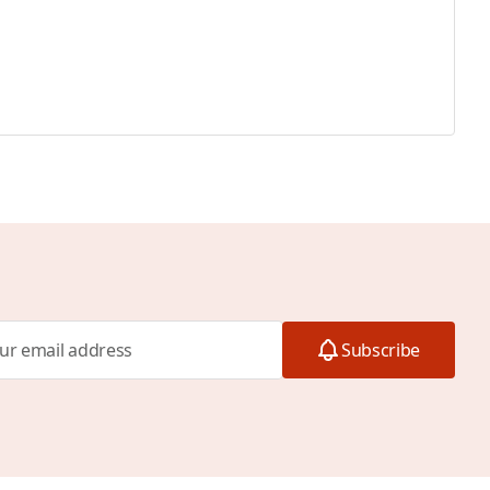
Subscribe