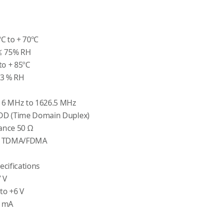
C to + 70ºC
≤ 75% RH
to + 85ºC
93 % RH
16 MHz to 1626.5 MHz
DD (Time Domain Duplex)
ance 50 Ω
od TDMA/FDMA
cifications
 V
 to +6 V
0 mA