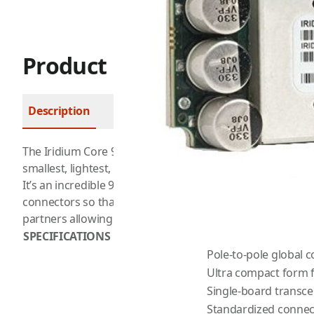
Product Description
Description
FAQ
The
Iridium
Core 9523 brings simplified worldwide voice an
smallest, lightest, and most technologically advanced satel
It’s an incredible 90% smaller than its predecessor and f
connectors so that it can easily integrate into new prod
partners allowing penetration into under-served markets
SPECIFICATIONS
Pole-to-pole global 
Ultra compact form 
Single-board transce
Standardized connec