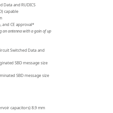
hed Data and RUDICS
D) capable
on
, and CE approval*
ng an antenna with a gain of up
Circuit Switched Data and
ginated SBD message size
minated SBD message size
rvoir capacitors) 8.9 mm