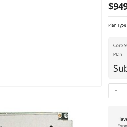
$949
Plan Type
Core 9
Plan
Sub
Quantity
Have
Expe