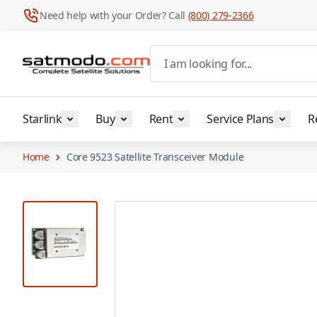
Need help with your Order? Call
(800) 279-2366
Skip to Content
I am looking for...
Starlink
Buy
Rent
Service Plans
R
Home
Core 9523 Satellite Transceiver Module
View larger image