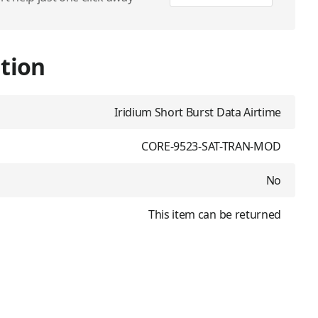
tion
Iridium Short Burst Data Airtime
CORE-9523-SAT-TRAN-MOD
No
This item can be returned