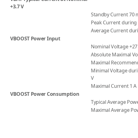
+3.7 V
Standby Current 70
Peak Current during 
Average Current dur
VBOOST Power Input
Nominal Voltage +27
Absolute Maximal Vo
Maximal Recommende
Minimal Voltage duri
V
Maximal Current 1 A
VBOOST Power Consumption
Typical Average Powe
Maximal Average Pow