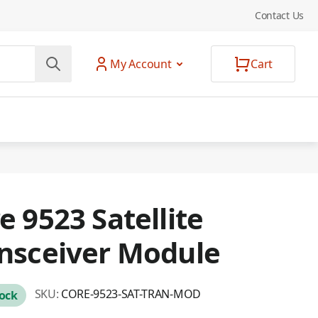
Contact Us
My Account
Cart
e 9523 Satellite
nsceiver Module
SKU:
CORE-9523-SAT-TRAN-MOD
tock