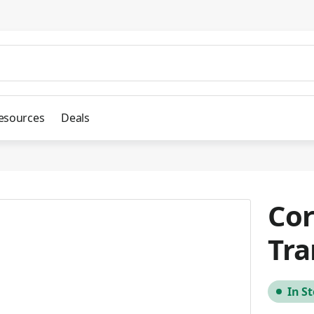
esources
Deals
Cor
Tra
In S