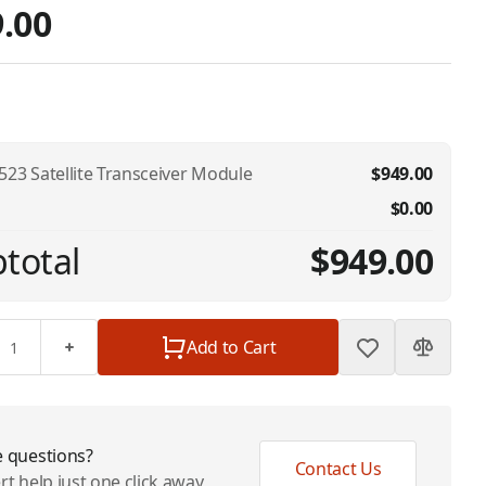
.00
523 Satellite Transceiver Module
$949.00
$0.00
total
$949.00
Add to Cart
 questions?
Contact Us
rt help just one click away