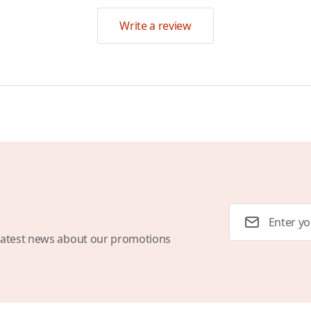
Write a review
Email Address
latest news about our promotions