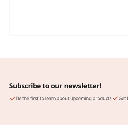
Subscribe to our newsletter!
Be the first to learn about upcoming products
Get 