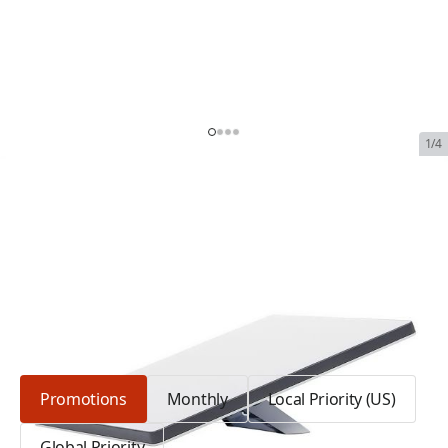
1/4
Starlink Mini Terminal
SKU:
SL-MINI-TR
In Stock
$2,339.00
Plan Type: Promotions
Promotions
Monthly
Local Priority (US)
Global Priority