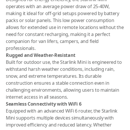
operates with an average power draw of 25-40W,
making it ideal for off-grid setups powered by battery
packs or solar panels. This low power consumption
allows for extended use in remote locations without the
need for constant recharging, making it a perfect
companion for van lifers, campers, and field
professionals.
Rugged and Weather-Resistant
Built for outdoor use, the Starlink Mini is engineered to
withstand harsh weather conditions, including rain,
snow, and extreme temperatures. Its durable
construction ensures a stable connection even in
challenging environments, allowing users to maintain
internet access in all seasons.
Seamless Connectivity with WiFi 6
Equipped with an advanced WiFi 6 router, the Starlink
Mini supports multiple devices simultaneously with
improved efficiency and reduced latency. Whether