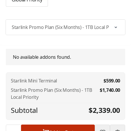
Select Specific Plan
Addons
No available addons found.
Starlink Mini Terminal
$599.00
Starlink Promo Plan (Six Months) - 1TB
$1,740.00
Local Priority
Subtotal
$2,339.00
Quantity