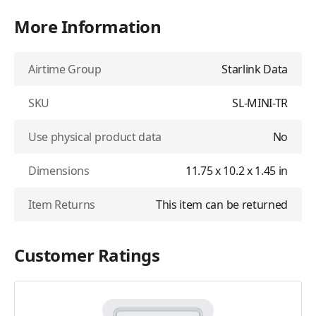
More Information
Airtime Group
Starlink Data
SKU
SL-MINI-TR
Use physical product data
No
Dimensions
11.75 x 10.2 x 1.45 in
Item Returns
This item can be returned
Customer Ratings