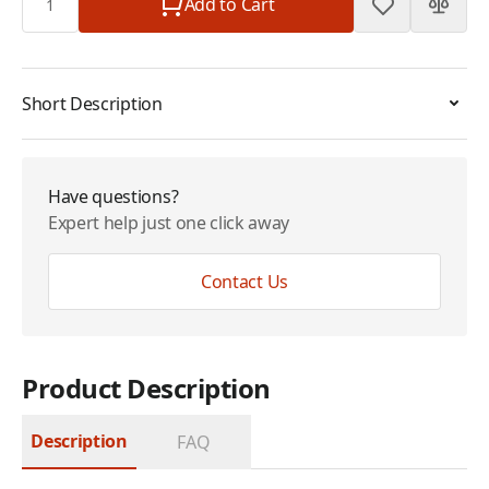
Add to Cart
Short Description
Have questions?
Expert help just one click away
Contact Us
Product Description
Description
FAQ