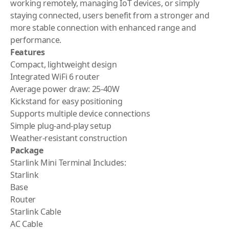
working remotely, managing IoT devices, or simply
staying connected, users benefit from a stronger and
more stable connection with enhanced range and
performance.
Features
Compact, lightweight design
Integrated WiFi 6 router
Average power draw: 25-40W
Kickstand for easy positioning
Supports multiple device connections
Simple plug-and-play setup
Weather-resistant construction
Package
Starlink Mini Terminal Includes:
Starlink
Base
Router
Starlink Cable
AC Cable