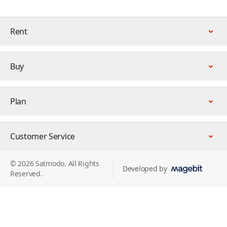
Rent
Buy
Plan
Customer Service
© 2026 Satmodo. All Rights
Developed by
Reserved.