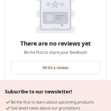
There are no reviews yet
Be the first to share your feedback!
Write a review
Subscribe to our newsletter!
Be the first to learn about upcoming products
Get latest news about our promotions