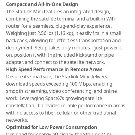
Compact and All-in-One Design
The Starlink Mini features an integrated design,
combining the satellite terminal and a built-in WiFi
router for a seamless, plug-and-play experience.
Weighing just 2.56 lbs (1.16 kg), it easily fits in a small
backpack, allowing for effortless transportation and
deployment. Setup takes only minutes—just power it
on, position it with the included kickstand or pipe
adapter, and connect to the satellite network.
High-Speed Performance in Remote Areas
Despite its small size, the Starlink Mini delivers
download speeds exceeding 100 Mbps, enabling
smooth streaming, video conferencing, and online
work. Leveraging SpaceX's growing satellite
constellation, it provides reliable performance in areas
with no access to fiber, cellular, or other traditional
networks.
Optimized for Low Power Consumption
Designed for energy efficiency, the Starlink Mini