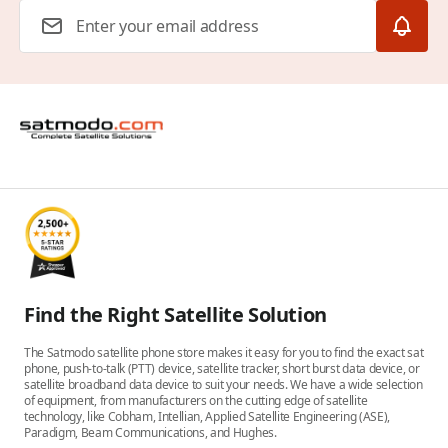
Email Address
Find the Right Satellite Solution
The Satmodo satellite phone store makes it easy for you to find the exact sat
phone, push-to-talk (PTT) device, satellite tracker, short burst data device, or
satellite broadband data device to suit your needs. We have a wide selection
of equipment, from manufacturers on the cutting edge of satellite
technology, like Cobham, Intellian, Applied Satellite Engineering (ASE),
Paradigm, Beam Communications, and Hughes.