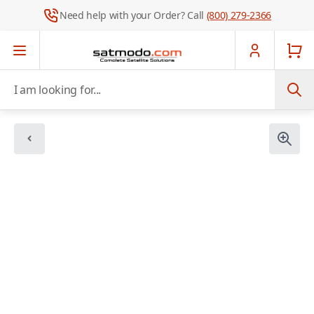
Need help with your Order? Call
(800) 279-2366
Skip to Content
I am looking for...