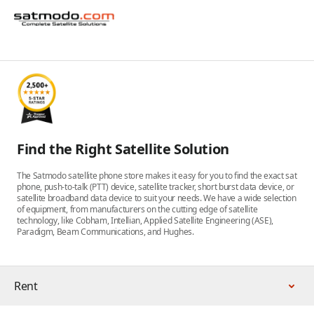
Find the Right Satellite Solution
The Satmodo satellite phone store makes it easy for you to find the exact sat
phone, push-to-talk (PTT) device, satellite tracker, short burst data device, or
satellite broadband data device to suit your needs. We have a wide selection
of equipment, from manufacturers on the cutting edge of satellite
technology, like Cobham, Intellian, Applied Satellite Engineering (ASE),
Paradigm, Beam Communications, and Hughes.
Rent