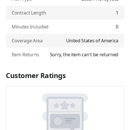
Contract Length
1
Minutes Included
0
Coverage Area
United States of America
Item Returns
Sorry, the item can't be returned
Customer Ratings