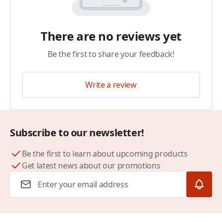
There are no reviews yet
Be the first to share your feedback!
Write a review
Subscribe to our newsletter!
Be the first to learn about upcoming products
Get latest news about our promotions
Email Address