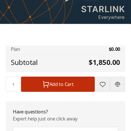
No available addons found.
Starlink Promotional - 1.5TB Global
$1,850.00
Priority (US) | 12 Month | $1850
Plan
$0.00
Subtotal
$1,850.00
Quantity
Add to Cart
Have questions?
Expert help just one click away