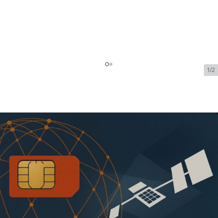
1/2
Starlink Promotional - 1.5TB
Global Priority (US) | 12 Month
| $1850
SKU:
Starlink-1.5TB-Local-Priority-1
In Stock
$1,850.00
Addons