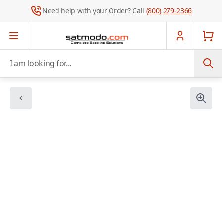
Need help with your Order? Call
(800) 279-2366
Skip to Content
I am looking for...