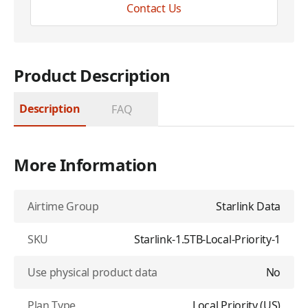
Contact Us
Product Description
Description
FAQ
More Information
Airtime Group
Starlink Data
SKU
Starlink-1.5TB-Local-Priority-1
Use physical product data
No
Plan Type
Local Priority (US)