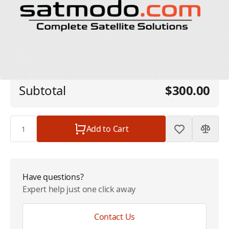
Starlink - 50GB Global Priority + Support
$300.00
Fee
Plan
$0.00
Subtotal
$300.00
Quantity
Add to Cart
Have questions?
Expert help just one click away
Contact Us