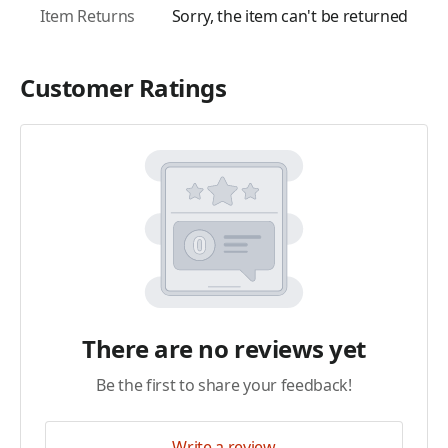
Item Returns
Sorry, the item can't be returned
Customer Ratings
There are no reviews yet
Be the first to share your feedback!
Write a review