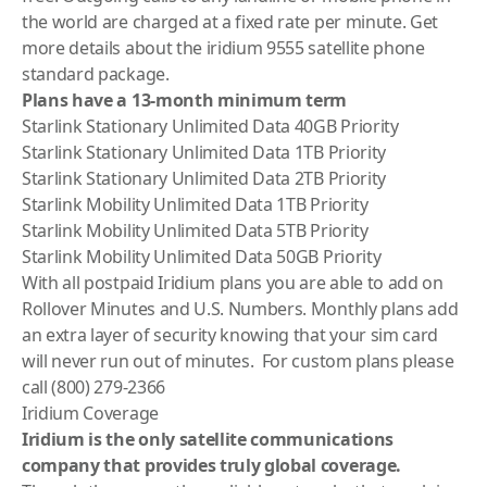
the world are charged at a fixed rate per minute. Get
more details about the
iridium 9555 satellite phone
standard package
.
Plans have a 13-month minimum term
Starlink Stationary Unlimited Data 40GB Priority
Starlink Stationary Unlimited Data 1TB Priority
Starlink Stationary Unlimited Data 2TB Priority
Starlink Mobility Unlimited Data 1TB Priority
Starlink Mobility Unlimited Data 5TB Priority
Starlink Mobility Unlimited Data 50GB Priority
With all postpaid
Iridium
plans you are able to add on
Rollover Minutes and U.S. Numbers. Monthly plans add
an extra layer of security knowing that your sim card
will never run out of minutes. For custom plans please
call (800) 279-2366
Iridium Coverage
Iridium is the only satellite communications
company that provides truly global coverage.