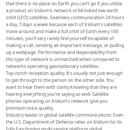
that there is no place on Earth you can’t go if you utilize
a product on Iridium’s network of 66 linked low-earth
orbit (LEO) satellites. Seamless communication 24 hours
a day, 7 days a week because each of Iridium’s satellites
move around and make a full orbit of Earth every 100
minutes, you’ll very rarely find yourself incapable of
making a call, sending an important message, or pulling
up a webpage. Performance and dependability from
this type of network is unmatched when compared to
networks operating geostationary satellites.
Top-notch reception quality: It’s usually not just enough
to get through to the person on the other side. You
want to hear them with clarity knowing that they are
hearing everything you’re saying as well. Satellite
phones operating on Iridium’s network give you
premium voice quality.
Industry leader in global satellite communications: Even
the U.S. Department of Defense relies on Iridium for its
fully functioning multi-service platform global