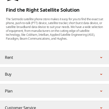
Find the Right Satellite Solution
The Satmodo satellite phone store makes it easy for you to find the exact sat
phone, push-to-talk (PTT) device, satellite tracker, short burst data device, or
satellite broadband data device to suit your needs. We have a wide selection
of equipment, from manufacturers on the cutting edge of satellite
technology, like Cobham, Intellian, Applied Satellite Engineering (ASE),
Paradigm, Beam Communications, and Hughes.
Rent
Buy
Plan
Customer Service