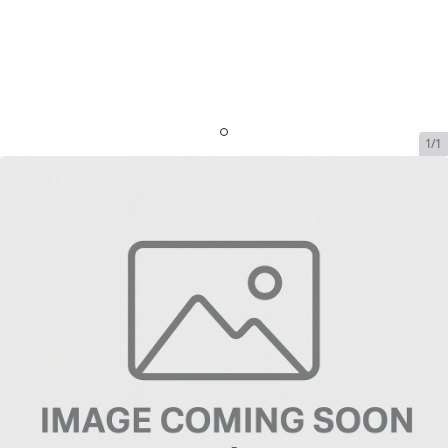
1/1
Starlink - 50GB Global Priority
+ Support Fee
SKU:
SL-SP-GLOB-50GB
In Stock
$300.00
Addons
No available addons found.