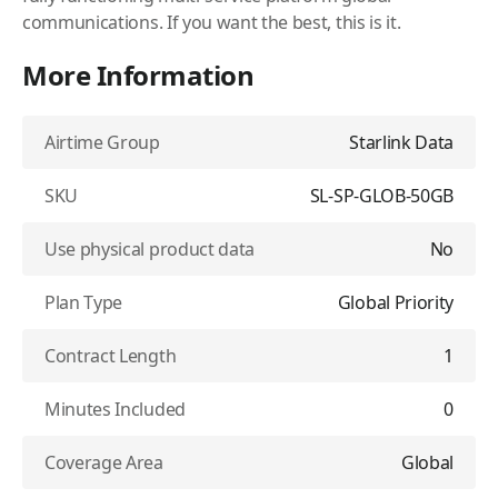
communications. If you want the best, this is it.
More Information
Airtime Group
Starlink Data
SKU
SL-SP-GLOB-50GB
Use physical product data
No
Plan Type
Global Priority
Contract Length
1
Minutes Included
0
Coverage Area
Global