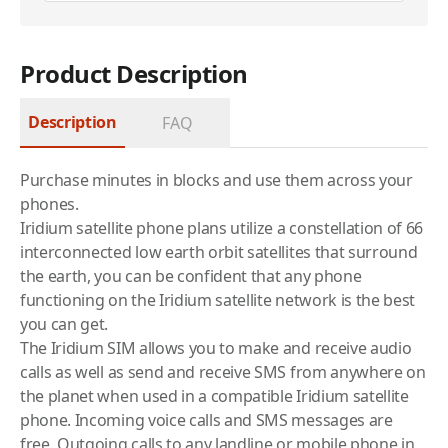
Product Description
Description
FAQ
Purchase minutes in blocks and use them across your
phones.
Iridium
satellite phone
plans utilize a constellation of 66
interconnected low earth orbit satellites that surround
the earth, you can be confident that any phone
functioning on the
Iridium
satellite network is the best
you can get.
The Iridium SIM allows you to make and receive audio
calls as well as send and receive SMS from anywhere on
the planet when used in a compatible Iridium satellite
phone. Incoming voice calls and SMS messages are
free. Outgoing calls to any landline or mobile phone in