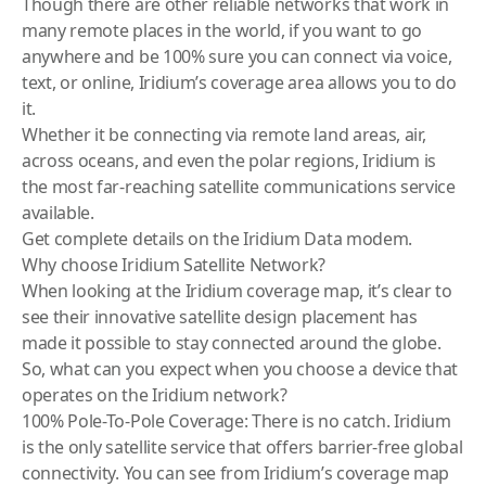
Though there are other reliable networks that work in
many remote places in the world, if you want to go
anywhere and be 100% sure you can connect via voice,
text, or online, Iridium’s coverage area allows you to do
it.
Whether it be connecting via remote land areas, air,
across oceans, and even the polar regions, Iridium is
the most far-reaching satellite communications service
available.
Get complete details on the
Iridium Data modem
.
Why choose Iridium Satellite Network?
When looking at the Iridium coverage map, it’s clear to
see their innovative satellite design placement has
made it possible to stay connected around the globe.
So, what can you expect when you choose a device that
operates on the Iridium network?
100% Pole-To-Pole Coverage: There is no catch. Iridium
is the only satellite service that offers barrier-free global
connectivity. You can see from Iridium’s coverage map