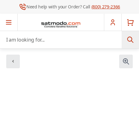
Need help with your Order? Call
(800) 279-2366
Skip to Content
I am looking for...