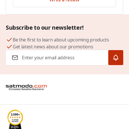
Subscribe to our newsletter!
Be the first to learn about upcoming products
Get latest news about our promotions
Email Address