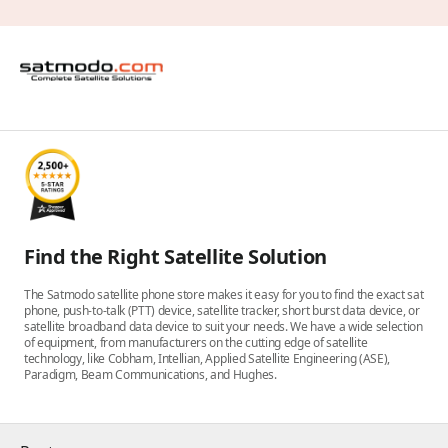
Find the Right Satellite Solution
The Satmodo satellite phone store makes it easy for you to find the exact sat
phone, push-to-talk (PTT) device, satellite tracker, short burst data device, or
satellite broadband data device to suit your needs. We have a wide selection
of equipment, from manufacturers on the cutting edge of satellite
technology, like Cobham, Intellian, Applied Satellite Engineering (ASE),
Paradigm, Beam Communications, and Hughes.