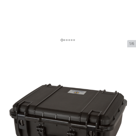
1/6
Seahorse SE720 Waterproof
Hard Case
SKU:
SE-720
In Stock
$88.99
Seahorse SE720 Waterproof Hard Case
$88.99
Plan
$0.00