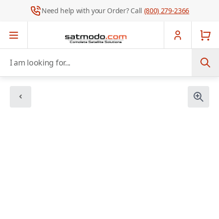
Need help with your Order? Call
(800) 279-2366
Skip to Content
I am looking for...