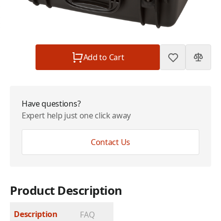
Subtotal
$88.99
Quantity
Add to Cart
Have questions?
Expert help just one click away
Contact Us
Product Description
Description
FAQ