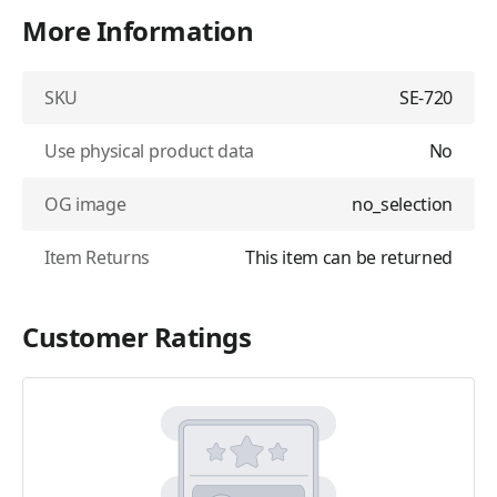
More Information
SKU
SE-720
Use physical product data
No
OG image
no_selection
Item Returns
This item can be returned
Customer Ratings