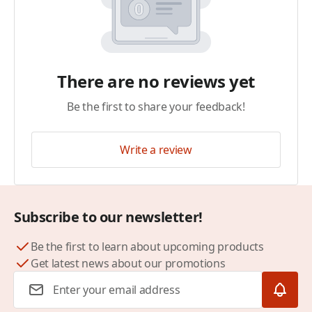
There are no reviews yet
Be the first to share your feedback!
Write a review
Subscribe to our newsletter!
Be the first to learn about upcoming products
Get latest news about our promotions
Email Address