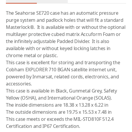
The Seahorse SE720 case has an automatic pressure
purge system and padlock holes that will fit a standard
Masterlock®. It is available with or without the optional
multilayer protective cubed matrix Accuform Foam or
the infinitely adjustable Padded Divider. It is also
available with or without keyed locking latches in
chrome metal or plastic.
This case is excellent for storing and transporting the
Cobham
EXPLORER 710
BGAN satellite internet unit,
powered by
Inmarsat
, related cords, electronics, and
accessories.
This case is available in Black, Gunmetal Grey, Safety
Yellow (OSHA), and International Orange (SOLAS).
The inside dimensions are 18.38 x 13.28 x 6.22 in
The outside dimensions are 19.75 x 15.53 x 7.48 in
This case meets or exceeds the MIL-STD810F 512.4
Certification and IP67 Certification.