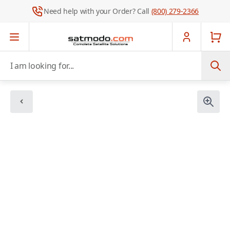
Need help with your Order? Call
(800) 279-2366
Skip to Content
I am looking for...