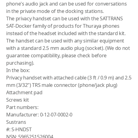
phone's audio jack and can be used for conversations
in the private mode of the docking stations.
The privacy handset can be used with the SATTRANS
SAT-Docker family of products for Thuraya phones
instead of the headset included with the standard kit.
The handset can be used with any similar equipment
with a standard 2.5 mm audio plug (socket). (We do not
guarantee compatibility, please check before
purchasing).
In the box:
Privacy handset with attached cable (3 ft / 0.9 m) and 2.5
mm (3/32") TRS male connector (phone/jack plug)
Attachment pad
Screws kit
Part numbers:
Manufacturer: 0-12-07-0002-0
Sustrans
#: S-HNDST
NSN: 5965251526004