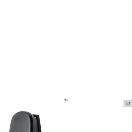
1/2
Sattrans Privacy Handset with