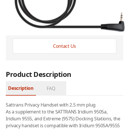
Have questions?
Expert help just one click away
Contact Us
Product Description
Description
FAQ
Sattrans Privacy Handset with 2.5 mm plug
As a supplement to the SATTRANS Iridium 9505a,
Iridium 9555, and Extreme (9575) Docking Stations, the
privacy handset is compatible with Iridium 9505A/9555