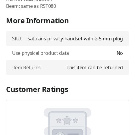
Beam: same as RST080
More Information
SKU
sattrans-privacy-handset-with-2-5-mm-plug
Use physical product data
No
Item Returns
This item can be returned
Customer Ratings