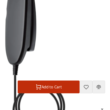
2.5 mm plug
In Stock
SKU:
sattrans-privacy-handset-with-2-5-mm-plug
$49.00
Sattrans Privacy Handset with 2.5 mm plug
$49.00
Plan
$0.00
Subtotal
$49.00
Quantity
Add to Cart
Short Description