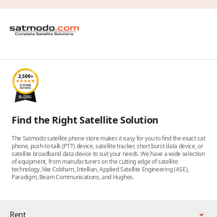
Find the Right Satellite Solution
The Satmodo satellite phone store makes it easy for you to find the exact sat
phone, push-to-talk (PTT) device, satellite tracker, short burst data device, or
satellite broadband data device to suit your needs. We have a wide selection
of equipment, from manufacturers on the cutting edge of satellite
technology, like Cobham, Intellian, Applied Satellite Engineering (ASE),
Paradigm, Beam Communications, and Hughes.
Rent