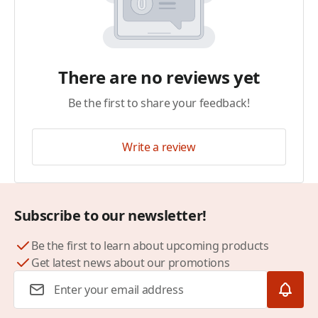
There are no reviews yet
Be the first to share your feedback!
Write a review
Subscribe to our newsletter!
Be the first to learn about upcoming products
Get latest news about our promotions
Email Address