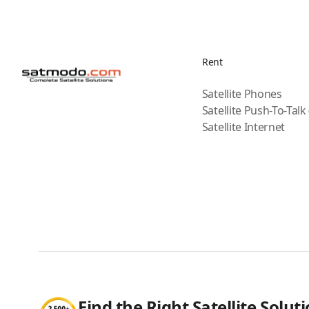
Rent
Satellite Phones
Satellite Push-To-Talk
Satellite Internet
Find the Right Satellite Solut