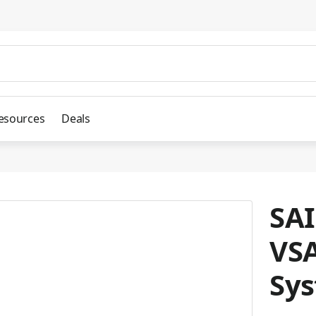
esources
Deals
SAI
VSA
Sy