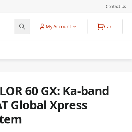
Contact Us
My Account
Cart
LOR 60 GX: Ka-band
T Global Xpress
stem