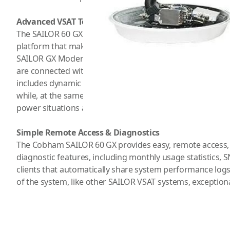
Advanced VSAT Technology
The SAILOR 60 GX has a ton of design features and detail
platform that makes installation easy. It is delivered read
SAILOR GX Modem Unit (GMU) paired with a SAILOR Anten
are connected with a single cable that carries RF, power,
includes dynamic motor brakes which eliminate the need
while, at the same time, making sure that the antenna st
power situations at sea.
Simple Remote Access & Diagnostics
The Cobham SAILOR 60 GX provides easy, remote access, i
diagnostic features, including monthly usage statistics, S
clients that automatically share system performance l
of the system, like other SAILOR VSAT systems, exceptiona