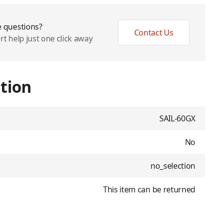
 questions?
Contact Us
rt help just one click away
tion
SAIL-60GX
No
no_selection
This item can be returned