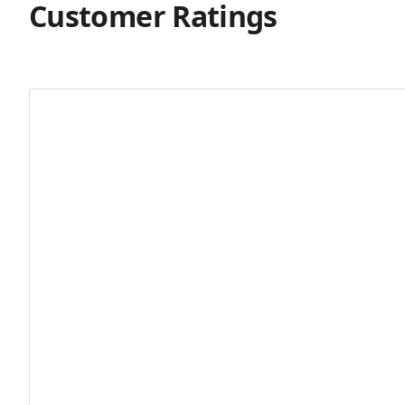
Customer Ratings