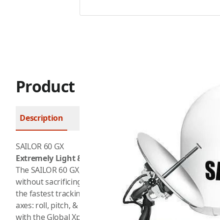
Product Description
Description
FAQ
SAILOR 60 GX
Extremely Light & Rugged
The SAILOR 60 GX, by Cobham, is designed to handle the
without sacrificing the high bandwidth connectivity of the
the fastest tracking antenna in its size class and boasts 
axes: roll, pitch, & yaw. This means that the SAILOR 60 GX
with the Global Xpress network, even in the roughest sea