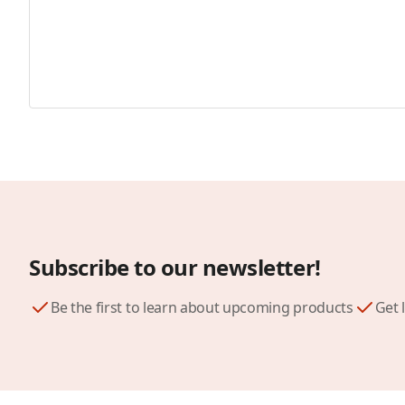
Subscribe to our newsletter!
Be the first to learn about upcoming products
Get 