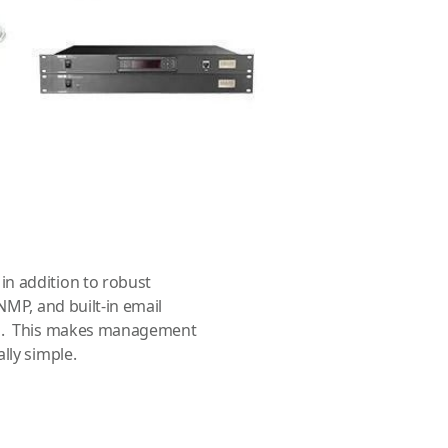
s included in the SAILOR VSAT
y-to-install and includes the
na Control Unit (ACU). They
 and data. The antenna unit
 for mechanical brake straps
ays balanced during no-
n addition to robust
NMP, and built-in email
ogs. This makes management
lly simple.