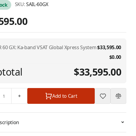
SKU:
SAIL-60GX
tock
595.00
 60 GX: Ka-band VSAT Global Xpress System
$33,595.00
$0.00
total
$33,595.00
Add to Cart
scription