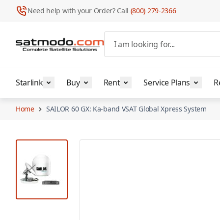
Need help with your Order? Call
(800) 279-2366
Skip to Content
I am looking for...
Starlink
Buy
Rent
Service Plans
R
Home
SAILOR 60 GX: Ka-band VSAT Global Xpress System
View larger image