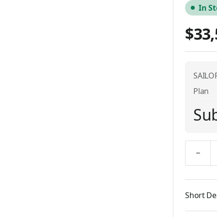
In S
$33,
SAILOR
Plan
Sub
Quantity
Short De