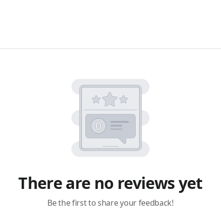
There are no reviews yet
Be the first to share your feedback!