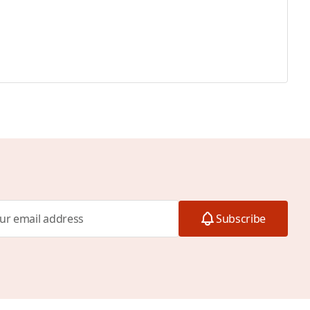
Subscribe