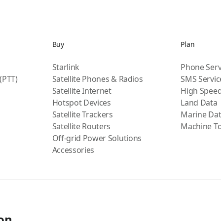
Buy
Plan
Starlink
Phone Serv
 (PTT)
Satellite Phones & Radios
SMS Servic
Satellite Internet
High Speed
Hotspot Devices
Land Data
Satellite Trackers
Marine Da
Satellite Routers
Machine T
Off-grid Power Solutions
Accessories
ion