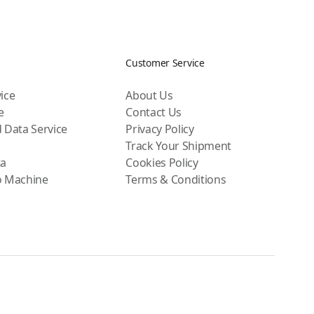
Customer Service
ice
About Us
e
Contact Us
 Data Service
Privacy Policy
Track Your Shipment
ta
Cookies Policy
o Machine
Terms & Conditions