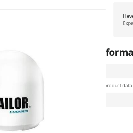
Have
Expe
More Informa
SKU
Use physical product data
OG image
 most extreme sea conditions
 Fleet Xpress service. This is
Item Returns
superior performance on all
 will maintain a connection
 conditions.