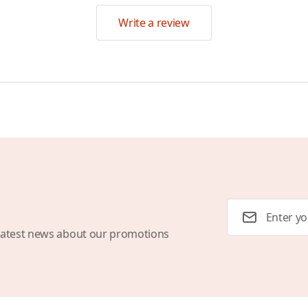
Write a review
Email Address
latest news about our promotions