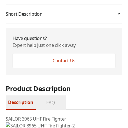
Short Description
Have questions?
Expert help just one click away
Contact Us
Product Description
Description
FAQ
SAILOR 3965 UHF Fire Fighter