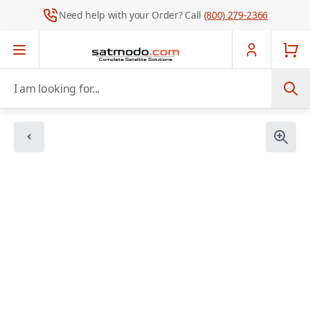
Need help with your Order? Call
(800) 279-2366
Skip to Content
I am looking for...