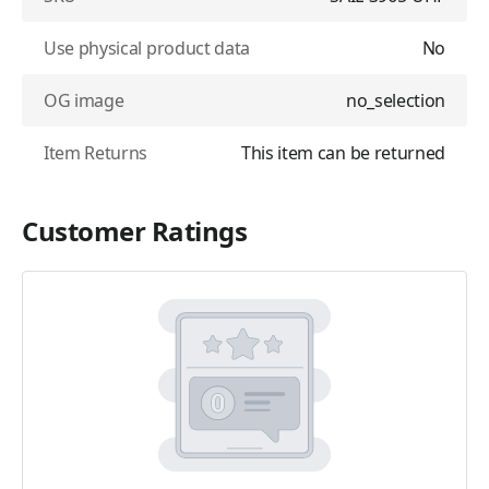
Use physical product data
No
OG image
no_selection
Item Returns
This item can be returned
Customer Ratings