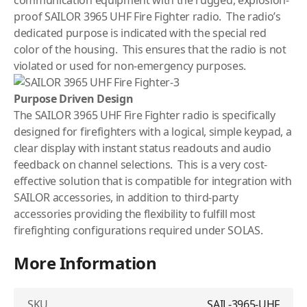
proof SAILOR 3965 UHF Fire Fighter radio. The radio’s
dedicated purpose is indicated with the special red
color of the housing. This ensures that the radio is not
violated or used for non-emergency purposes.
Purpose Driven Design
The SAILOR 3965 UHF Fire Fighter radio is specifically
designed for firefighters with a logical, simple keypad, a
clear display with instant status readouts and audio
feedback on channel selections. This is a very cost-
effective solution that is compatible for integration with
SAILOR accessories, in addition to third-party
accessories providing the flexibility to fulfill most
firefighting configurations required under SOLAS.
More Information
SKU
SAIL-3965-UHF