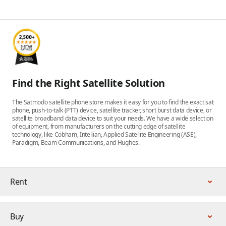
Find the Right Satellite Solution
The Satmodo satellite phone store makes it easy for you to find the exact sat
phone, push-to-talk (PTT) device, satellite tracker, short burst data device, or
satellite broadband data device to suit your needs. We have a wide selection
of equipment, from manufacturers on the cutting edge of satellite
technology, like Cobham, Intellian, Applied Satellite Engineering (ASE),
Paradigm, Beam Communications, and Hughes.
Rent
Buy