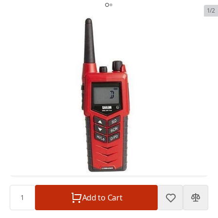
1/2
SAILOR 3965 UHF FireFighter
SKU:
SAIL-3965-UHF
In Stock
$1,195.00
SAILOR 3965 UHF FireFighter
$1,195.00
Plan
$0.00
Subtotal
$1,195.00
Quantity
Add to Cart