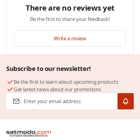
There are no reviews yet
Be the first to share your feedback!
Write a review
Subscribe to our newsletter!
Be the first to learn about upcoming products
Get latest news about our promotions
Email Address