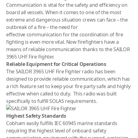
Communication is vital for the safety and efficiency on
board all vessels. When it comes to one of the most
extreme and dangerous situation crews can face – the
outbreak of a fire – the need for
effective communication for the coordination of fire
fighting is even more vital. Now firefighters have a
means of reliable communication thanks to the SAILOR
3965 UHF Fire Fighter.
Reliable Equipment for Critical Operations
The SAILOR 3965 UHF Fire Fighter radio has been
designed to provide reliable communication, which has
a rich feature set to keep your fire party safe and highly
effective when called to duty. This radio was built
specifically to fulfill SOLAS requirements.
Highest Safety Standards
Cobham easily fulfills IEC 60945 marine standards
requiring the highest level of onboard safety
communication equipment with the rugged, explosion-