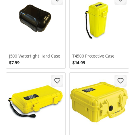
J500 Watertight Hard Case
T4500 Protective Case
$7.99
$14.99