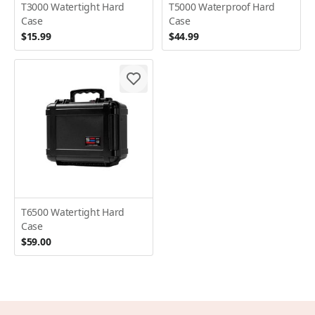
T3000 Watertight Hard
T5000 Waterproof Hard
Case
Case
$15.99
$44.99
T6500 Watertight Hard
Case
$59.00