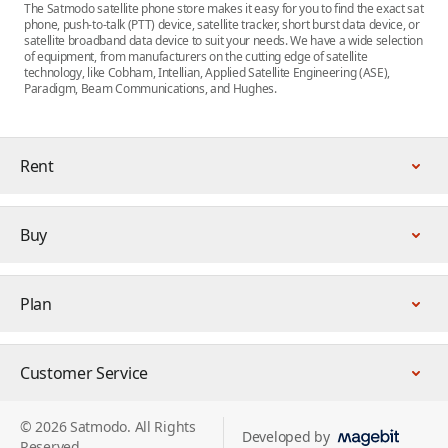
The Satmodo satellite phone store makes it easy for you to find the exact sat
phone, push-to-talk (PTT) device, satellite tracker, short burst data device, or
satellite broadband data device to suit your needs. We have a wide selection
of equipment, from manufacturers on the cutting edge of satellite
technology, like Cobham, Intellian, Applied Satellite Engineering (ASE),
Paradigm, Beam Communications, and Hughes.
Rent
Buy
Plan
Customer Service
© 2026 Satmodo. All Rights
Developed by
Reserved.