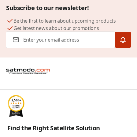
Subscribe to our newsletter!
Be the first to learn about upcoming products
Get latest news about our promotions
Email Address
Find the Right Satellite Solution