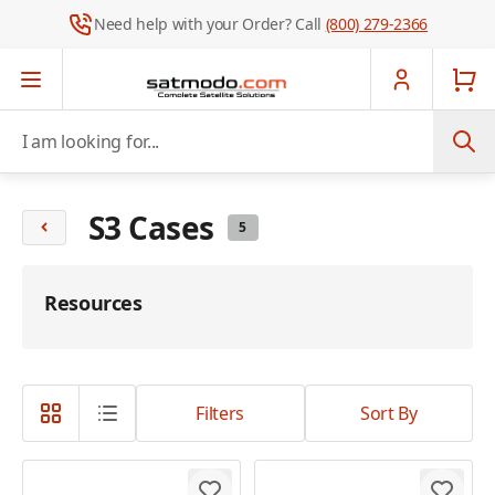
Need help with your Order? Call
(800) 279-2366
Skip to Content
I am looking for...
S3 Cases
5
Resources
Filters
Sort By