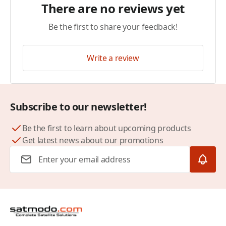
There are no reviews yet
Be the first to share your feedback!
Write a review
Subscribe to our newsletter!
Be the first to learn about upcoming products
Get latest news about our promotions
Email Address