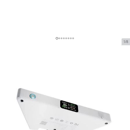
1/8
PeakDo LinkPower Power
Bank for Starlink Mini
In Stock
SKU:
PeakDo LinkPower Power Bank for Starlink Mini
$135.00
PeakDo LinkPower Power Bank for Starlink
$135.00