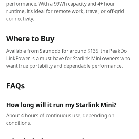
performance. With a 99Wh capacity and 4+ hour
runtime, it’s ideal for remote work, travel, or off-grid
connectivity.
Where to Buy
Available from Satmodo for around $135, the PeakDo
LinkPower is a must-have for Starlink Mini owners who
want true portability and dependable performance.
FAQs
How long will it run my Starlink Mini?
About 4 hours of continuous use, depending on
conditions.