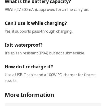
What is the battery capacity?
99Wh (27,500mAh), approved for airline carry-on.
Can I use it while charging?
Yes, it supports pass-through charging.
Is it waterproof?
It’s splash resistant (IPX4) but not submersible.
How do I recharge it?
Use a USB-C cable and a 100W PD charger for fastest
results.
More Information