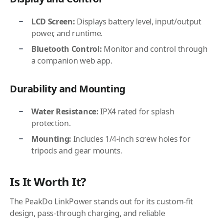
LCD Screen:
Displays battery level, input/output
power, and runtime.
Bluetooth Control:
Monitor and control through
a companion web app.
Durability and Mounting
Water Resistance:
IPX4 rated for splash
protection.
Mounting:
Includes 1/4-inch screw holes for
tripods and gear mounts.
Is It Worth It?
The PeakDo LinkPower stands out for its custom-fit
design, pass-through charging, and reliable