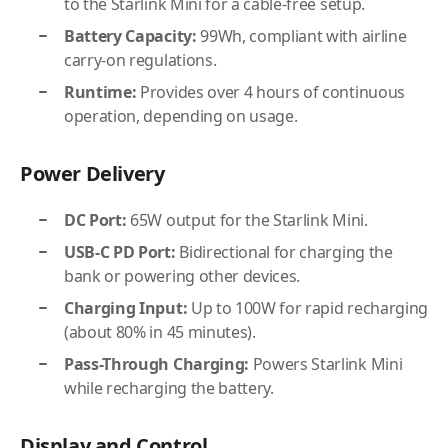
to the Starlink Mini for a cable-free setup.
Battery Capacity:
99Wh, compliant with airline
carry-on regulations.
Runtime:
Provides over 4 hours of continuous
operation, depending on usage.
Power Delivery
DC Port:
65W output for the Starlink Mini.
USB-C PD Port:
Bidirectional for charging the
bank or powering other devices.
Charging Input:
Up to 100W for rapid recharging
(about 80% in 45 minutes).
Pass-Through Charging:
Powers Starlink Mini
while recharging the battery.
Display and Control