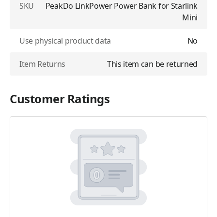
SKU
PeakDo LinkPower Power Bank for Starlink
Mini
Use physical product data
No
Item Returns
This item can be returned
Customer Ratings