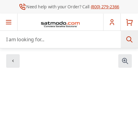
Need help with your Order? Call
(800) 279-2366
Skip to Content
I am looking for...