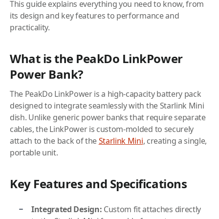
This guide explains everything you need to know, from
its design and key features to performance and
practicality.
What is the PeakDo LinkPower
Power Bank?
The PeakDo LinkPower is a high-capacity battery pack
designed to integrate seamlessly with the Starlink Mini
dish. Unlike generic power banks that require separate
cables, the LinkPower is custom-molded to securely
attach to the back of the
Starlink Mini
, creating a single,
portable unit.
Key Features and Specifications
Integrated Design:
Custom fit attaches directly