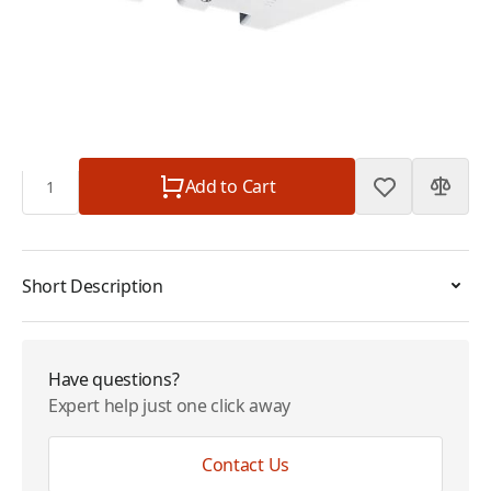
Mini
Plan
$0.00
Subtotal
$135.00
Quantity
Add to Cart
Short Description
Have questions?
Expert help just one click away
Contact Us