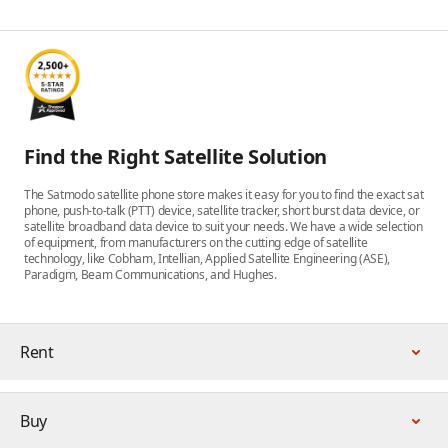
Find the Right Satellite Solution
The Satmodo satellite phone store makes it easy for you to find the exact sat
phone, push-to-talk (PTT) device, satellite tracker, short burst data device, or
satellite broadband data device to suit your needs. We have a wide selection
of equipment, from manufacturers on the cutting edge of satellite
technology, like Cobham, Intellian, Applied Satellite Engineering (ASE),
Paradigm, Beam Communications, and Hughes.
Rent
Buy