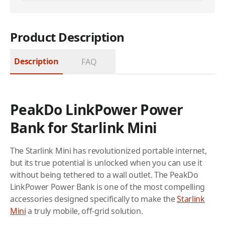
Product Description
Description
FAQ
PeakDo LinkPower Power
Bank for Starlink Mini
The Starlink Mini has revolutionized portable internet,
but its true potential is unlocked when you can use it
without being tethered to a wall outlet. The PeakDo
LinkPower Power Bank is one of the most compelling
accessories designed specifically to make the
Starlink
Mini
a truly mobile, off-grid solution.