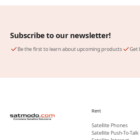
Subscribe to our newsletter!
Be the first to learn about upcoming products
Get 
Rent
Satellite Phones
Satellite Push-To-Talk