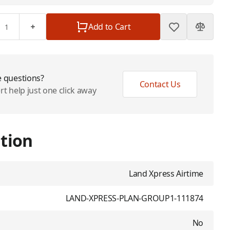
Add to Cart
 questions?
Contact Us
rt help just one click away
tion
Land Xpress Airtime
LAND-XPRESS-PLAN-GROUP1-111874
No