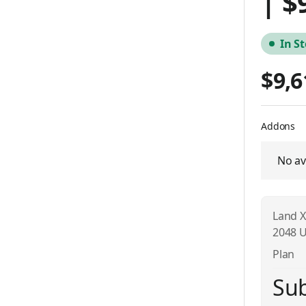
| $
In S
$9,6
Addons
No av
Land X
2048 U
Plan
Sub