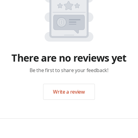
There are no reviews yet
Be the first to share your feedback!
Write a review