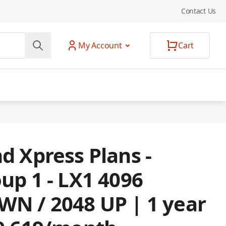
Contact Us
My Account
Cart
d Xpress Plans -
up 1 - LX1 4096
N / 2048 UP | 1 year