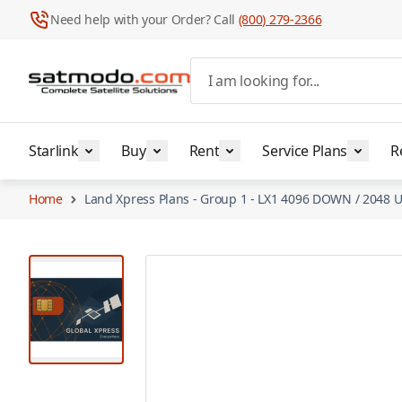
Need help with your Order? Call
(800) 279-2366
Skip to Content
I am looking for...
Starlink
Buy
Rent
Service Plans
R
Home
Land Xpress Plans - Group 1 - LX1 4096 DOWN / 2048 U
View larger image