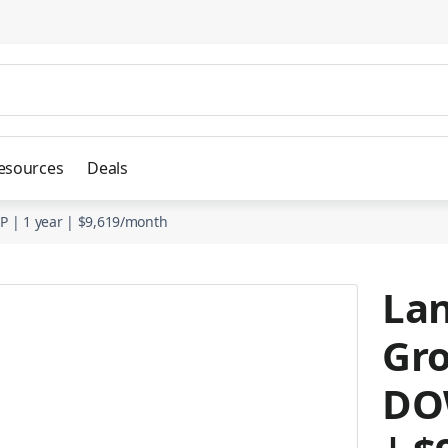
esources
Deals
P | 1 year | $9,619/month
Lan
Gro
DOW