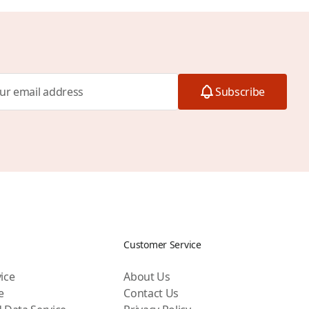
Subscribe
Customer Service
ice
About Us
e
Contact Us