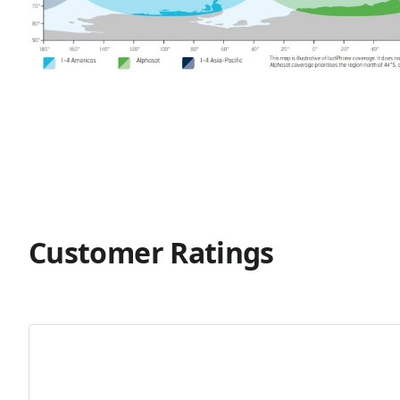
Customer Ratings