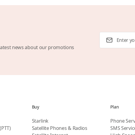
Email Address
latest news about our promotions
Buy
Plan
Starlink
Phone Serv
 (PTT)
Satellite Phones & Radios
SMS Servic