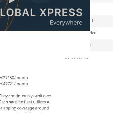
Plan Type
ategory device you are using:
, Skype98, EXPLORER 3075,
Contract Length
 Explorer 8100
Minutes Included
Coverage Area
Item Returns
 +$27130/month
 +$47721/month
They continuously orbit over
ch satellite fleet utilizes a
erlapping coverage around