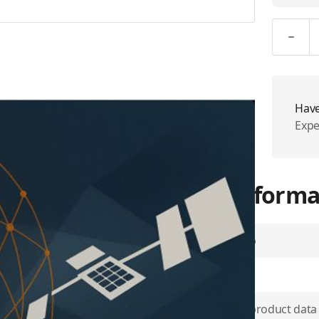
Quantity
Have
Expe
More Informa
Airtime Group
SKU
d network to span the world.
ide the reliability and
Use physical product data
rs to the Global Xpress®