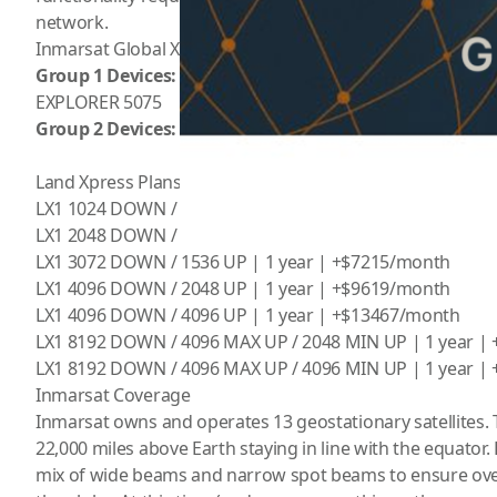
network.
Inmarsat Global Xpress plans are priced based on what c
Group 1 Devices:
GX Atmo65, GX Atom65 AA, Connect100
EXPLORER 5075
Group 2 Devices:
GX Connect100T, Connect100, Skype98,
Land Xpress Plans – Group 1
LX1 1024 DOWN / 1024 UP | 1 year | +$3569/month
LX1 2048 DOWN / 1024 UP | 1 year | +$5096/month
LX1 3072 DOWN / 1536 UP | 1 year | +$7215/month
LX1 4096 DOWN / 2048 UP | 1 year | +$9619/month
LX1 4096 DOWN / 4096 UP | 1 year | +$13467/month
LX1 8192 DOWN / 4096 MAX UP / 2048 MIN UP | 1 year |
LX1 8192 DOWN / 4096 MAX UP / 4096 MIN UP | 1 year |
Inmarsat Coverage
Inmarsat owns and operates 13 geostationary satellites. 
22,000 miles above Earth staying in line with the equator. Ea
mix of wide beams and narrow spot beams to ensure ov