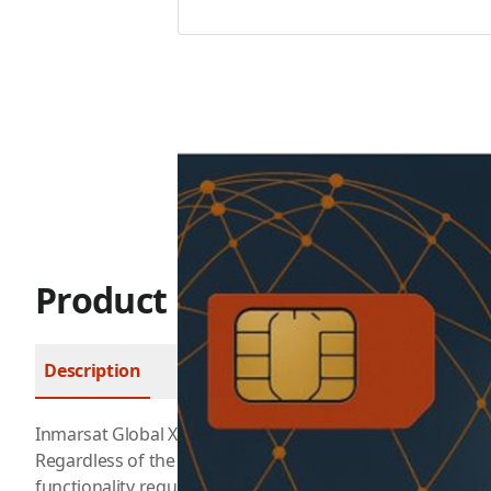
Product Description
Description
FAQ
Inmarsat Global Xpress is the first high-speed broadban
Regardless of the application. EXPLORER GX terminals prov
functionality required to fast and effectively connect use