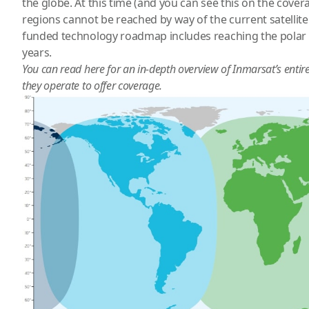
the globe. At this time (and you can see this on the cover
regions cannot be reached by way of the current satellite 
funded technology roadmap includes reaching the polar 
years.
You can read
here
for an in-depth overview of Inmarsat’s entir
they operate to offer coverage.