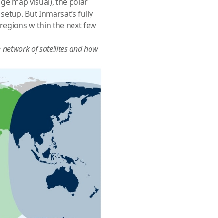
age map visual), the polar
setup. But Inmarsat’s fully
regions within the next few
e network of satellites and how