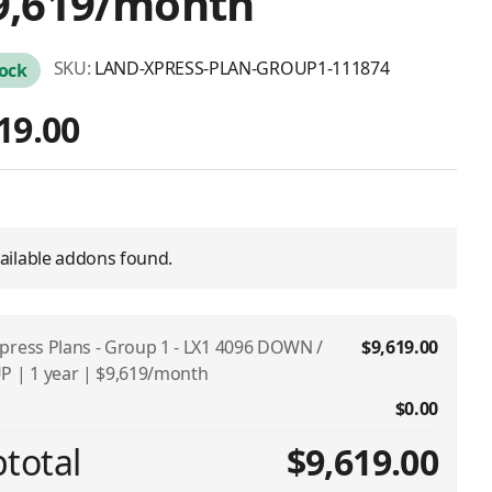
9,619/month
SKU:
LAND-XPRESS-PLAN-GROUP1-111874
tock
19.00
ailable addons found.
press Plans - Group 1 - LX1 4096 DOWN /
$9,619.00
P | 1 year | $9,619/month
$0.00
total
$9,619.00