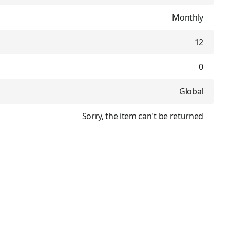
Monthly
12
0
Global
Sorry, the item can't be returned