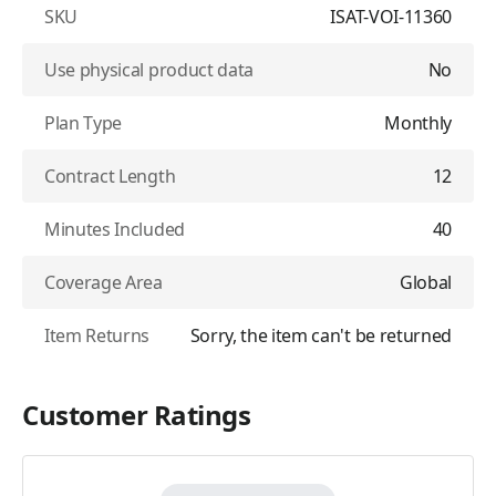
SKU
ISAT-VOI-11360
Use physical product data
No
Plan Type
Monthly
Contract Length
12
Minutes Included
40
Coverage Area
Global
Item Returns
Sorry, the item can't be returned
Customer Ratings