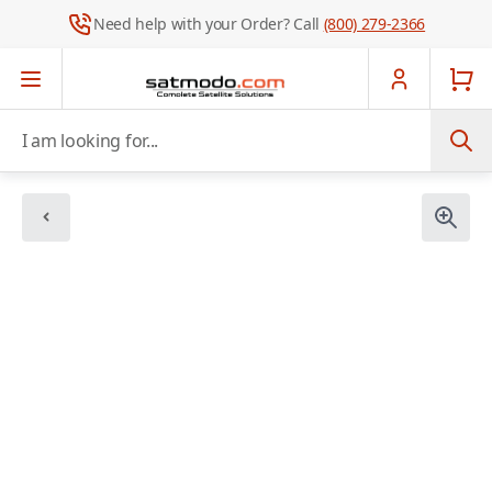
Need help with your Order? Call
(800) 279-2366
Skip to Content
I am looking for...