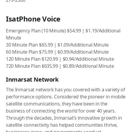
279-2366
IsatPhone Voice
Emergency Plan (10 Minute) $54.99 | $1.19/Additional
Minute
30 Minute Plan $65.99 | $1.09/Additional Minute
60 Minute Plan $75.99 | $0.99/Additional Minute
120 Minute Plan $120.99 | $0.94/Additional Minute
720 Minute Plan $635.99 | $0.89/Additional Minute
Inmarsat Network
The Inmarsat network has you covered with a variety of
performance options. Considered the pioneer in mobile
satellite communications, they have been in the
business of connecting the world for over 40 years.
Through the decades, Inmarsat’s innovative growth in
satellite connectivity has helped communities thrive,