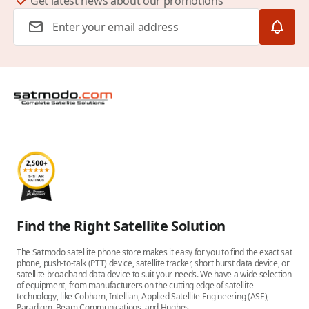
Get latest news about our promotions
Email Address
Find the Right Satellite Solution
The Satmodo satellite phone store makes it easy for you to find the exact sat
phone, push-to-talk (PTT) device, satellite tracker, short burst data device, or
satellite broadband data device to suit your needs. We have a wide selection
of equipment, from manufacturers on the cutting edge of satellite
technology, like Cobham, Intellian, Applied Satellite Engineering (ASE),
Paradigm, Beam Communications, and Hughes.