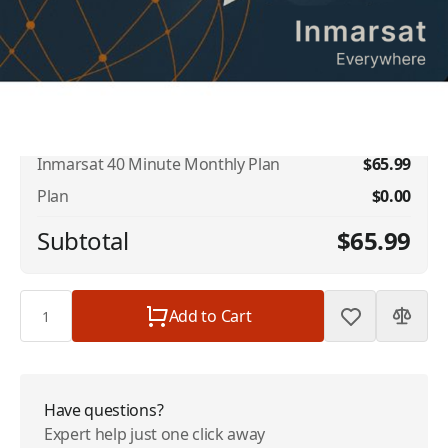
Rollover
$10.00
Inmarsat US Number
$10.00
Inmarsat 40 Minute Monthly Plan
$65.99
Plan
$0.00
Subtotal
$65.99
Quantity
Add to Cart
Have questions?
Expert help just one click away