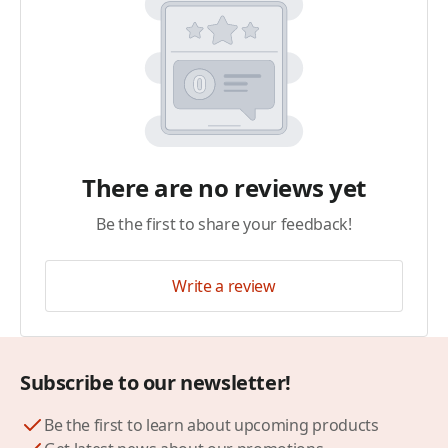
There are no reviews yet
Be the first to share your feedback!
Write a review
Subscribe to our newsletter!
Be the first to learn about upcoming products