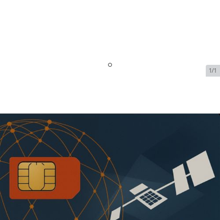
1/1
Inmarsat 40 Minute Monthly
Plan
SKU:
ISAT-VOI-11360
In Stock
$65.99
Addons