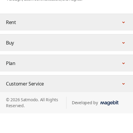
Rent
Buy
Plan
Customer Service
© 2026 Satmodo. All Rights
Developed by
Reserved.