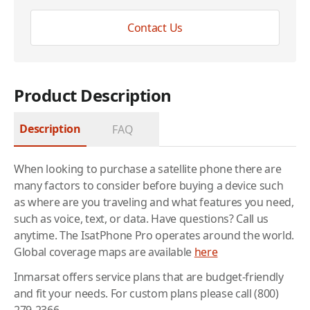
Contact Us
Product Description
Description
FAQ
When looking to purchase a satellite phone there are
many factors to consider before buying a device such
as where are you traveling and what features you need,
such as voice, text, or data. Have questions? Call us
anytime. The IsatPhone Pro operates around the world.
Global coverage maps are available
here
Inmarsat offers service plans that are budget-friendly
and fit your needs. For custom plans please call (800)