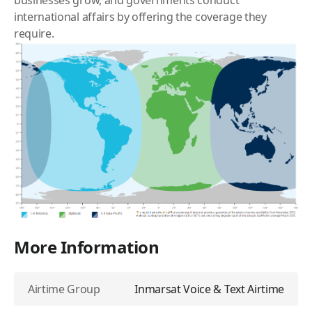
businesses grow, and governments conduct
international affairs by offering the coverage they
require.
More Information
Airtime Group
Inmarsat Voice & Text Airtime