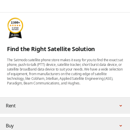
Find the Right Satellite Solution
The Satmodo satellite phone store makes it easy for you to find the exact sat
phone, push-to-talk (PTT) device, satellite tracker, short burst data device, or
satellite broadband data device to suit your needs. We have a wide selection
of equipment, from manufacturers on the cutting edge of satellite
technology, like Cobham, Intellian, Applied Satellite Engineering (ASE),
Paradigm, Beam Communications, and Hughes.
Rent
Buy