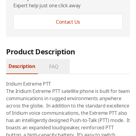
Expert help just one click away
Contact Us
Product Description
Description
FAQ
Iridium Extreme PTT
The Iridium Extreme PTT
satellite phone
is built for team
communications in rugged environments anywhere
across the globe. In addition to the standard excellence
of Iridium voice communications, the Extreme PTT also
has an intelligently designed Push-to-Talk (PTT) mode. It
boasts an expanded loudspeaker, reinforced PTT
button, a high-capacity battery. It’s easy to switch