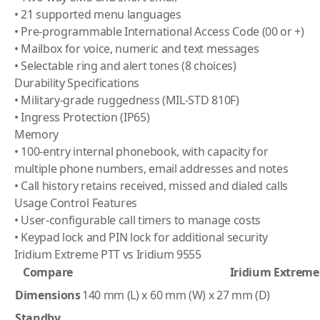
• 21 supported menu languages
• Pre-programmable International Access Code (00 or +)
• Mailbox for voice, numeric and text messages
• Selectable ring and alert tones (8 choices)
Durability Specifications
• Military-grade ruggedness (MIL-STD 810F)
• Ingress Protection (IP65)
Memory
• 100-entry internal phonebook, with capacity for
multiple phone numbers, email addresses and notes
• Call history retains received, missed and dialed calls
Usage Control Features
• User-configurable call timers to manage costs
• Keypad lock and PIN lock for additional security
Iridium Extreme PTT vs Iridium 9555
Compare
Iridium Extreme
Dimensions
140 mm (L) x 60 mm (W) x 27 mm (D)
Standby