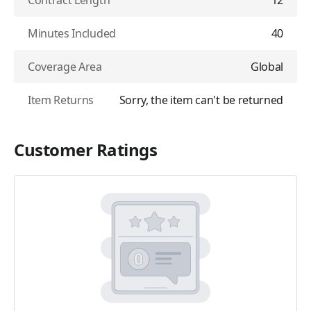
Contract Length
12
Minutes Included
40
Coverage Area
Global
Item Returns
Sorry, the item can't be returned
Customer Ratings