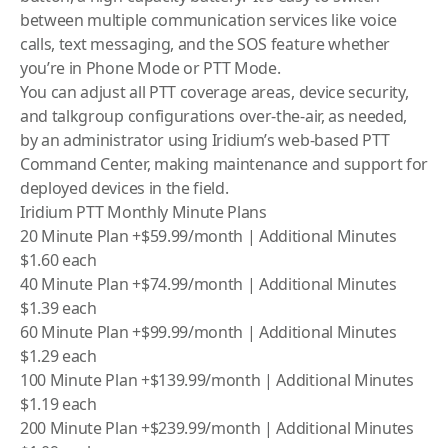
between multiple communication services like voice
calls, text messaging, and the SOS feature whether
you’re in Phone Mode or PTT Mode.
You can adjust all PTT coverage areas, device security,
and talkgroup configurations over-the-air, as needed,
by an administrator using
Iridium
’s web-based PTT
Command Center, making maintenance and support for
deployed devices in the field.
Iridium PTT Monthly Minute Plans
20 Minute Plan +$59.99/month | Additional Minutes
$1.60 each
40 Minute Plan +$74.99/month | Additional Minutes
$1.39 each
60 Minute Plan +$99.99/month | Additional Minutes
$1.29 each
100 Minute Plan +$139.99/month | Additional Minutes
$1.19 each
200 Minute Plan +$239.99/month | Additional Minutes