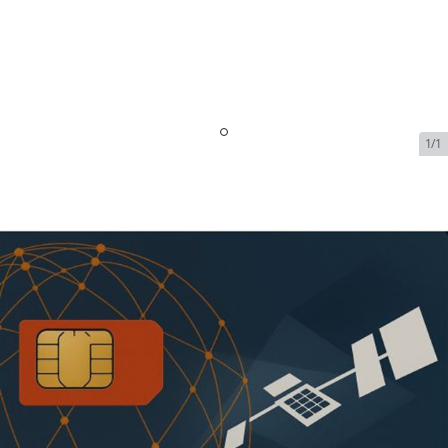
1/1
Iridium PTT Monthly Minute
Plans - 40 Min Plan
$74.99/month | Additional
Mins $1.39 each
SKU:
IRI-PTT-PLAN-121028-2
In Stock
$74.99