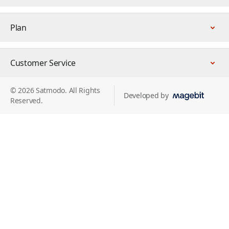
Plan
Customer Service
© 2026 Satmodo. All Rights
Developed by
Reserved.