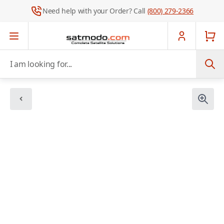
Need help with your Order? Call
(800) 279-2366
Skip to Content
I am looking for...