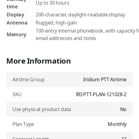
Up to 30 hours
time
Display
200-character, daylight-readable display
Antenna
Rugged, high-gain
100-entry internal phonebook, with capacity 
Memory
email addresses and notes
More Information
Airtime Group
Iridium PTT Airtime
SKU
IRI-PTT-PLAN-121028-2
Use physical product data
No
Plan Type
Monthly