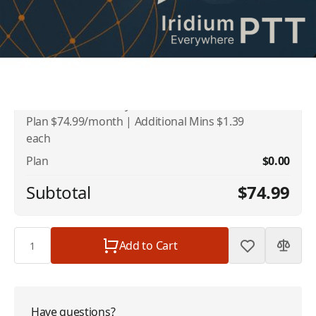
Addons
No available addons found.
Iridium PTT Monthly Minute Plans - 40 Min
$74.99
Plan $74.99/month | Additional Mins $1.39
each
Plan
$0.00
Subtotal
$74.99
Quantity
Add to Cart
Have questions?