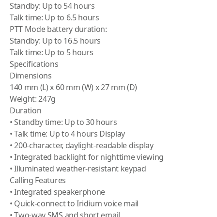
Standby: Up to 54 hours
Talk time: Up to 6.5 hours
PTT Mode battery duration:
Standby: Up to 16.5 hours
Talk time: Up to 5 hours
Specifications
Dimensions
140 mm (L) x 60 mm (W) x 27 mm (D)
Weight: 247g
Duration
• Standby time: Up to 30 hours
• Talk time: Up to 4 hours Display
• 200-character, daylight-readable display
• Integrated backlight for nighttime viewing
• Illuminated weather-resistant keypad
Calling Features
• Integrated speakerphone
• Quick-connect to Iridium voice mail
• Two-way SMS and short email