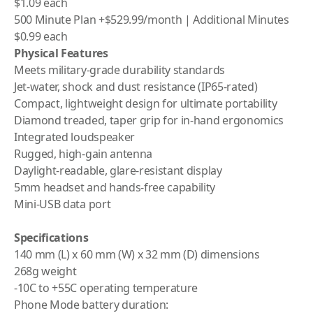
$1.09 each
500 Minute Plan +$529.99/month | Additional Minutes
$0.99 each
Physical Features
Meets military-grade durability standards
Jet-water, shock and dust resistance (IP65-rated)
Compact, lightweight design for ultimate portability
Diamond treaded, taper grip for in-hand ergonomics
Integrated loudspeaker
Rugged, high-gain antenna
Daylight-readable, glare-resistant display
5mm headset and hands-free capability
Mini-USB data port
Specifications
140 mm (L) x 60 mm (W) x 32 mm (D) dimensions
268g weight
-10C to +55C operating temperature
Phone Mode battery duration: