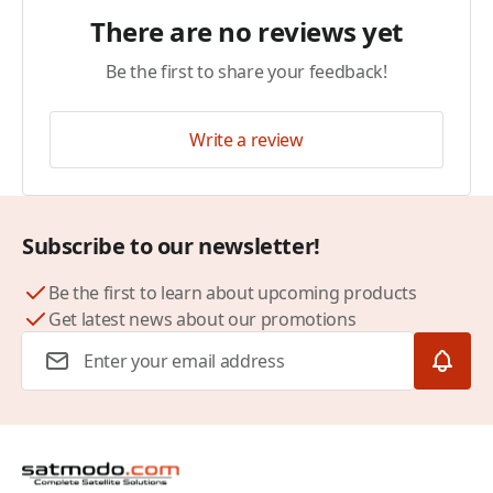
There are no reviews yet
Be the first to share your feedback!
Write a review
Subscribe to our newsletter!
Be the first to learn about upcoming products
Get latest news about our promotions
Email Address