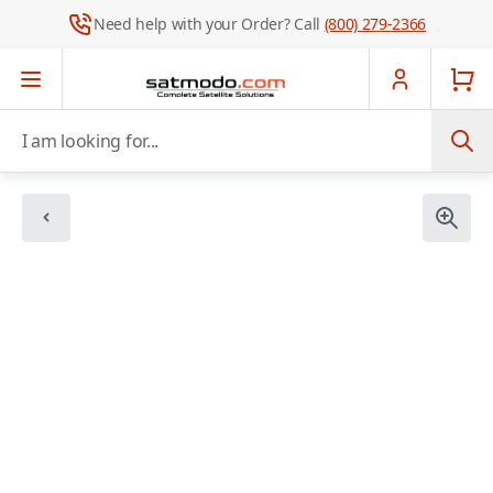
Need help with your Order? Call
(800) 279-2366
Skip to Content
I am looking for...