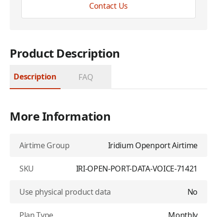
Contact Us
Product Description
Description
FAQ
More Information
Airtime Group
Iridium Openport Airtime
SKU
IRI-OPEN-PORT-DATA-VOICE-71421
Use physical product data
No
Plan Type
Monthly