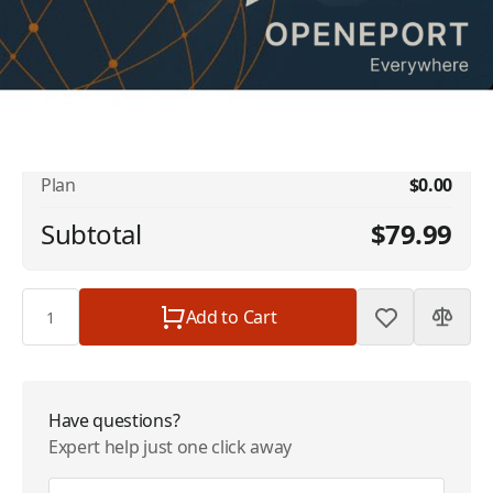
No available addons found.
Iridium OpenPort Data & Voice Service - 2
$79.99
MB + 40 Mins | $79.99/Month
Plan
$0.00
Subtotal
$79.99
Quantity
Add to Cart
Have questions?
Expert help just one click away