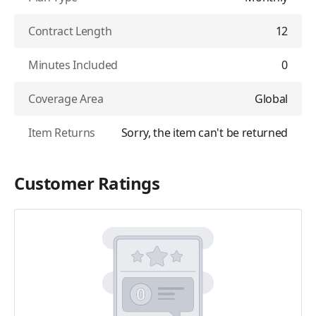
Contract Length
12
Minutes Included
0
Coverage Area
Global
Item Returns
Sorry, the item can't be returned
Customer Ratings