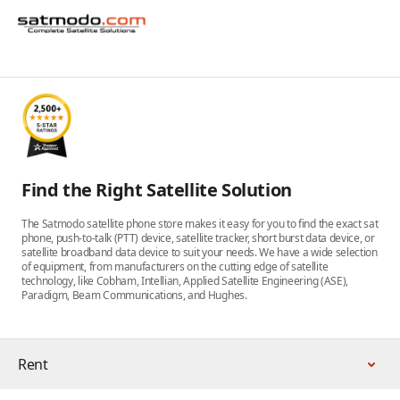
Find the Right Satellite Solution
The Satmodo satellite phone store makes it easy for you to find the exact sat
phone, push-to-talk (PTT) device, satellite tracker, short burst data device, or
satellite broadband data device to suit your needs. We have a wide selection
of equipment, from manufacturers on the cutting edge of satellite
technology, like Cobham, Intellian, Applied Satellite Engineering (ASE),
Paradigm, Beam Communications, and Hughes.
Rent