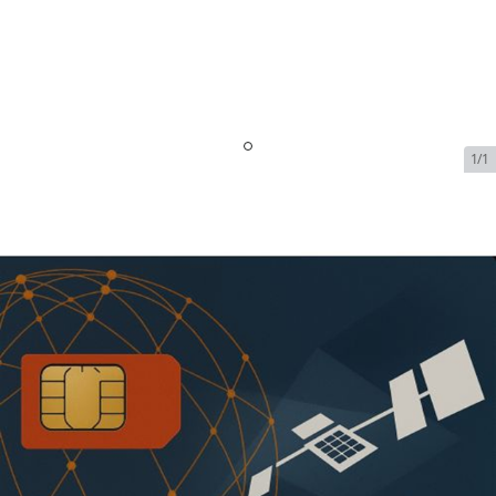
1/1
Iridium OpenPort Data &
Voice Service - 2 MB + 40 Mins
| $79.99/Month
SKU:
IRI-OPEN-PORT-DATA-VOICE-71421
In Stock
$79.99
Addons