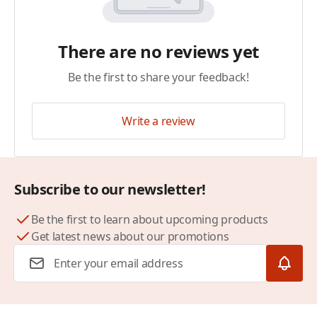
There are no reviews yet
Be the first to share your feedback!
Write a review
Subscribe to our newsletter!
Be the first to learn about upcoming products
Get latest news about our promotions
Email Address