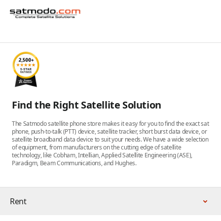
Find the Right Satellite Solution
The Satmodo satellite phone store makes it easy for you to find the exact sat
phone, push-to-talk (PTT) device, satellite tracker, short burst data device, or
satellite broadband data device to suit your needs. We have a wide selection
of equipment, from manufacturers on the cutting edge of satellite
technology, like Cobham, Intellian, Applied Satellite Engineering (ASE),
Paradigm, Beam Communications, and Hughes.
Rent