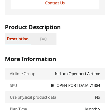
Contact Us
Product Description
Description
FAQ
More Information
Airtime Group
Iridium Openport Airtime
SKU
IRI-OPEN-PORT-DATA-71384
Use physical product data
No
Plan Type
Monthly