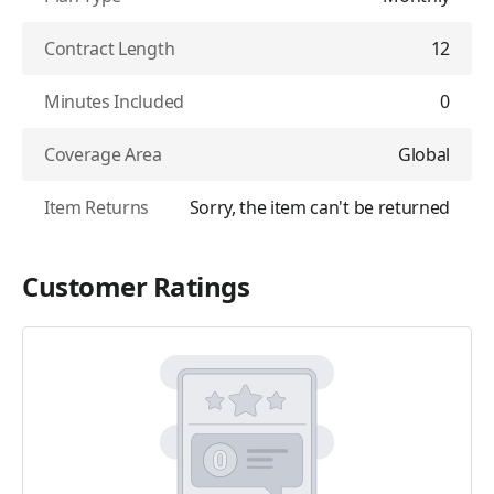
Contract Length
12
Minutes Included
0
Coverage Area
Global
Item Returns
Sorry, the item can't be returned
Customer Ratings