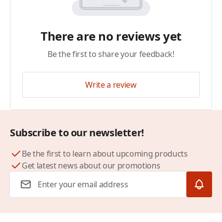
There are no reviews yet
Be the first to share your feedback!
Write a review
Subscribe to our newsletter!
Be the first to learn about upcoming products
Get latest news about our promotions
Email Address