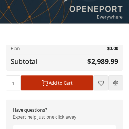
No available addons found.
Iridium OpenPort Data Service - 5 GB
$2,989.99
Included - 64kbps | $2989.99/Month
Plan
$0.00
Subtotal
$2,989.99
Quantity
Add to Cart
Have questions?
Expert help just one click away