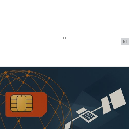
1/1
Iridium OpenPort Data
Service - 5 GB Included -
64kbps | $2989.99/Month
SKU:
IRI-OPEN-PORT-DATA-71384
In Stock
$2,989.99
Addons