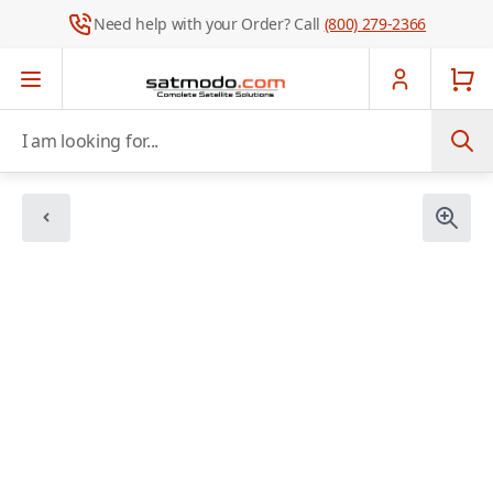
Need help with your Order? Call
(800) 279-2366
Skip to Content
I am looking for...