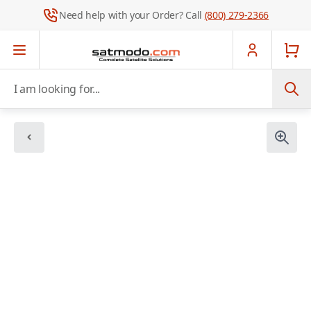
Need help with your Order? Call
(800) 279-2366
Skip to Content
I am looking for...