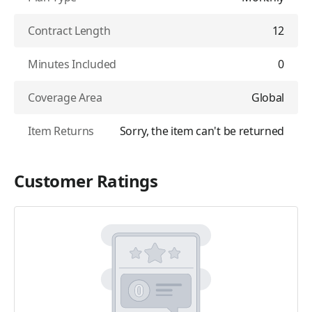
Contract Length
12
Minutes Included
0
Coverage Area
Global
Item Returns
Sorry, the item can't be returned
Customer Ratings