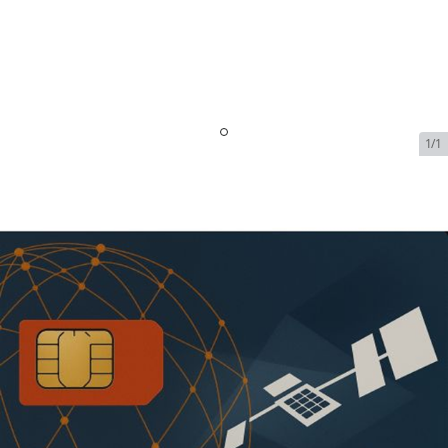
1/1
Iridium OpenPort Data
Service - 5 GB Included -
128kbps | $3139.99/Month
SKU:
IRI-OPEN-PORT-DATA-71390
In Stock
$3,139.99
Addons