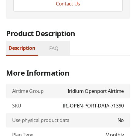
Contact Us
Product Description
Description
FAQ
More Information
Airtime Group
Iridium Openport Airtime
SKU
IRI-OPEN-PORT-DATA-71390
Use physical product data
No
Plan Type
Monthly