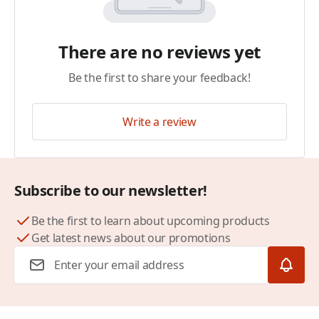
There are no reviews yet
Be the first to share your feedback!
Write a review
Subscribe to our newsletter!
Be the first to learn about upcoming products
Get latest news about our promotions
Email Address