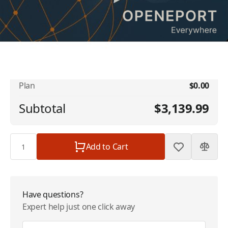
No available addons found.
Iridium OpenPort Data Service - 5 GB
$3,139.99
Included - 128kbps | $3139.99/Month
Plan
$0.00
Subtotal
$3,139.99
Quantity
Add to Cart
Have questions?
Expert help just one click away