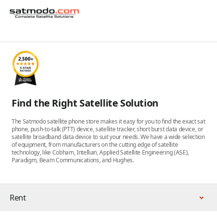
Find the Right Satellite Solution
The Satmodo satellite phone store makes it easy for you to find the exact sat
phone, push-to-talk (PTT) device, satellite tracker, short burst data device, or
satellite broadband data device to suit your needs. We have a wide selection
of equipment, from manufacturers on the cutting edge of satellite
technology, like Cobham, Intellian, Applied Satellite Engineering (ASE),
Paradigm, Beam Communications, and Hughes.
Rent