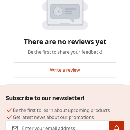
There are no reviews yet
Be the first to share your feedback!
Write a review
Subscribe to our newsletter!
Be the first to learn about upcoming products
Get latest news about our promotions
Email Address