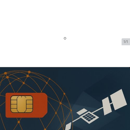
1/1
Iridium Certus Maritime
Plans - Shared Plan | 5 GB |
$1.99/MB Over |
$2,160.99/month
SKU:
IRI-CERTUS-MAR-PLAN-112030
In Stock
$2,160.99