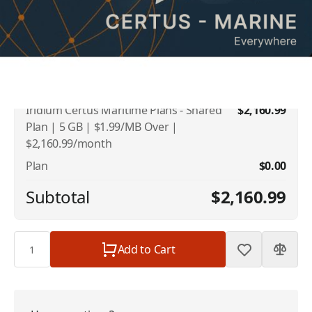
Addons
Iridium US Number
$10.00
Iridium Certus Maritime Plans - Shared
$2,160.99
Plan | 5 GB | $1.99/MB Over |
$2,160.99/month
Plan
$0.00
Subtotal
$2,160.99
Quantity
Add to Cart