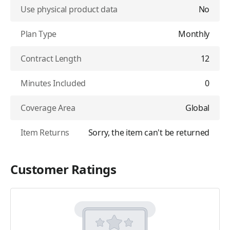
Use physical product data
No
Plan Type
Monthly
Contract Length
12
Minutes Included
0
Coverage Area
Global
Item Returns
Sorry, the item can't be returned
Customer Ratings