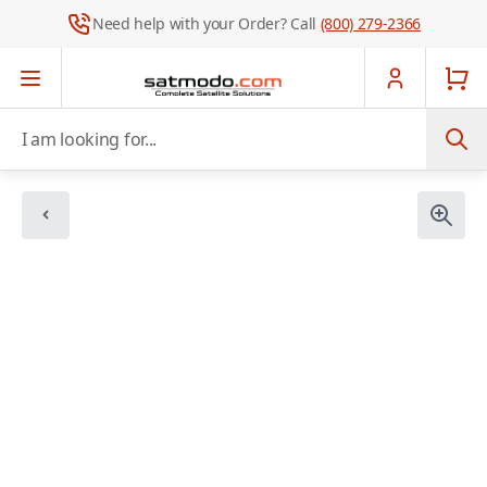
Need help with your Order? Call
(800) 279-2366
Skip to Content
I am looking for...