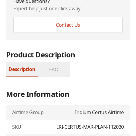
Have questions?
Expert help just one click away
Contact Us
Product Description
Description
FAQ
More Information
Airtime Group
Iridium Certus Airtime
SKU
IRI-CERTUS-MAR-PLAN-112030