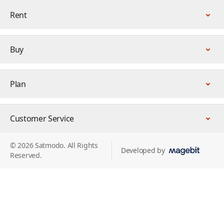
Rent
Buy
Plan
Customer Service
© 2026 Satmodo. All Rights
Developed by
Reserved.