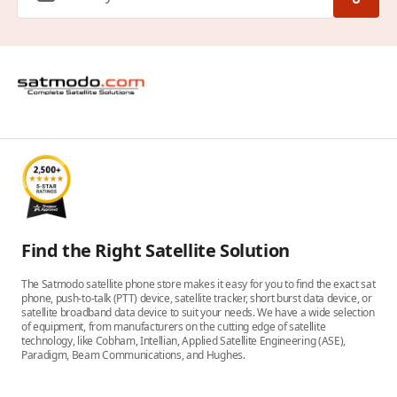
Find the Right Satellite Solution
The Satmodo satellite phone store makes it easy for you to find the exact sat
phone, push-to-talk (PTT) device, satellite tracker, short burst data device, or
satellite broadband data device to suit your needs. We have a wide selection
of equipment, from manufacturers on the cutting edge of satellite
technology, like Cobham, Intellian, Applied Satellite Engineering (ASE),
Paradigm, Beam Communications, and Hughes.