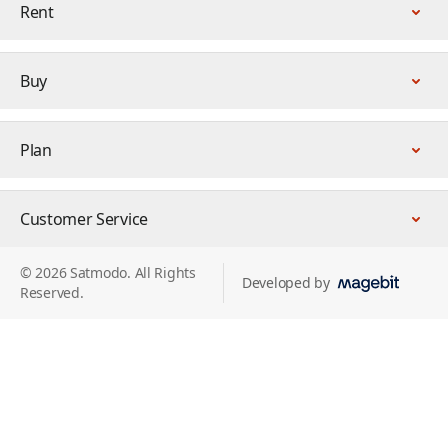
Rent
Buy
Plan
Customer Service
© 2026 Satmodo. All Rights
Developed by
Reserved.