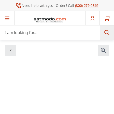
Need help with your Order? Call
(800) 279-2366
Skip to Content
I am looking for...