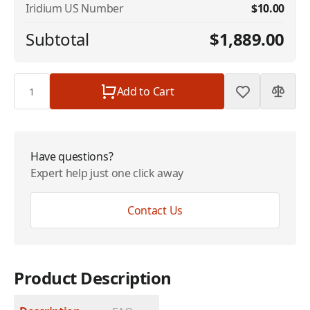
Iridium US Number
$10.00
Subtotal
$1,889.00
Quantity
Add to Cart
Have questions?
Expert help just one click away
Contact Us
Product Description