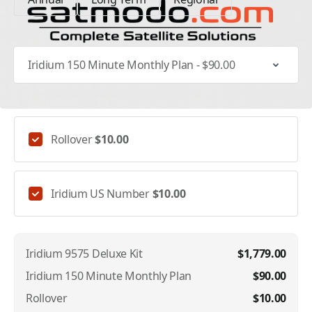
Select Specific Plan
Addons
Rollover
$10.00
Iridium US Number
$10.00
Iridium 9575 Deluxe Kit
$1,779.00
Iridium 150 Minute Monthly Plan
$90.00
Rollover
$10.00