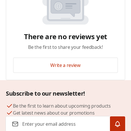
There are no reviews yet
Be the first to share your feedback!
Write a review
Subscribe to our newsletter!
Be the first to learn about upcoming products
Get latest news about our promotions
Email Address