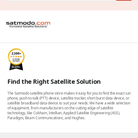
Find the Right Satellite Solution
The Satmodo satellite phone store makes it easy for you to find the exact sat
phone, push-to-talk (PTT) device, satellite tracker, short burst data device, or
satellite broadband data device to suit your needs. We have a wide selection
of equipment, from manufacturers on the cutting edge of satellite
technology, like Cobham, Intellian, Applied Satellite Engineering (ASE),
Paradigm, Beam Communications, and Hughes.