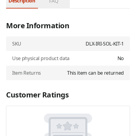
Description
FAQ
More Information
SKU
DLX-IRI-SOL-KIT-1
Use physical product data
No
Item Returns
This item can be returned
Customer Ratings