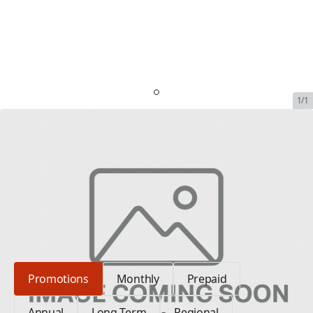
1/1
Iridium 9575 Deluxe Kit
SKU:
DLX-IRI-SOL-KIT-1
In Stock
$1,889.00
Plan Type: Promotions
Promotions
Monthly
Prepaid
Annual
Long Term
Regional