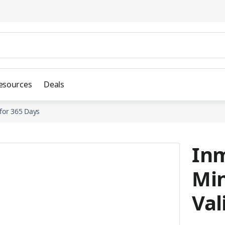
esources
Deals
 for 365 Days
Inm
Min
Val