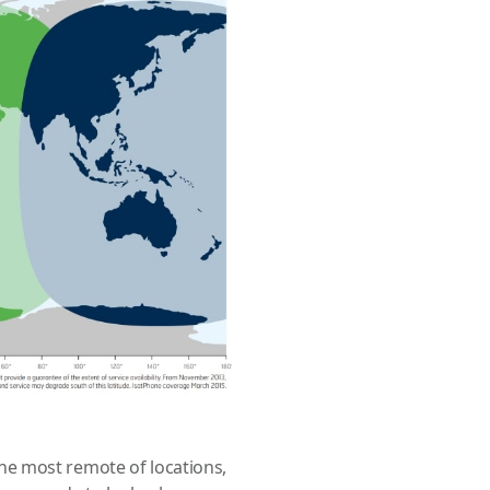
e most remote of locations,