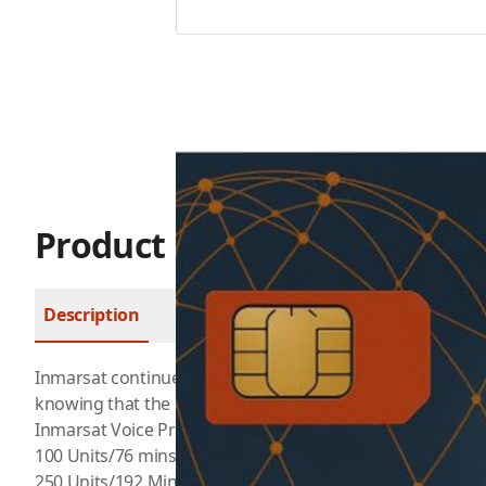
Product Description
Description
FAQ
Inmarsat
continues to bridge communications through th
knowing that the ever-growing digital society boundarie
Inmarsat Voice Prepaid
100 Units/76 mins valid up to 90 Days for $129.99
250 Units/192 Mins valid up to 180 Days for $274.99