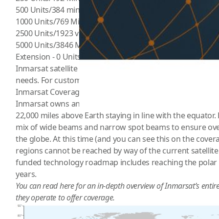
500 Units/384 mins valid up to 365 Days for $526.99
1000 Units/769 Mins valid up to 365 Days for $1024.99
2500 Units/1923 valid up to 365 Days for $2449.99
5000 Units/3846 Mins valid up to 12 months for $3322.99
Extension - 0 Units valid up to 30 Days for $45.99
Inmarsat satellite phone offers service plans that are bud
needs. For custom plans please call (800) 279-2366
Inmarsat Coverage
Inmarsat owns and operates 13 geostationary satellites. 
22,000 miles above Earth staying in line with the equator. Ea
mix of wide beams and narrow spot beams to ensure ov
the globe. At this time (and you can see this on the cover
regions cannot be reached by way of the current satellite 
funded technology roadmap includes reaching the polar 
years.
You can read
here
for an in-depth overview of Inmarsat’s entir
they operate to offer coverage.