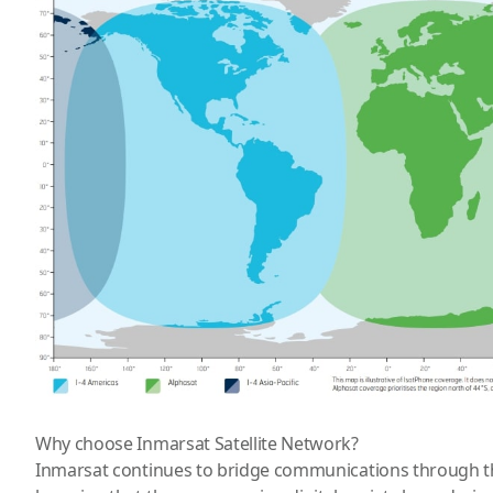
Why choose Inmarsat Satellite Network?
Inmarsat continues to bridge communications through th