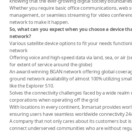
knowing that the ever-growing digital society boundarie
Whether you require basic office communications, web s
management, or seamless streaming for video conferenc
network to make it happen.
So, what can you expect when you choose a device th
network?
Various satellite device options
to fit your needs functioni
network
Offering voice and high-speed data via land, sea, or air
for extent of service around the globe)
An award-winning BGAN network offering global coverage
ground network availability of almost 100% utilizing small
like the
Explorer 510
.
Solves the connectivity challenges faced by a wide realm 
corporations when operating off the grid
With locations in every continent, Inmarsat provides worl
ensuring users have seamless worldwide connectivity 24/
A company that not only cares about its customers but is 
connect underserved communities who are without regul