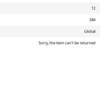
12
384
Global
Sorry, the item can't be returned