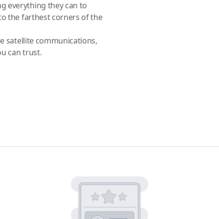
g everything they can to
o the farthest corners of the
le satellite communications,
ou can trust.