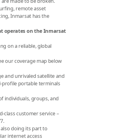
s are made to be broken.
urfing, remote asset
ing, Inmarsat has the
at operates on the Inmarsat
ng on a reliable, global
 (see our coverage map below
 and unrivaled satellite and
-profile portable terminals
of individuals, groups, and
d-class customer service –
7.
also doing its part to
ar internet access