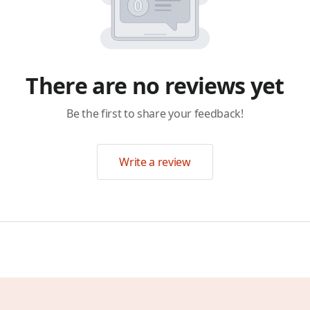
There are no reviews yet
Be the first to share your feedback!
Write a review