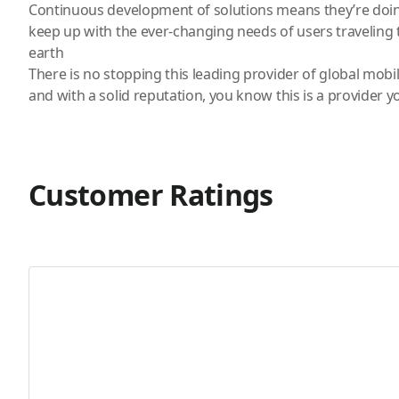
Continuous development of solutions means they’re doin
keep up with the ever-changing needs of users traveling t
earth
There is no stopping this leading provider of global mobi
and with a solid reputation, you know this is a provider y
Customer Ratings