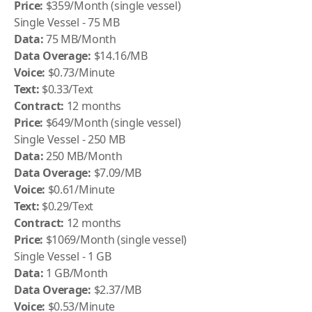
Price:
$359/Month (single vessel)
Single Vessel - 75 MB
Data:
75 MB/Month
Data Overage:
$14.16/MB
Voice:
$0.73/Minute
Text:
$0.33/Text
Contract:
12 months
Price:
$649/Month (single vessel)
Single Vessel - 250 MB
Data:
250 MB/Month
Data Overage:
$7.09/MB
Voice:
$0.61/Minute
Text:
$0.29/Text
Contract:
12 months
Price:
$1069/Month (single vessel)
Single Vessel - 1 GB
Data:
1 GB/Month
Data Overage:
$2.37/MB
Voice:
$0.53/Minute