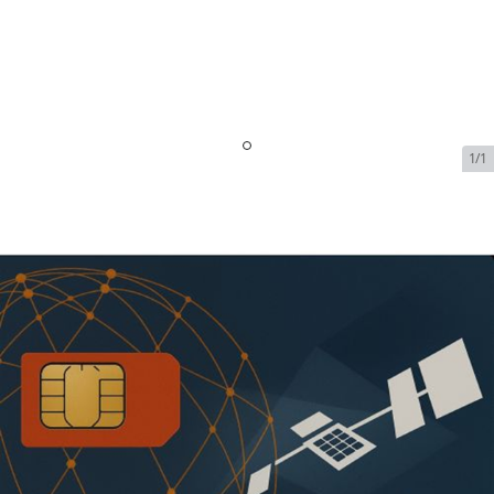
1/1
Inmarsat FleetBroadband -
Single Vessel - 8 GB |
$2299/Month
SKU:
INM-FLEET-BROADBAND-71223
In Stock
$2,299.00
Addons