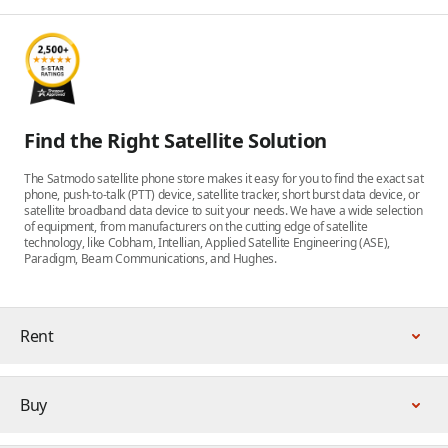
Find the Right Satellite Solution
The Satmodo satellite phone store makes it easy for you to find the exact sat
phone, push-to-talk (PTT) device, satellite tracker, short burst data device, or
satellite broadband data device to suit your needs. We have a wide selection
of equipment, from manufacturers on the cutting edge of satellite
technology, like Cobham, Intellian, Applied Satellite Engineering (ASE),
Paradigm, Beam Communications, and Hughes.
Rent
Buy