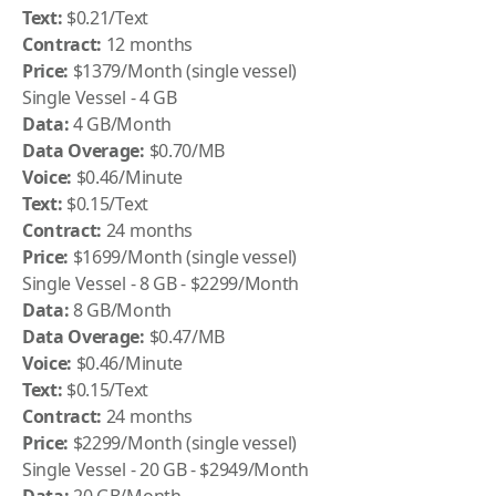
Text:
$0.21/Text
Contract:
12 months
Price:
$1379/Month (single vessel)
Single Vessel - 4 GB
Data:
4 GB/Month
Data Overage:
$0.70/MB
Voice:
$0.46/Minute
Text:
$0.15/Text
Contract:
24 months
Price:
$1699/Month (single vessel)
Single Vessel - 8 GB - $2299/Month
Data:
8 GB/Month
Data Overage:
$0.47/MB
Voice:
$0.46/Minute
Text:
$0.15/Text
Contract:
24 months
Price:
$2299/Month (single vessel)
Single Vessel - 20 GB - $2949/Month