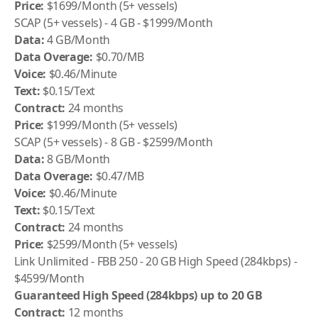
Price:
$1699/Month (5+ vessels)
SCAP (5+ vessels) - 4 GB - $1999/Month
Data:
4 GB/Month
Data Overage:
$0.70/MB
Voice:
$0.46/Minute
Text:
$0.15/Text
Contract:
24 months
Price:
$1999/Month (5+ vessels)
SCAP (5+ vessels) - 8 GB - $2599/Month
Data:
8 GB/Month
Data Overage:
$0.47/MB
Voice:
$0.46/Minute
Text:
$0.15/Text
Contract:
24 months
Price:
$2599/Month (5+ vessels)
Link Unlimited - FBB 250 - 20 GB High Speed (284kbps) -
$4599/Month
Guaranteed High Speed (284kbps) up to 20 GB
Contract:
12 months