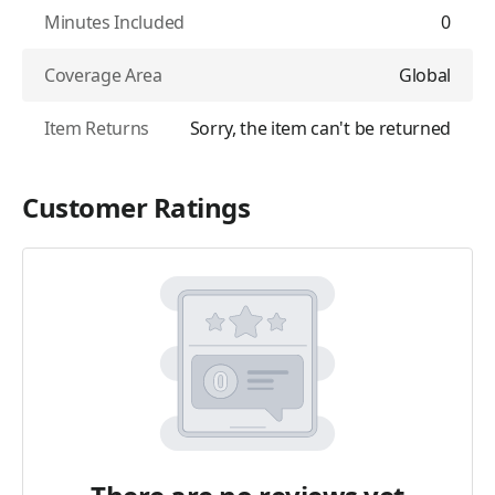
Minutes Included
0
Coverage Area
Global
Item Returns
Sorry, the item can't be returned
Customer Ratings