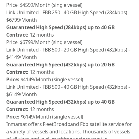
Price: $4599/Month (single vessel)
Link Unlimited - FBB 250 - 40 GB High Speed (284kbps) -
$6799/Month
Guaranteed High Speed (284kbps) up to 40 GB
Contract:
12 months
Price: $6799/Month (single vessel)
Link Unlimited - FBB 500 - 20 GB High Speed (432kbps) -
$4149/Month
Guaranteed High Speed (432kbps) up to 20 GB
Contract:
12 months
Price:
$4149/Month (single vessel)
Link Unlimited - FBB 500 - 40 GB High Speed (432kbps) -
$6149/Month
Guaranteed High Speed (432kbps) up to 40 GB
Contract:
12 months
Price:
$6149/Month (single vessel)
Inmarsat offers FleetBroadband Fbb satellite service for
a variety of vessels and locations. Thousands of vessels