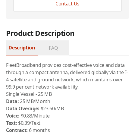
Contact Us
Product Description
Description
FAQ
FleetBroadband provides cost-effective voice and data
through a compact antenna, delivered globally via the I-
4 satellite and ground network, which maintains over
99.9 per cent network availability.
Single Vessel - 25 MB
Data:
25 MB/Month
Data Overage:
$23.60/MB
Voice:
$0.83/Minute
Text:
$0.39/Text
Contract:
6 months