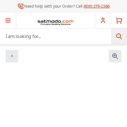
Need help with your Order? Call
(800) 279-2366
Skip to Content
I am looking for...