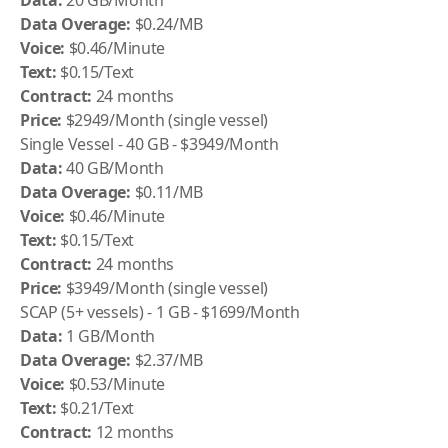
Data:
20 GB/Month
Data Overage:
$0.24/MB
Voice:
$0.46/Minute
Text:
$0.15/Text
Contract:
24 months
Price:
$2949/Month (single vessel)
Single Vessel - 40 GB - $3949/Month
Data:
40 GB/Month
Data Overage:
$0.11/MB
Voice:
$0.46/Minute
Text:
$0.15/Text
Contract:
24 months
Price:
$3949/Month (single vessel)
SCAP (5+ vessels) - 1 GB - $1699/Month
Data:
1 GB/Month
Data Overage:
$2.37/MB
Voice:
$0.53/Minute
Text:
$0.21/Text
Contract:
12 months