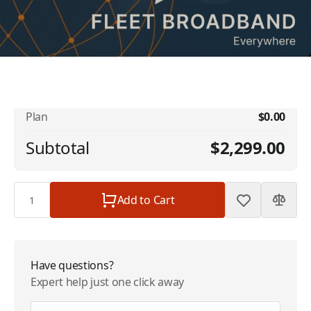
No available addons found.
Inmarsat FleetBroadband - Single Vessel -
$2,299.00
8 GB | $2299/Month
Plan
$0.00
Subtotal
$2,299.00
Quantity
Add to Cart
Have questions?
Expert help just one click away