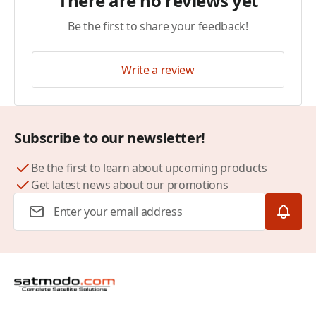
There are no reviews yet
Be the first to share your feedback!
Write a review
Subscribe to our newsletter!
Be the first to learn about upcoming products
Get latest news about our promotions
Email Address