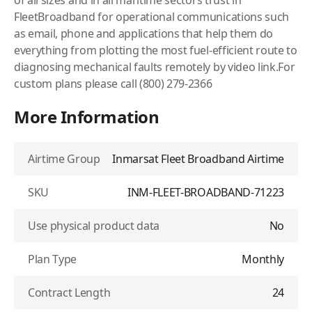
of all sizes and in all maritime sectors trust in
FleetBroadband for operational communications such
as email, phone and applications that help them do
everything from plotting the most fuel-efficient route to
diagnosing mechanical faults remotely by video link.For
custom plans please call (800) 279-2366
More Information
Airtime Group
Inmarsat Fleet Broadband Airtime
SKU
INM-FLEET-BROADBAND-71223
Use physical product data
No
Plan Type
Monthly
Contract Length
24