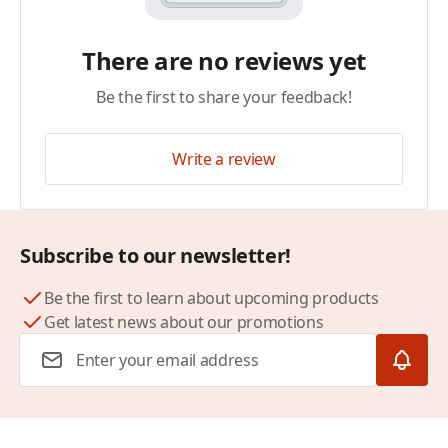
There are no reviews yet
Be the first to share your feedback!
Write a review
Subscribe to our newsletter!
Be the first to learn about upcoming products
Get latest news about our promotions
Email Address