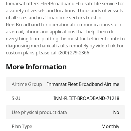
Inmarsat offers FleetBroadband Fbb satellite service for
a variety of vessels and locations. Thousands of vessels
of all sizes and in all maritime sectors trust in
FleetBroadband for operational communications such
as email, phone and applications that help them do
everything from plotting the most fuel-efficient route to
diagnosing mechanical faults remotely by video link.For
custom plans please call (800) 279-2366
More Information
Airtime Group
Inmarsat Fleet Broadband Airtime
SKU
INM-FLEET-BROADBAND-71218
Use physical product data
No
Plan Type
Monthly