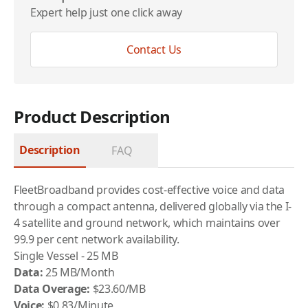
Expert help just one click away
Contact Us
Product Description
Description
FAQ
FleetBroadband provides cost-effective voice and data
through a compact antenna, delivered globally via the I-
4 satellite and ground network, which maintains over
99.9 per cent network availability.
Single Vessel - 25 MB
Data:
25 MB/Month
Data Overage:
$23.60/MB
Voice:
$0.83/Minute