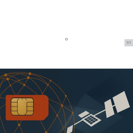
1/1
Inmarsat FleetBroadband -
Link Unlimited - FBB 250 - 40
GB High Speed (284kbps) |
$6799/Month
SKU:
INM-FLEET-BROADBAND-71218
In Stock
$6,799.00