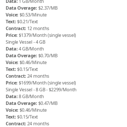
Data:
1 GB/Month
Data Overage:
$2.37/MB
Voice:
$0.53/Minute
Text:
$0.21/Text
Contract:
12 months
Price:
$1379/Month (single vessel)
Single Vessel - 4 GB
Data:
4 GB/Month
Data Overage:
$0.70/MB
Voice:
$0.46/Minute
Text:
$0.15/Text
Contract:
24 months
Price:
$1699/Month (single vessel)
Single Vessel - 8 GB - $2299/Month
Data:
8 GB/Month
Data Overage:
$0.47/MB
Voice:
$0.46/Minute
Text:
$0.15/Text
Contract:
24 months