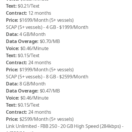
Text:
$0.21/Text
Contract:
12 months
Price:
$1699/Month (5+ vessels)
SCAP (5+ vessels) - 4 GB - $1999/Month
Data:
4 GB/Month
Data Overage:
$0.70/MB
Voice:
$0.46/Minute
Text:
$0.15/Text
Contract:
24 months
Price:
$1999/Month (5+ vessels)
SCAP (5+ vessels) - 8 GB - $2599/Month
Data:
8 GB/Month
Data Overage:
$0.47/MB
Voice:
$0.46/Minute
Text:
$0.15/Text
Contract:
24 months
Price:
$2599/Month (5+ vessels)
Link Unlimited - FBB 250 - 20 GB High Speed (284kbps) -