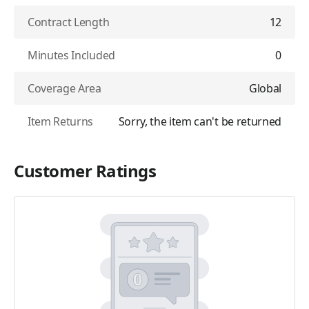
Contract Length
12
Minutes Included
0
Coverage Area
Global
Item Returns
Sorry, the item can't be returned
Customer Ratings