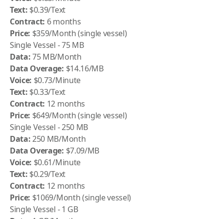
Text:
$0.39/Text
Contract:
6 months
Price:
$359/Month (single vessel)
Single Vessel - 75 MB
Data:
75 MB/Month
Data Overage:
$14.16/MB
Voice:
$0.73/Minute
Text:
$0.33/Text
Contract:
12 months
Price:
$649/Month (single vessel)
Single Vessel - 250 MB
Data:
250 MB/Month
Data Overage:
$7.09/MB
Voice:
$0.61/Minute
Text:
$0.29/Text
Contract:
12 months
Price:
$1069/Month (single vessel)
Single Vessel - 1 GB