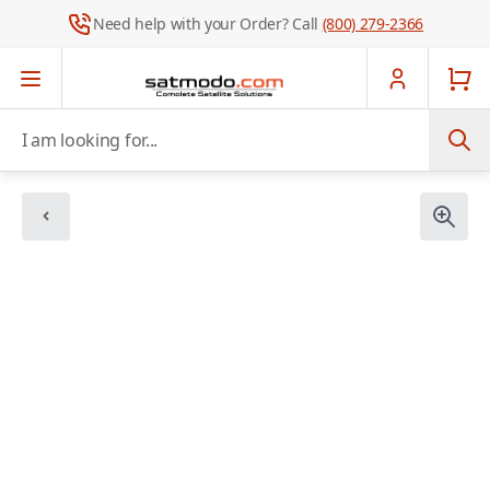
Need help with your Order? Call
(800) 279-2366
Skip to Content
I am looking for...