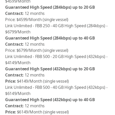
$4599/Month
Guaranteed High Speed (284kbps) up to 20 GB
Contract:
12 months
Price: $4599/Month (single vessel)
Link Unlimited - FBB 250 - 40 GB High Speed (284kbps) -
$6799/Month
Guaranteed High Speed (284kbps) up to 40 GB
Contract:
12 months
Price: $6799/Month (single vessel)
Link Unlimited - FBB 500 - 20 GB High Speed (432kbps) -
$4149/Month
Guaranteed High Speed (432kbps) up to 20 GB
Contract:
12 months
Price:
$4149/Month (single vessel)
Link Unlimited - FBB 500 - 40 GB High Speed (432kbps) -
$6149/Month
Guaranteed High Speed (432kbps) up to 40 GB
Contract:
12 months
Price:
$6149/Month (single vessel)