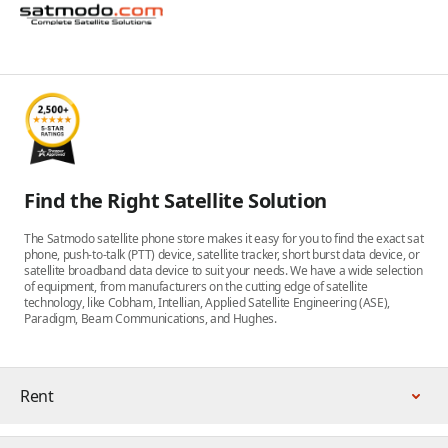
Find the Right Satellite Solution
The Satmodo satellite phone store makes it easy for you to find the exact sat
phone, push-to-talk (PTT) device, satellite tracker, short burst data device, or
satellite broadband data device to suit your needs. We have a wide selection
of equipment, from manufacturers on the cutting edge of satellite
technology, like Cobham, Intellian, Applied Satellite Engineering (ASE),
Paradigm, Beam Communications, and Hughes.
Rent