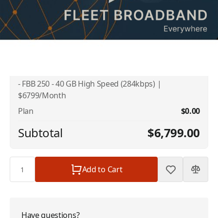
Addons
No available addons found.
Inmarsat FleetBroadband - Link Unlimited
$6,799.00
- FBB 250 - 40 GB High Speed (284kbps) |
$6799/Month
Plan
$0.00
Subtotal
$6,799.00
Quantity
Add to Cart
Have questions?