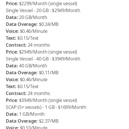
Price:
$2299/Month (single vessel)
Single Vessel - 20 GB - $2949/Month
Data:
20 GB/Month
Data Overage:
$0.24/MB
Voice:
$0.46/Minute
Text:
$0.15/Text
Contract:
24 months
Price:
$2949/Month (single vessel)
Single Vessel - 40 GB - $3949/Month
Data:
40 GB/Month
Data Overage:
$0.11/MB
Voice:
$0.46/Minute
Text:
$0.15/Text
Contract:
24 months
Price:
$3949/Month (single vessel)
SCAP (5+ vessels) - 1 GB - $1699/Month
Data:
1 GB/Month
Data Overage:
$2.37/MB
Voice:
$0.53/Minute