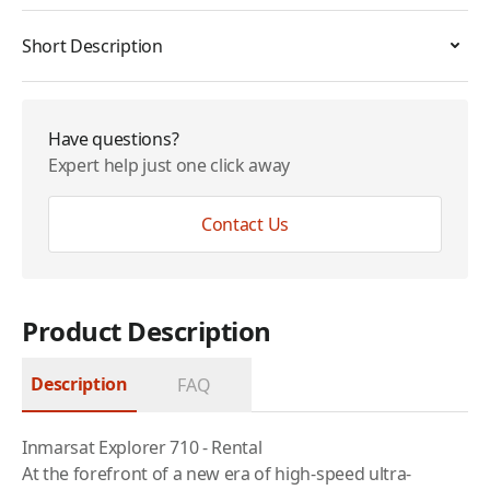
Short Description
Have questions?
Expert help just one click away
Contact Us
Product Description
Description
FAQ
Inmarsat Explorer 710 - Rental
At the forefront of a new era of high-speed ultra-