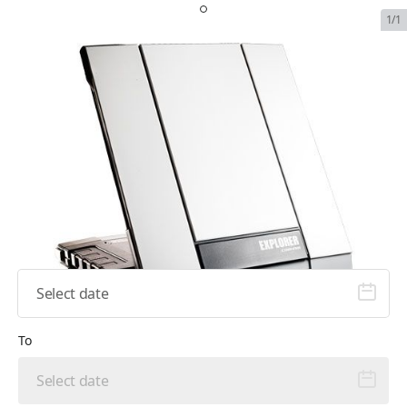
1/1
Inmarsat Explorer 710
SKU:
INM-EXP-710-RENT
In Stock
$159.99
Plan Type
From
To