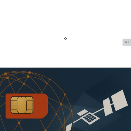
1/1
Inmarsat BGAN M2M - Global -
2 MB - 36 Month
SKU:
INM-BGAN-M2M-GLOBAL-71440
In Stock
$41.99
Addons
No available addons found.