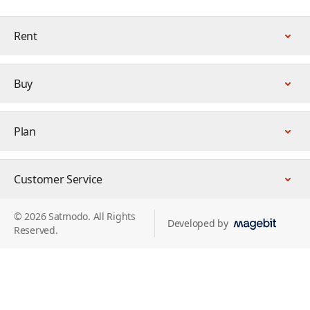
Rent
Buy
Plan
Customer Service
© 2026 Satmodo. All Rights
Developed by
Reserved.