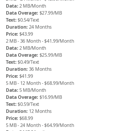
Data:
2 MB/Month
Data Overage:
$27.99/MB
Text:
$0.54/Text
Duration:
24 Months
Price:
$43.99
2 MB - 36 Month - $41.99/Month
Data:
2 MB/Month
Data Overage:
$25.99/MB
Text:
$0.49/Text
Duration:
36 Months
Price:
$41.99
5 MB - 12 Month - $68.99/Month
Data:
5 MB/Month
Data Overage:
$16.99/MB
Text:
$0.59/Text
Duration:
12 Months
Price:
$68.99
5 MB - 24 Month - $64.99/Month