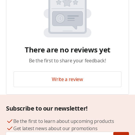
There are no reviews yet
Be the first to share your feedback!
Write a review
Subscribe to our newsletter!
Be the first to learn about upcoming products
Get latest news about our promotions
Email Address