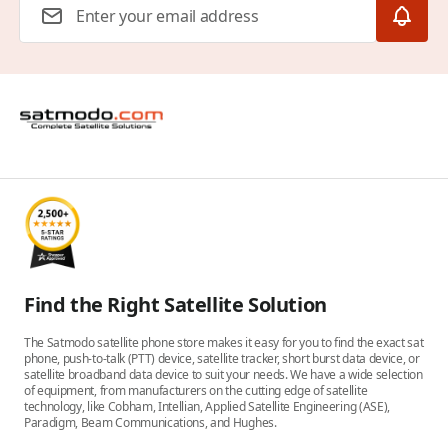
Find the Right Satellite Solution
The Satmodo satellite phone store makes it easy for you to find the exact sat
phone, push-to-talk (PTT) device, satellite tracker, short burst data device, or
satellite broadband data device to suit your needs. We have a wide selection
of equipment, from manufacturers on the cutting edge of satellite
technology, like Cobham, Intellian, Applied Satellite Engineering (ASE),
Paradigm, Beam Communications, and Hughes.