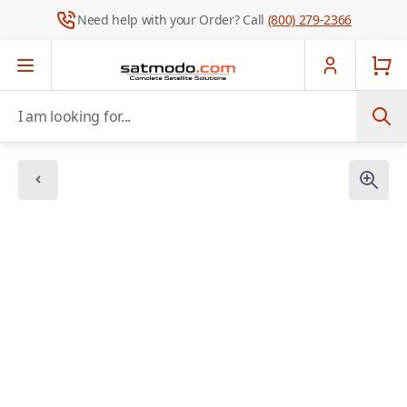
Need help with your Order? Call
(800) 279-2366
Skip to Content
I am looking for...