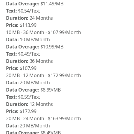
Data Overage:
$11.49/MB
Text:
$0.54/Text
Duration:
24 Months
Price:
$113.99
10 MB - 36 Month - $107.99/Month
Data:
10 MB/Month
Data Overage:
$10.99/MB
Text:
$0.49/Text
Duration:
36 Months
Price:
$107.99
20 MB - 12 Month - $172.99/Month
Data:
20 MB/Month
Data Overage:
$8.99/MB
Text:
$0.59/Text
Duration:
12 Months
Price:
$172.99
20 MB - 24 Month - $163.99/Month
Data:
20 MB/Month
Data Overage:
$8.49/MB