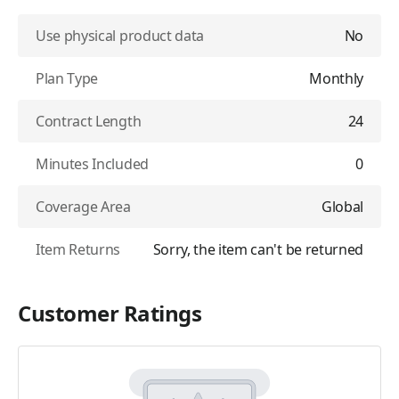
Use physical product data
No
Plan Type
Monthly
Contract Length
24
Minutes Included
0
Coverage Area
Global
Item Returns
Sorry, the item can't be returned
Customer Ratings