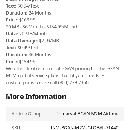
Text:
$0.54/Text
Duration:
24 Months
Price:
$163.99
20 MB - 36 Month - $154.99/Month
Data:
20 MB/Month
Data Overage:
$7.99/MB
Text:
$0.49/Text
Duration:
36 Months
Price:
$154.99
We offer flexible Inmarsat BGAN pricing for the BGAN
M2M global service plans that fit your needs. For
custom plans please call (800) 279-2366
More Information
Airtime Group
Inmarsat BGAN M2M Airtime
SKU
INM-BGAN-M2M-GLOBAL-71440