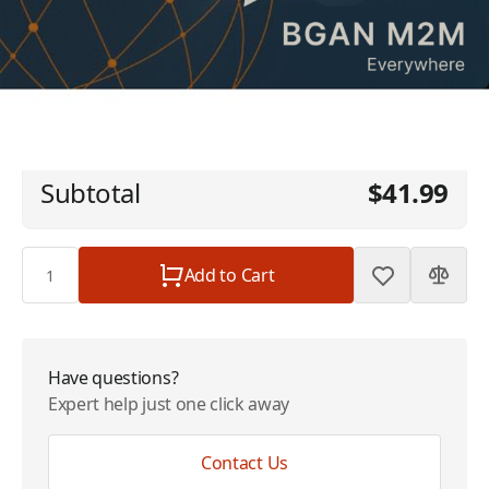
Inmarsat BGAN M2M - Global - 2 MB - 36
$41.99
Month
Plan
$0.00
Subtotal
$41.99
Quantity
Add to Cart
Have questions?
Expert help just one click away
Contact Us