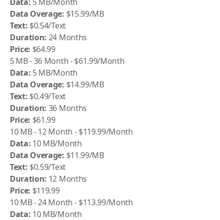
Data:
5 MB/Month
Data Overage:
$15.99/MB
Text:
$0.54/Text
Duration:
24 Months
Price:
$64.99
5 MB - 36 Month - $61.99/Month
Data:
5 MB/Month
Data Overage:
$14.99/MB
Text:
$0.49/Text
Duration:
36 Months
Price:
$61.99
10 MB - 12 Month - $119.99/Month
Data:
10 MB/Month
Data Overage:
$11.99/MB
Text:
$0.59/Text
Duration:
12 Months
Price:
$119.99
10 MB - 24 Month - $113.99/Month
Data:
10 MB/Month