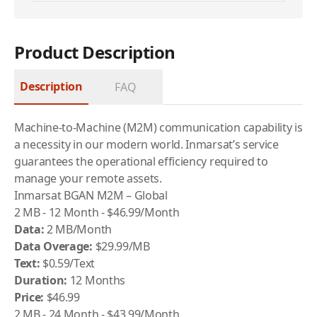
Product Description
Description
FAQ
Machine-to-Machine (M2M) communication capability is
a necessity in our modern world. Inmarsat’s service
guarantees the operational efficiency required to
manage your remote assets.
Inmarsat BGAN M2M – Global
2 MB - 12 Month - $46.99/Month
Data:
2 MB/Month
Data Overage:
$29.99/MB
Text:
$0.59/Text
Duration:
12 Months
Price:
$46.99
2 MB - 24 Month - $43.99/Month