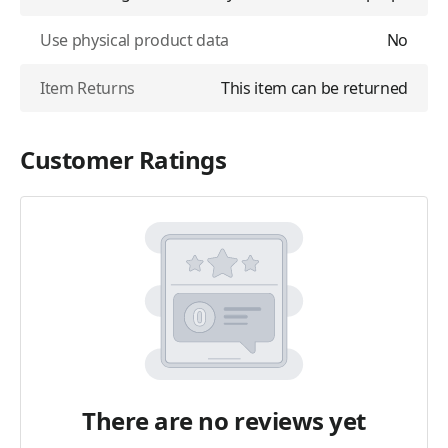
Use physical product data
No
Item Returns
This item can be returned
Customer Ratings
There are no reviews yet