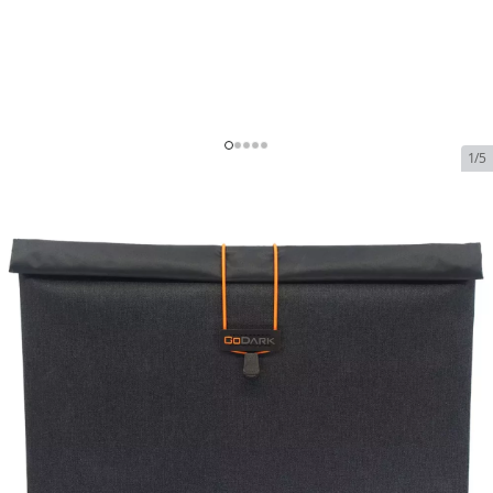
1/5
GoDark Faraday Sleeve Case
for Laptops
In Stock
SKU:
godark-faraday-sleeve-case-for-laptops
$115.00
GoDark Faraday Sleeve Case for Laptops
$115.00