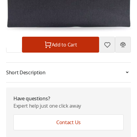
Plan
$0.00
Subtotal
$115.00
Quantity
Add to Cart
Short Description
Have questions?
Expert help just one click away
Contact Us