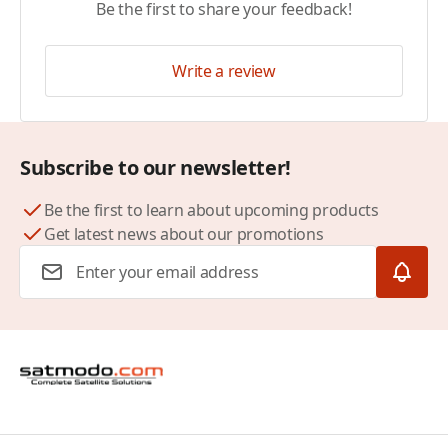
Be the first to share your feedback!
Write a review
Subscribe to our newsletter!
Be the first to learn about upcoming products
Get latest news about our promotions
Email Address