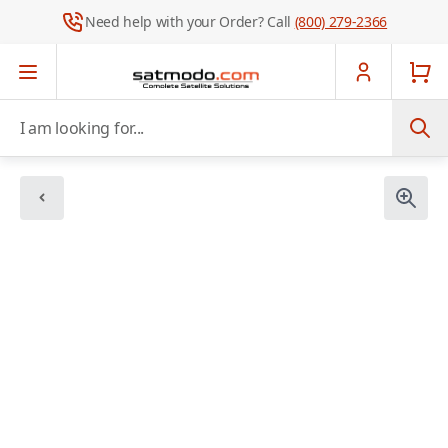
Need help with your Order? Call
(800) 279-2366
Skip to Content
I am looking for...