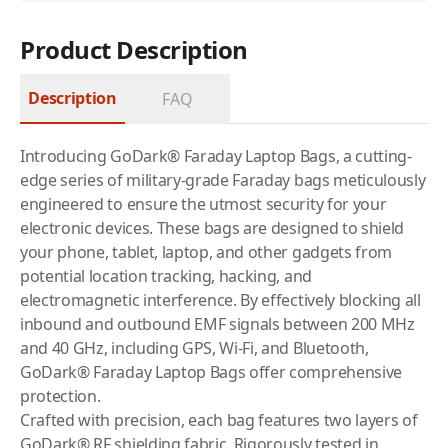
Product Description
Description
FAQ
Introducing GoDark® Faraday Laptop Bags, a cutting-
edge series of military-grade Faraday bags meticulously
engineered to ensure the utmost security for your
electronic devices. These bags are designed to shield
your phone, tablet, laptop, and other gadgets from
potential location tracking, hacking, and
electromagnetic interference. By effectively blocking all
inbound and outbound EMF signals between 200 MHz
and 40 GHz, including GPS, Wi-Fi, and Bluetooth,
GoDark® Faraday Laptop Bags offer comprehensive
protection.
Crafted with precision, each bag features two layers of
GoDark® RF shielding fabric. Rigorously tested in