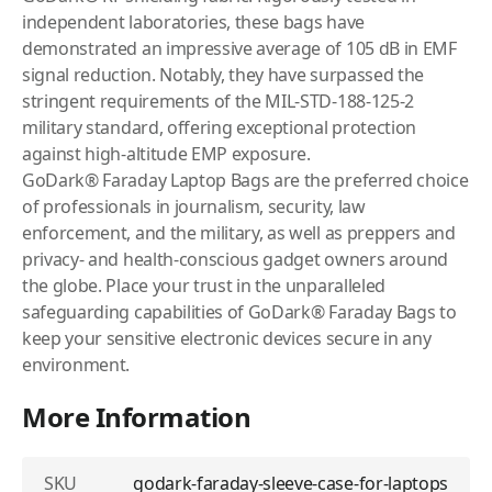
independent laboratories, these bags have
demonstrated an impressive average of 105 dB in EMF
signal reduction. Notably, they have surpassed the
stringent requirements of the MIL-STD-188-125-2
military standard, offering exceptional protection
against high-altitude EMP exposure.
GoDark® Faraday Laptop Bags are the preferred choice
of professionals in journalism, security, law
enforcement, and the military, as well as preppers and
privacy- and health-conscious gadget owners around
the globe. Place your trust in the unparalleled
safeguarding capabilities of GoDark® Faraday Bags to
keep your sensitive electronic devices secure in any
environment.
More Information
SKU
godark-faraday-sleeve-case-for-laptops