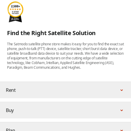
Find the Right Satellite Solution
The Satmodo satellite phone store makes it easy for you to find the exact sat
phone, push-to-talk (PTT) device, satellite tracker, short burst data device, or
satellite broadband data device to suit your needs. We have a wide selection
of equipment, from manufacturers on the cutting edge of satellite
technology, like Cobham, Intellian, Applied Satellite Engineering (ASE),
Paradigm, Beam Communications, and Hughes.
Rent
Buy
Plan