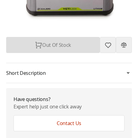
Plan
$0.00
Subtotal
$299.95
Out Of Stock
Short Description
Have questions?
Expert help just one click away
Contact Us