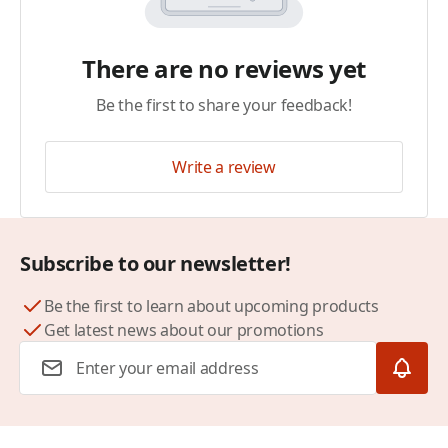
There are no reviews yet
Be the first to share your feedback!
Write a review
Subscribe to our newsletter!
Be the first to learn about upcoming products
Get latest news about our promotions
Email Address