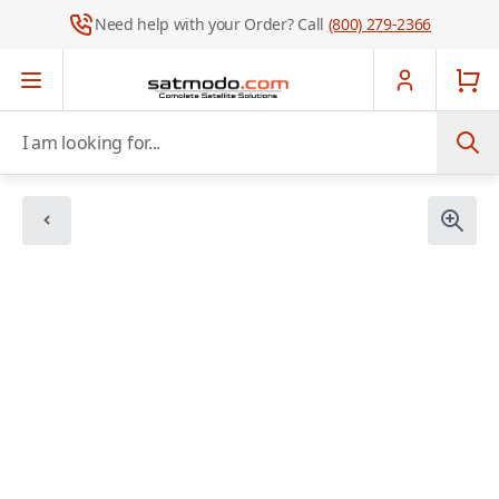
Need help with your Order? Call
(800) 279-2366
Skip to Content
I am looking for...