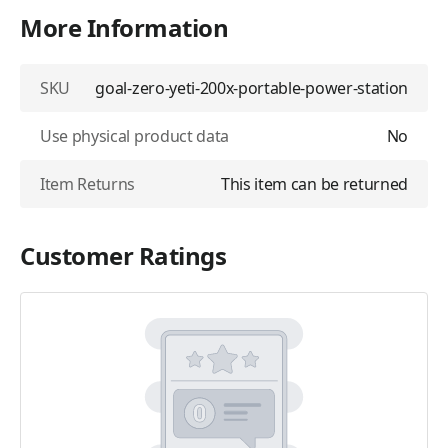
More Information
SKU
goal-zero-yeti-200x-portable-power-station
Use physical product data
No
Item Returns
This item can be returned
Customer Ratings