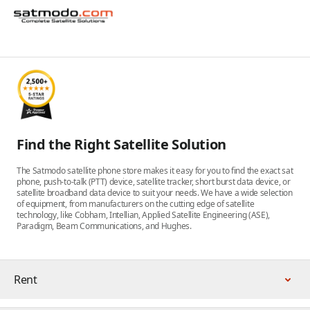
Find the Right Satellite Solution
The Satmodo satellite phone store makes it easy for you to find the exact sat
phone, push-to-talk (PTT) device, satellite tracker, short burst data device, or
satellite broadband data device to suit your needs. We have a wide selection
of equipment, from manufacturers on the cutting edge of satellite
technology, like Cobham, Intellian, Applied Satellite Engineering (ASE),
Paradigm, Beam Communications, and Hughes.
Rent