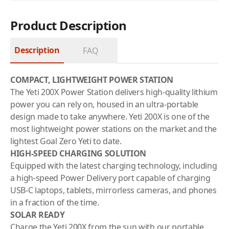
Product Description
Description
FAQ
COMPACT, LIGHTWEIGHT POWER STATION
The Yeti 200X Power Station delivers high-quality lithium
power you can rely on, housed in an ultra-portable
design made to take anywhere. Yeti 200X is one of the
most lightweight power stations on the market and the
lightest Goal Zero Yeti to date.
HIGH-SPEED CHARGING SOLUTION
Equipped with the latest charging technology, including
a high-speed Power Delivery port capable of charging
USB-C laptops, tablets, mirrorless cameras, and phones
in a fraction of the time.
SOLAR READY
Charge the Yeti 200X from the sun with our portable