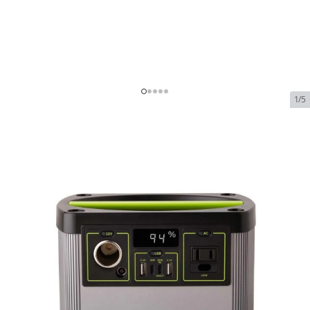
1/5
Goal Zero Yeti 200X Portable
Power Station
Out of Stock
SKU:
goal-zero-yeti-200x-portable-power-station
$299.95
Goal Zero Yeti 200X Portable Power Station
$299.95