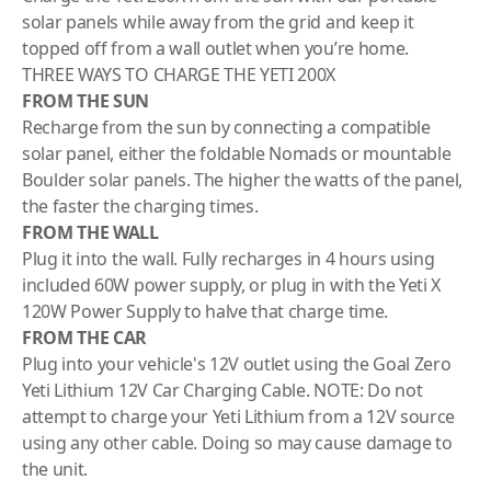
solar panels while away from the grid and keep it
topped off from a wall outlet when you’re home.
THREE WAYS TO CHARGE THE YETI 200X
FROM THE SUN
Recharge from the sun by connecting a compatible
solar panel, either the
foldable Nomads
or
mountable
Boulder
solar panels. The higher the watts of the panel,
the faster the charging times.
FROM THE WALL
Plug it into the wall. Fully recharges in 4 hours using
included 60W power supply, or plug in with the
Yeti X
120W Power Supply
to halve that charge time.
FROM THE CAR
Plug into your vehicle's 12V outlet using the
Goal Zero
Yeti Lithium 12V Car Charging Cable.
NOTE: Do not
attempt to charge your Yeti Lithium from a 12V source
using any other cable. Doing so may cause damage to
the unit.