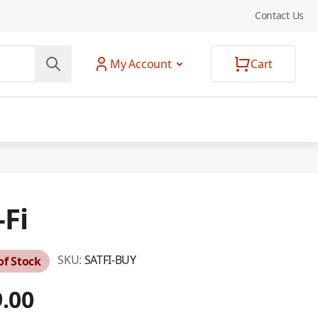
Contact Us
My Account
Cart
-Fi
SKU:
SATFI-BUY
of Stock
.00