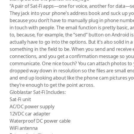
“A pair of Sat-Fi apps—one for voice, another for data—s
They jack into your phone’s address book and suck up y
because you don’t have to manually plug in phone numbe
in touch with people. The email function is pretty basic,
to, because, for example, the “send” button on Android isn
actually have to go into the options. But it’s also solid in
something in the field to be. When you send and receive 
connections, and you get a confirmation message so you
communicate. One nice touch? You can attach photos to
dropped way down in resolution so the files are small e
and end up looking about like the phone cam pictures yo
they’re enough to get the point across.
Globlastar Sat-Fi Includes:
Sat-Fi unit
AC/DC power supply
12VDC car adapter
Waterproof DC power cable
WiFi antenna