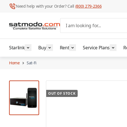
Need help with your Order? Call
(800) 279-2366
Skip to Content
I am looking for...
Starlink
Buy
Rent
Service Plans
R
Home
Sat-Fi
View larger image
OUT OF STOCK