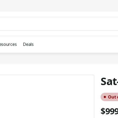
esources
Deals
Sat
Out 
$999