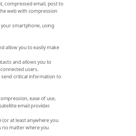
st, compressed email, post to
e the web with compression
m your smartphone, using
nd allow you to easily make
ntacts and allows you to
 connected users.
n send critical information to
 compression, ease of use,
tellite email provider.
e (or at least anywhere you
ts no matter where you