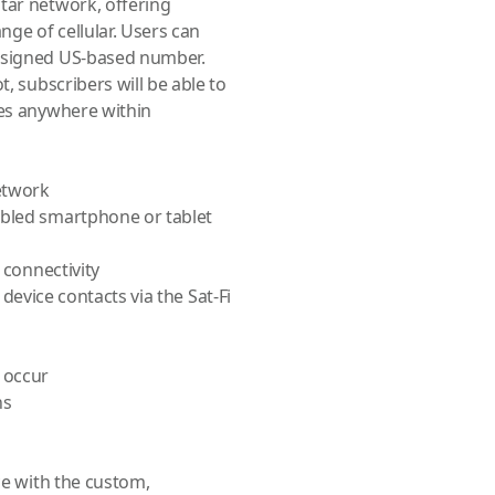
tar network, offering
ge of cellular. Users can
assigned US-based number.
t, subscribers will be able to
ges anywhere within
etwork
abled smartphone or tablet
 connectivity
g device contacts via the Sat-Fi
 occur
ns
ce with the custom,