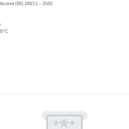
ceive (RX) 2483.5 – 2500
e
85°C