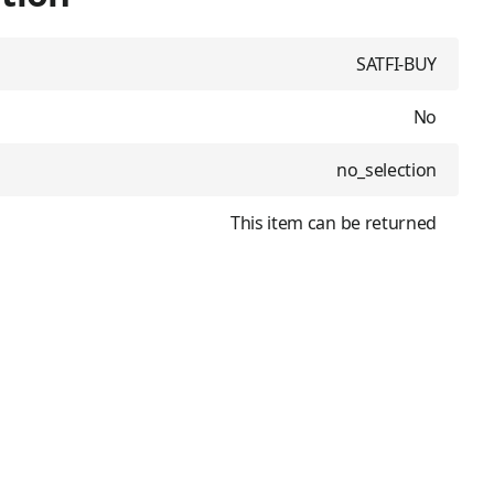
SATFI-BUY
No
no_selection
This item can be returned