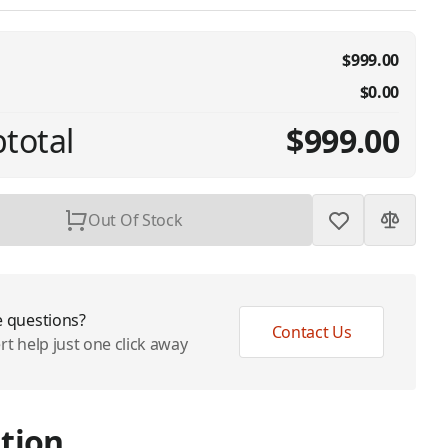
$999.00
$0.00
total
$999.00
Out Of Stock
 questions?
Contact Us
rt help just one click away
tion