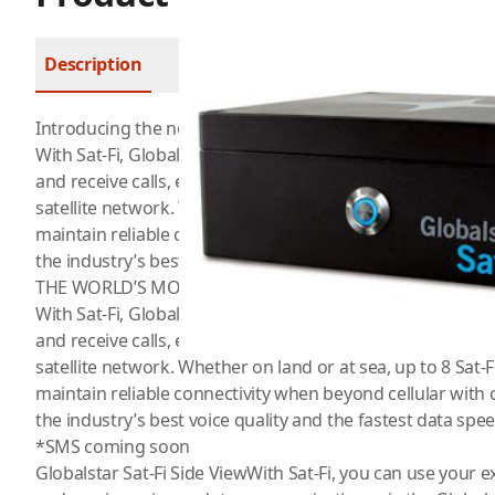
Description
FAQ
Introducing the new Sat-Fi 2 from Globalstar
With Sat-Fi, Globalstar customers can use their existing W
and receive calls, email, and SMS text messages* over t
satellite network. Whether on land or at sea, up to 8 Sat-Fi
maintain reliable connectivity when beyond cellular with 
the industry’s best voice quality and the fastest data speed
THE WORLD’S MOST POWERFUL SATELLITE HOTSPOT
With Sat-Fi, Globalstar customers can use their existing 
and receive calls, email, and SMS text messages* over t
satellite network. Whether on land or at sea, up to 8 Sat-Fi
maintain reliable connectivity when beyond cellular with 
the industry’s best voice quality and the fastest data speed
*SMS coming soon
Globalstar Sat-Fi Side ViewWith Sat-Fi, you can use your 