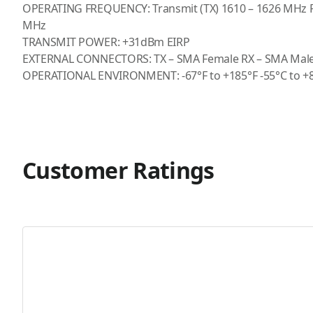
OPERATING FREQUENCY: Transmit (TX) 1610 – 1626 MHz Re
MHz
TRANSMIT POWER: +31dBm EIRP
EXTERNAL CONNECTORS: TX – SMA Female RX – SMA Mal
OPERATIONAL ENVIRONMENT: -67°F to +185°F -55°C to +
Customer Ratings