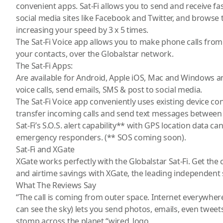
convenient apps. Sat-Fi allows you to send and receive fa
social media sites like Facebook and Twitter, and brows
increasing your speed by 3 x 5 times.
The Sat-Fi Voice app allows you to make phone calls fro
your contacts, over the Globalstar network.
The Sat-Fi Apps:
Are available for Android, Apple iOS, Mac and Windows a
voice calls, send emails, SMS & post to social media.
The Sat-Fi Voice app conveniently uses existing device co
transfer incoming calls and send text messages between
Sat-Fi’s S.O.S. alert capability** with GPS location data ca
emergency responders. (** SOS coming soon).
Sat-Fi and XGate
XGate works perfectly with the Globalstar Sat-Fi. Get the
and airtime savings with XGate, the leading independent sa
What The Reviews Say
“The call is coming from outer space. Internet everywher
can see the sky) lets you send photos, emails, even twee
stomp across the planet.“wired_logo