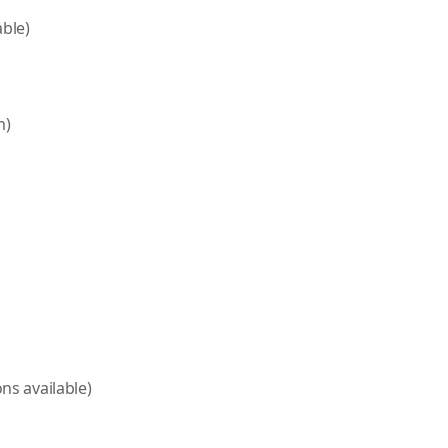
able)
m)
ns available)