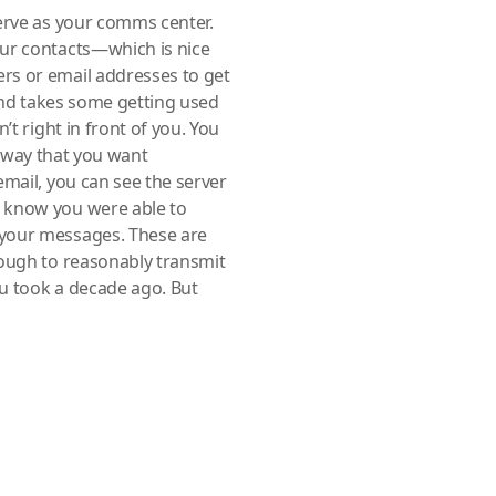
erve as your comms center.
our contacts—which is nice
rs or email addresses to get
 and takes some getting used
’t right in front of you. You
 a way that you want
email, you can see the server
 know you were able to
 your messages. These are
nough to reasonably transmit
u took a decade ago. But