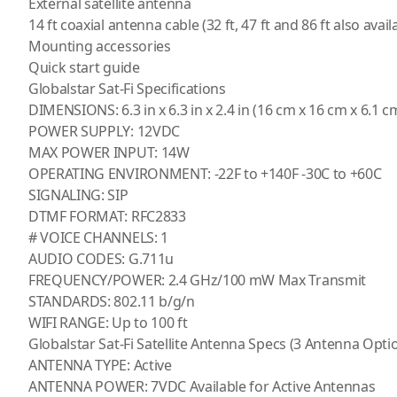
External satellite antenna
14 ft coaxial antenna cable (32 ft, 47 ft and 86 ft also avail
Mounting accessories
Quick start guide
Globalstar Sat-Fi Specifications
DIMENSIONS: 6.3 in x 6.3 in x 2.4 in (16 cm x 16 cm x 6.1 c
POWER SUPPLY: 12VDC
MAX POWER INPUT: 14W
OPERATING ENVIRONMENT: -22F to +140F -30C to +60C
SIGNALING: SIP
DTMF FORMAT: RFC2833
# VOICE CHANNELS: 1
AUDIO CODES: G.711u
FREQUENCY/POWER: 2.4 GHz/100 mW Max Transmit
STANDARDS: 802.11 b/g/n
WIFI RANGE: Up to 100 ft
Globalstar Sat-Fi Satellite Antenna Specs (3 Antenna Optio
ANTENNA TYPE: Active
ANTENNA POWER: 7VDC Available for Active Antennas