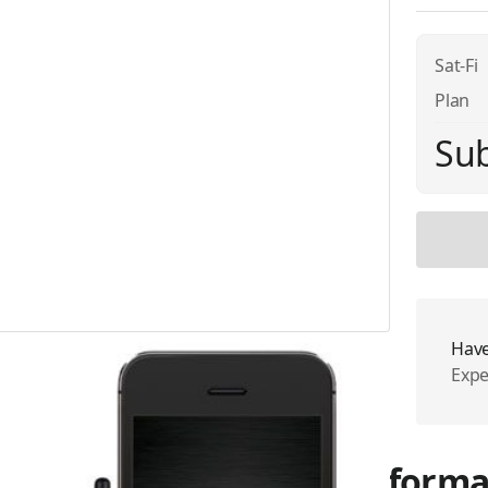
Sat-Fi
Plan
Sub
Have
Expe
More Informa