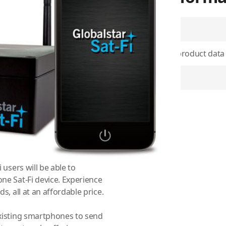
SKU
Use physical product data
i-Fi-enabled devices to send
OG image
he newest, most modern
 users will be able to
Item Returns
one Sat-Fi device. Experience
s, all at an affordable price.
WiFi-enabled devices to send
he newest, most modern
 users will be able to
one Sat-Fi device. Experience
s, all at an affordable price.
existing smartphones to send