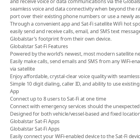
and receive voice or data communications via the Globals
seamless voice and data connectivity when beyond the ran
port over their existing phone numbers or use a newly 
Through a convenient app and Sat-Fi satellite WiFi hot spo
easily send and receive calls, email, and SMS text messa
Globalstar’s footprint from their own device.
Globalstar Sat-Fi Features
Powered by the world’s newest, most modern satellite n
Easily make calls, send emails and SMS from any WiFi-en
via satellite
Enjoy affordable, crystal-clear voice quality with seamless
Simple 10 digit dialing, caller ID, and ability to use existin
App
Connect up to 8 users to Sat-Fi at one time
Connect with emergency services should the unexpected
Designed for both vehicle/vessel-based and fixed locatio
Globalstar Sat-Fi Apps
Globalstar Sat-Fi Apps
Easily connect your WiFi-enabled device to the Sat-Fi devi