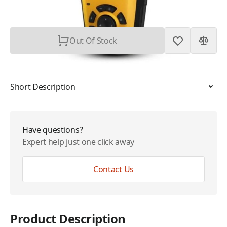
Subtotal
$399.99
Out Of Stock
Short Description
Have questions?
Expert help just one click away
Contact Us
Product Description