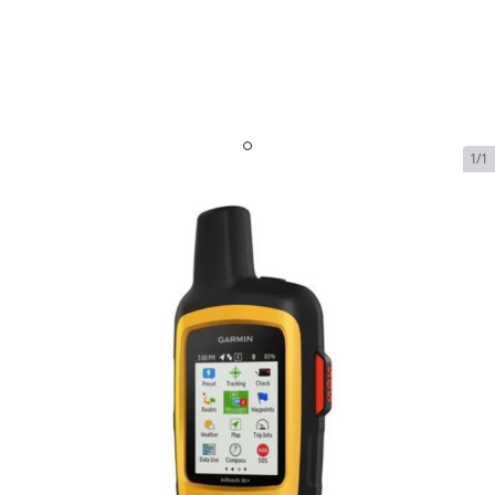
1/1
Garmin inReach SE+
SKU:
GARM-INREACH-SE-PLUS
Out of Stock
$399.99
Garmin inReach SE+
$399.99
Plan
$0.00