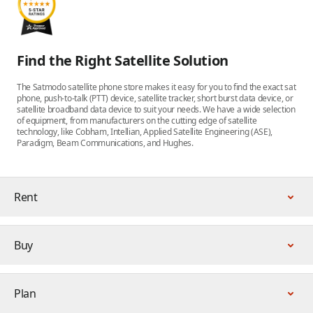
Find the Right Satellite Solution
The Satmodo satellite phone store makes it easy for you to find the exact sat
phone, push-to-talk (PTT) device, satellite tracker, short burst data device, or
satellite broadband data device to suit your needs. We have a wide selection
of equipment, from manufacturers on the cutting edge of satellite
technology, like Cobham, Intellian, Applied Satellite Engineering (ASE),
Paradigm, Beam Communications, and Hughes.
Rent
Buy
Plan