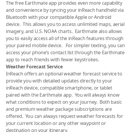
The free Earthmate app provides even more capability
and convenience by syncing your inReach handheld via
Bluetooth with your compatible Apple or Android
device. This allows you to access unlimited maps, aerial
imagery, and U.S. NOAA charts. Earthmate also allows
you to easily access all of the inReach features through
your paired mobile device. For simpler texting, you can
access your phone’s contact list through the Earthmate
app to reach friends with fewer keystrokes.
Weather Forecast Service
InReach offers an optional weather forecast service to
provide you with detailed updates directly to your
inReach device, compatible smartphone, or tablet
paired with the Earthmate app. You will always know
what conditions to expect on your journey. Both basic
and premium weather package subscriptions are
offered. You can always request weather forecasts for
your current location or any other waypoint or
destination on your itinerary.