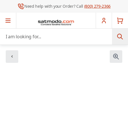
Need help with your Order? Call
(800) 279-2366
Skip to Content
I am looking for...