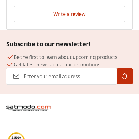
Write a review
Subscribe to our newsletter!
Be the first to learn about upcoming products
Get latest news about our promotions
Email Address