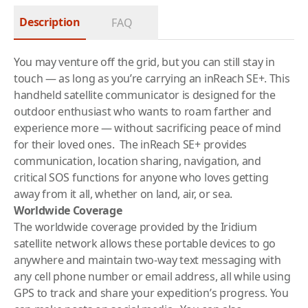
Description
FAQ
You may venture off the grid, but you can still stay in
touch — as long as you’re carrying an inReach SE+. This
handheld satellite communicator is designed for the
outdoor enthusiast who wants to roam farther and
experience more — without sacrificing peace of mind
for their loved ones. The inReach SE+ provides
communication, location sharing, navigation, and
critical SOS functions for anyone who loves getting
away from it all, whether on land, air, or sea.
Worldwide Coverage
The worldwide coverage provided by the Iridium
satellite network allows these portable devices to go
anywhere and maintain two-way text messaging with
any cell phone number or email address, all while using
GPS to track and share your expedition’s progress. You