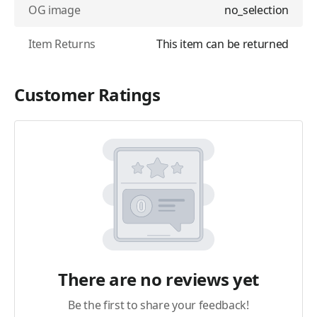
OG image
no_selection
Item Returns
This item can be returned
Customer Ratings
There are no reviews yet
Be the first to share your feedback!