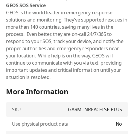
GEOS SOS Service
GEOS is the world leader in emergency response
solutions and monitoring. They’ve supported rescues in
more than 140 countries, saving many lives in the
process. Even better, they are on-call 24/7/365 to
respond to your SOS, track your device, and notify the
proper authorities and emergency responders near
your location. While help is on the way, GEOS will
continue to communicate with you via text, providing
important updates and critical information until your
situation is resolved.
More Information
SKU
GARM-INREACH-SE-PLUS
Use physical product data
No