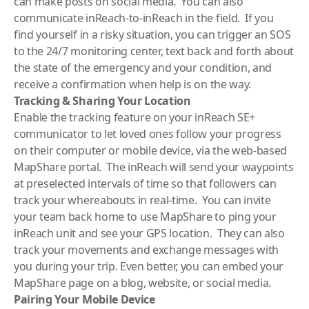
can make posts on social media. You can also
communicate inReach-to-inReach in the field. If you
find yourself in a risky situation, you can trigger an SOS
to the 24/7 monitoring center, text back and forth about
the state of the emergency and your condition, and
receive a confirmation when help is on the way.
Tracking & Sharing Your Location
Enable the tracking feature on your inReach SE+
communicator to let loved ones follow your progress
on their computer or mobile device, via the web-based
MapShare portal. The inReach will send your waypoints
at preselected intervals of time so that followers can
track your whereabouts in real-time. You can invite
your team back home to use MapShare to ping your
inReach unit and see your GPS location. They can also
track your movements and exchange messages with
you during your trip. Even better, you can embed your
MapShare page on a blog, website, or social media.
Pairing Your Mobile Device