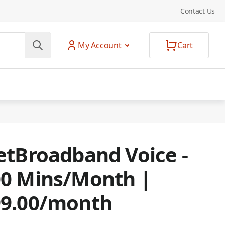
Contact Us
My Account
Cart
etBroadband Voice -
0 Mins/Month |
99.00/month