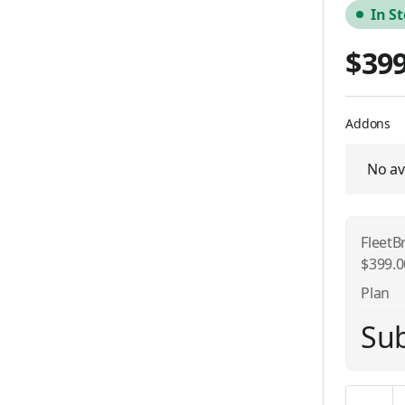
In S
$399
Addons
No av
FleetB
$399.
Plan
Sub
Quantity