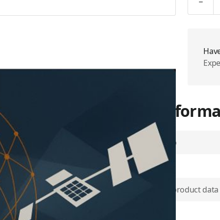
Have
Expe
More Informa
Airtime Group
SKU
through a compact antenna,
k, which maintains over 99.9
Use physical product data
Plan Type