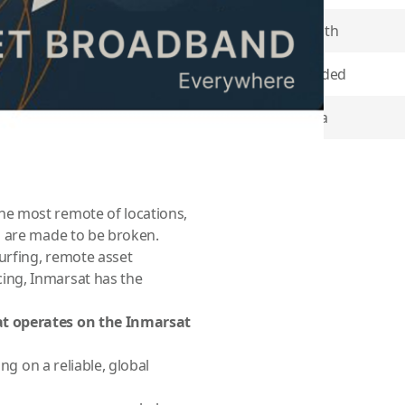
Contract Length
 variety of vessels and
Minutes Included
time sectors trust in
 email, phone, and
Coverage Area
he most fuel-efficient route
or custom plans please call
Item Returns
e most remote of locations,
s are made to be broken.
urfing, remote asset
ing, Inmarsat has the
at operates on the Inmarsat
ng on a reliable, global