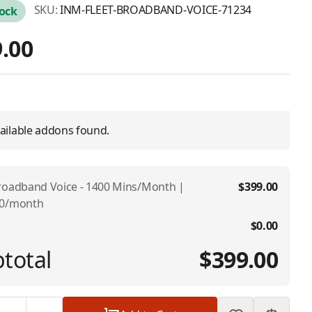
SKU:
INM-FLEET-BROADBAND-VOICE-71234
tock
.00
ailable addons found.
roadband Voice - 1400 Mins/Month |
$399.00
00/month
$0.00
total
$399.00