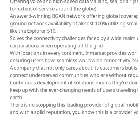
Offering voice and high-speed data via land, sea, or air
for extent of service around the globe)
An award-winning BGAN network offering global coverage
ground network availability of almost 100% utilizing small
like the
Explorer 510
.
Solves the connectivity challenges faced by a wide realm 
corporations when operating off the grid
With locations in every continent, Inmarsat provides worl
ensuring users have seamless worldwide connectivity 24/
A company that not only cares about its customers but is 
connect underserved communities who are without regul
Continuous development of solutions means they’re doin
keep up with the ever-changing needs of users traveling t
earth
There is no stopping this leading provider of global mobi
and with a solid reputation, you know this is a provider y