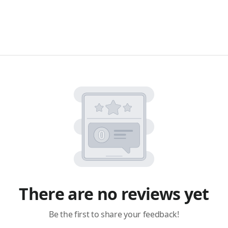
There are no reviews yet
Be the first to share your feedback!