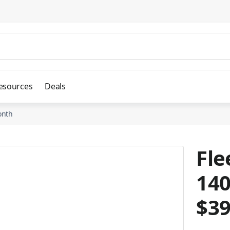
esources
Deals
onth
Fle
140
$3