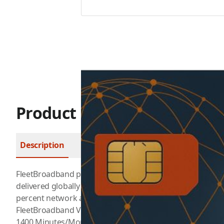
Product Description
Description
FAQ
FleetBroadband provides cost-effective voice and data 
delivered globally via the I-4 satellite and ground networ
percent network availability.
FleetBroadband Voice
1400 Minutes/Month for $399/Month