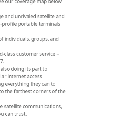
 (see our coverage map below
 and unrivaled satellite and
-profile portable terminals
of individuals, groups, and
d-class customer service –
7.
also doing its part to
ar internet access
g everything they can to
o the farthest corners of the
le satellite communications,
ou can trust.