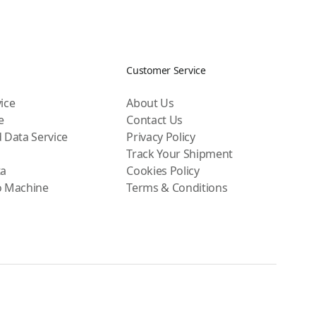
Customer Service
ice
About Us
e
Contact Us
 Data Service
Privacy Policy
Track Your Shipment
ta
Cookies Policy
o Machine
Terms & Conditions