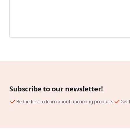
Subscribe to our newsletter!
Be the first to learn about upcoming products
Get 