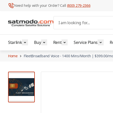
Need help with your Order? Call
(800) 279-2366
Skip to Content
I am looking for...
Starlink
Buy
Rent
Service Plans
R
Home
FleetBroadband Voice - 1400 Mins/Month | $399.00/m
View larger image