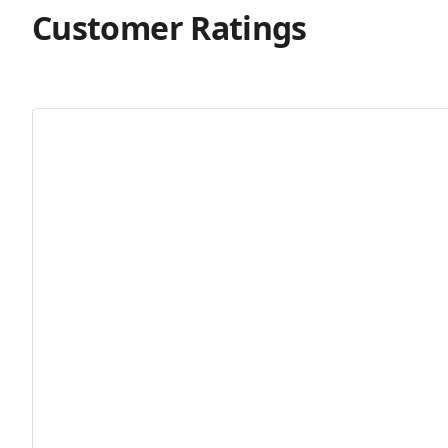
Customer Ratings