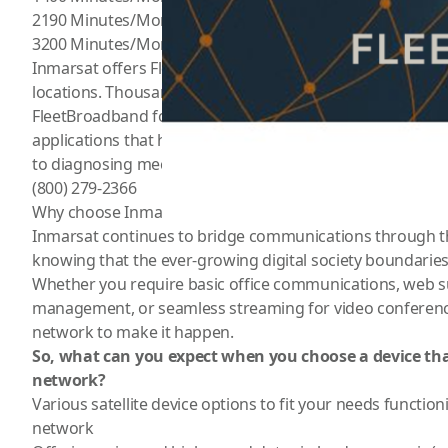
2190 Minutes/Month for $549/Month
3200 Minutes/Month for $709/Month
Inmarsat offers FleetBroadband Fbb satellite service for a
locations. Thousands of vessels of all sizes and in all mari
FleetBroadband for operational communications such as
applications that help them do everything from plotting t
to diagnosing mechanical faults remotely by video link. F
(800) 279-2366
Why choose Inmarsat Satellite Network?
Inmarsat continues to bridge communications through th
knowing that the ever-growing digital society boundarie
Whether you require basic office communications, web s
management, or seamless streaming for video conferenc
network to make it happen.
So, what can you expect when you choose a device th
network?
Various satellite device options
to fit your needs functioni
network