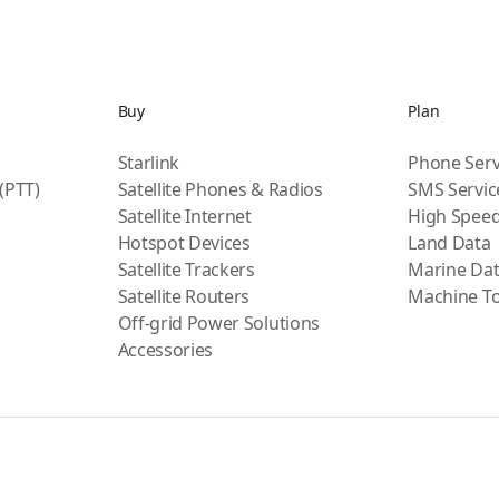
Buy
Plan
Starlink
Phone Serv
 (PTT)
Satellite Phones & Radios
SMS Servic
Satellite Internet
High Speed
Hotspot Devices
Land Data
Satellite Trackers
Marine Da
Satellite Routers
Machine T
Off-grid Power Solutions
Accessories