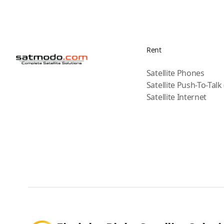
Rent
Satellite Phones
Satellite Push-To-Talk
Satellite Internet