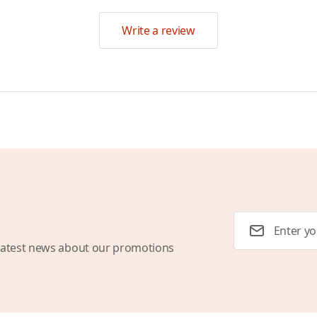
Write a review
Email Address
latest news about our promotions