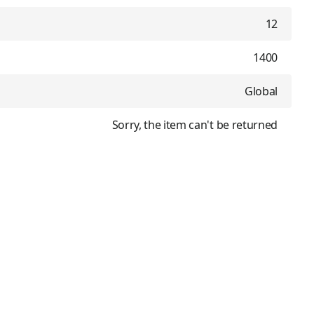
12
1400
Global
Sorry, the item can't be returned