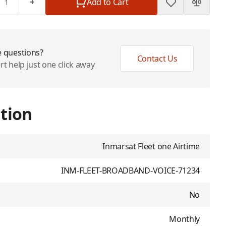
Add to Cart
 questions?
Contact Us
rt help just one click away
tion
Inmarsat Fleet one Airtime
INM-FLEET-BROADBAND-VOICE-71234
No
Monthly