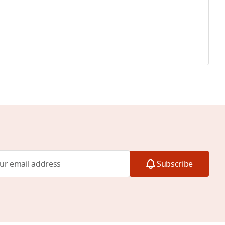
Subscribe