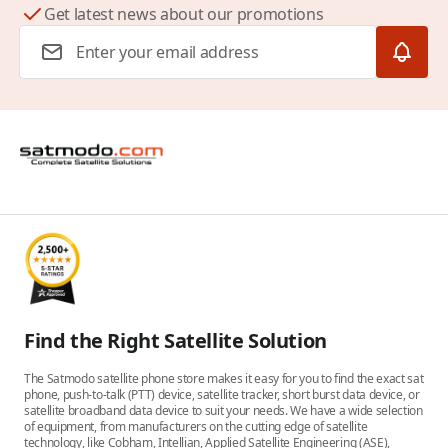
Get latest news about our promotions
Email Address
Find the Right Satellite Solution
The Satmodo satellite phone store makes it easy for you to find the exact sat
phone, push-to-talk (PTT) device, satellite tracker, short burst data device, or
satellite broadband data device to suit your needs. We have a wide selection
of equipment, from manufacturers on the cutting edge of satellite
technology, like Cobham, Intellian, Applied Satellite Engineering (ASE),