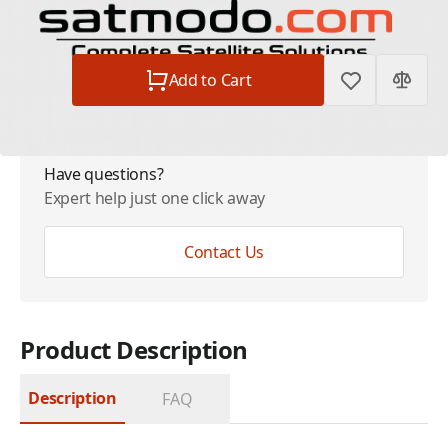
Subtotal
$24.99
Quantity
Add to Cart
Have questions?
Expert help just one click away
Contact Us
Product Description
Description
FAQ