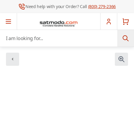
Need help with your Order? Call
(800) 279-2366
Skip to Content
I am looking for...