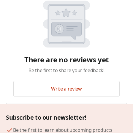
There are no reviews yet
Be the first to share your feedback!
Write a review
Subscribe to our newsletter!
Be the first to learn about upcoming products