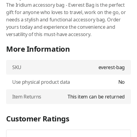
The Iridium accessory bag - Everest Bag is the perfect
gift for anyone who loves to travel, work on the go, or
needs a stylish and functional accessory bag. Order
yours today and experience the convenience and
versatility of this must-have accessory.
More Information
SKU
everest-bag
Use physical product data
No
Item Returns
This item can be returned
Customer Ratings