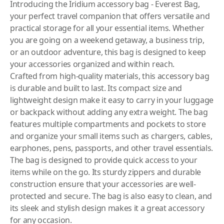
Introducing the Iridium accessory bag - Everest Bag,
your perfect travel companion that offers versatile and
practical storage for all your essential items. Whether
you are going on a weekend getaway, a business trip,
or an outdoor adventure, this bag is designed to keep
your accessories organized and within reach.
Crafted from high-quality materials, this accessory bag
is durable and built to last. Its compact size and
lightweight design make it easy to carry in your luggage
or backpack without adding any extra weight. The bag
features multiple compartments and pockets to store
and organize your small items such as chargers, cables,
earphones, pens, passports, and other travel essentials.
The bag is designed to provide quick access to your
items while on the go. Its sturdy zippers and durable
construction ensure that your accessories are well-
protected and secure. The bag is also easy to clean, and
its sleek and stylish design makes it a great accessory
for any occasion.