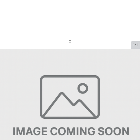
1/1
Everest Bag
SKU:
everest-bag
In Stock
$24.99
Everest Bag
$24.99
Plan
$0.00