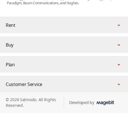
Paradigm, Beam Communications, and Hughes.
Rent
Buy
Plan
Customer Service
© 2026 Satmodo. All Rights
Developed by
Reserved.