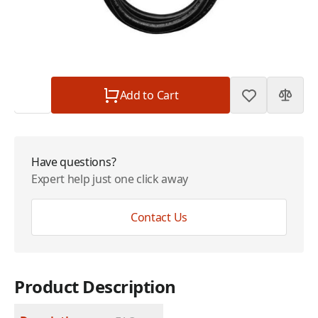
Plan
$0.00
Subtotal
$109.00
Quantity
Add to Cart
Have questions?
Expert help just one click away
Contact Us
Product Description