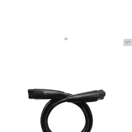
1/1
EcoFlow Infinity Cable
In Stock
SKU:
ecoflow-infinity-cable-38-double-handle-cable-lv-
2m
$109.00
EcoFlow Infinity Cable
$109.00