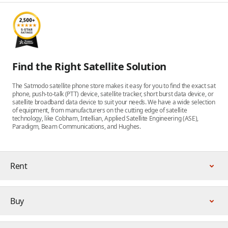
Find the Right Satellite Solution
The Satmodo satellite phone store makes it easy for you to find the exact sat
phone, push-to-talk (PTT) device, satellite tracker, short burst data device, or
satellite broadband data device to suit your needs. We have a wide selection
of equipment, from manufacturers on the cutting edge of satellite
technology, like Cobham, Intellian, Applied Satellite Engineering (ASE),
Paradigm, Beam Communications, and Hughes.
Rent
Buy