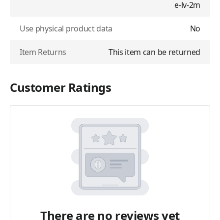
e-lv-2m
Use physical product data
No
Item Returns
This item can be returned
Customer Ratings
There are no reviews yet