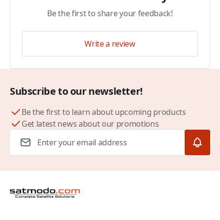
Be the first to share your feedback!
Write a review
Subscribe to our newsletter!
Be the first to learn about upcoming products
Get latest news about our promotions
Email Address