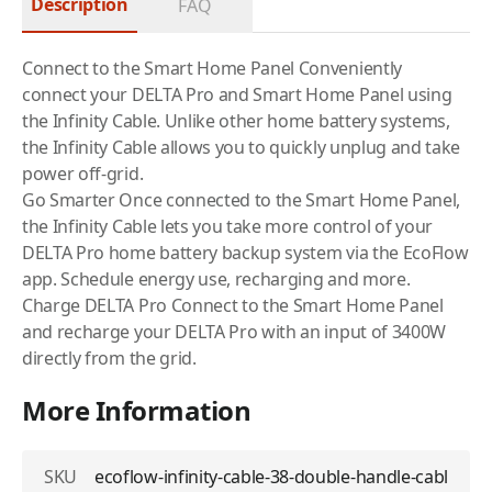
Description
FAQ
Connect to the Smart Home Panel Conveniently
connect your DELTA Pro and Smart Home Panel using
the Infinity Cable. Unlike other home battery systems,
the Infinity Cable allows you to quickly unplug and take
power off-grid.
Go Smarter Once connected to the Smart Home Panel,
the Infinity Cable lets you take more control of your
DELTA Pro home battery backup system via the EcoFlow
app. Schedule energy use, recharging and more.
Charge DELTA Pro Connect to the Smart Home Panel
and recharge your DELTA Pro with an input of 3400W
directly from the grid.
More Information
SKU
ecoflow-infinity-cable-38-double-handle-cabl