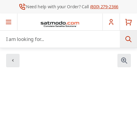
Need help with your Order? Call
(800) 279-2366
Skip to Content
I am looking for...