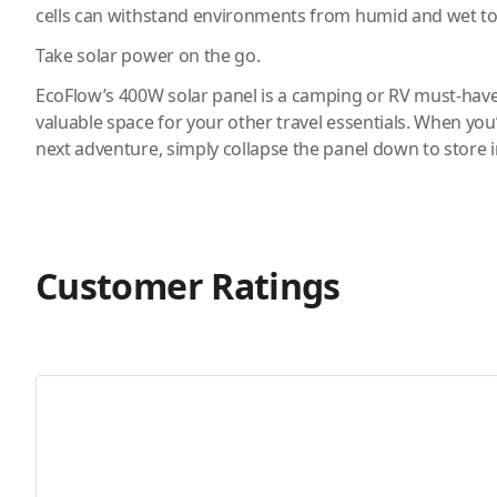
cells can withstand environments from humid and wet to
Take solar power on the go.
EcoFlow’s 400W solar panel is a camping or RV must-hav
valuable space for your other travel essentials. When you
next adventure, simply collapse the panel down to store i
Customer Ratings