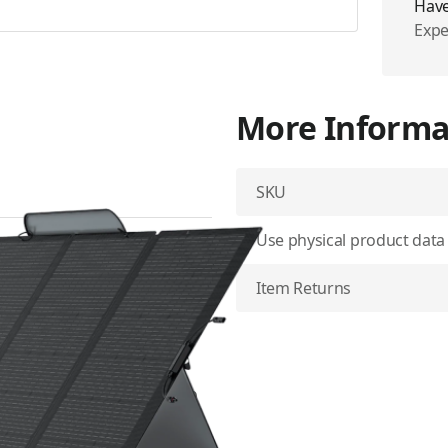
Have
Expe
More Informa
SKU
Use physical product data
W portable solar panel is
 solar output and an
Item Returns
portable power station even
t into a stable stand that
capture the most rays.
A and durable fiberglass to
rength of rigid ones.
 shoulder strap make it ideal