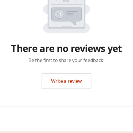
There are no reviews yet
Be the first to share your feedback!
Write a review