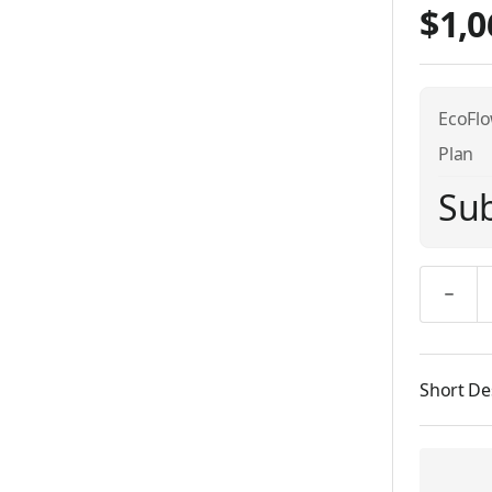
$1,0
EcoFlo
Plan
Sub
Quantity
Short De