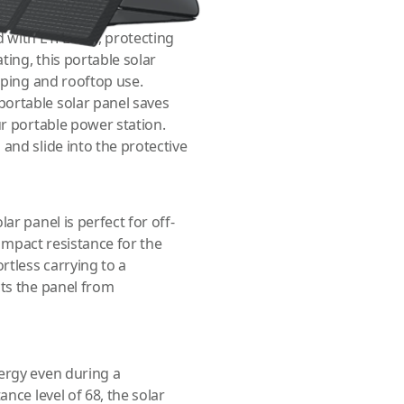
d with ETFE film, protecting
ting, this portable solar
amping and rooftop use.
portable solar panel saves
ur portable power station.
and slide into the protective
ar panel is perfect for off-
 impact resistance for the
rtless carrying to a
cts the panel from
ergy even during a
nce level of 68, the solar