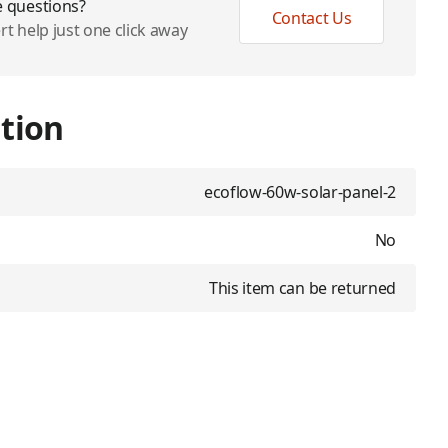
 questions?
Contact Us
rt help just one click away
tion
ecoflow-60w-solar-panel-2
No
This item can be returned