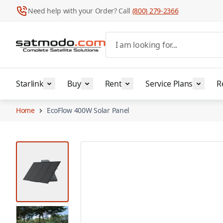
Need help with your Order? Call
(800) 279-2366
Skip to Content
I am looking for...
Starlink
Buy
Rent
Service Plans
R
Home
EcoFlow 400W Solar Panel
View larger image
View larger image