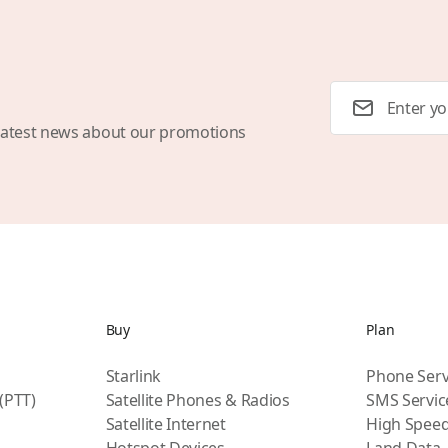
Email Address
latest news about our promotions
Buy
Plan
Starlink
Phone Serv
 (PTT)
Satellite Phones & Radios
SMS Servic
Satellite Internet
High Speed