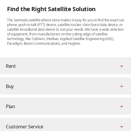
Find the Right Satellite Solution
The Satmodo satellite phone store makes it easy for you to find the exact sat
phone, push-to-talk (PTT) device, satellite tracker, short burst data device, or
satellite broadband data device to suit your needs. We have a wide selection
of equipment, from manufacturers on the cutting edge of satellite
technology, like Cobham, Intellian, Applied Satellite Engineering (ASE),
Paradigm, Beam Communications, and Hughes.
Rent
Buy
Plan
Customer Service