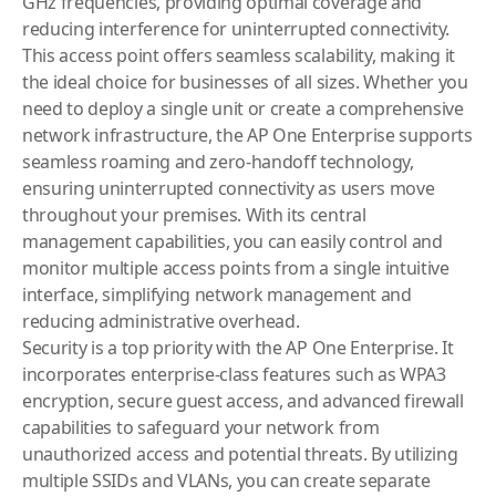
GHz frequencies, providing optimal coverage and
reducing interference for uninterrupted connectivity.
This access point offers seamless scalability, making it
the ideal choice for businesses of all sizes. Whether you
need to deploy a single unit or create a comprehensive
network infrastructure, the AP One Enterprise supports
seamless roaming and zero-handoff technology,
ensuring uninterrupted connectivity as users move
throughout your premises. With its central
management capabilities, you can easily control and
monitor multiple access points from a single intuitive
interface, simplifying network management and
reducing administrative overhead.
Security is a top priority with the AP One Enterprise. It
incorporates enterprise-class features such as WPA3
encryption, secure guest access, and advanced firewall
capabilities to safeguard your network from
unauthorized access and potential threats. By utilizing
multiple SSIDs and VLANs, you can create separate