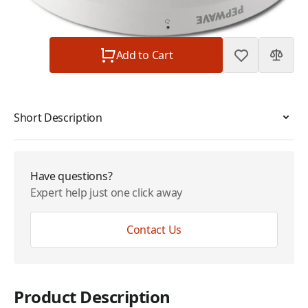
Subtotal
$249.00
Quantity
Add to Cart
Short Description
Have questions?
Expert help just one click away
Contact Us
Product Description