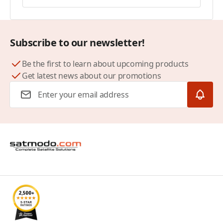
Subscribe to our newsletter!
Be the first to learn about upcoming products
Get latest news about our promotions
Email Address