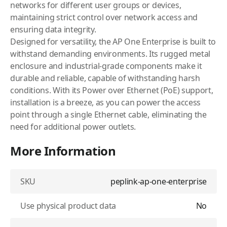
networks for different user groups or devices,
maintaining strict control over network access and
ensuring data integrity.
Designed for versatility, the AP One Enterprise is built to
withstand demanding environments. Its rugged metal
enclosure and industrial-grade components make it
durable and reliable, capable of withstanding harsh
conditions. With its Power over Ethernet (PoE) support,
installation is a breeze, as you can power the access
point through a single Ethernet cable, eliminating the
need for additional power outlets.
More Information
SKU
peplink-ap-one-enterprise
Use physical product data
No