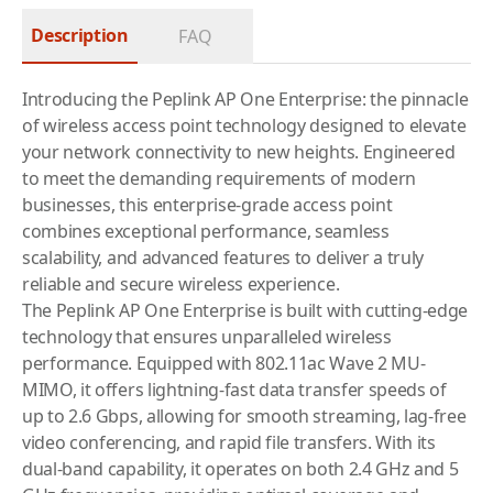
Description
FAQ
Introducing the Peplink AP One Enterprise: the pinnacle
of wireless access point technology designed to elevate
your network connectivity to new heights. Engineered
to meet the demanding requirements of modern
businesses, this enterprise-grade access point
combines exceptional performance, seamless
scalability, and advanced features to deliver a truly
reliable and secure wireless experience.
The Peplink AP One Enterprise is built with cutting-edge
technology that ensures unparalleled wireless
performance. Equipped with 802.11ac Wave 2 MU-
MIMO, it offers lightning-fast data transfer speeds of
up to 2.6 Gbps, allowing for smooth streaming, lag-free
video conferencing, and rapid file transfers. With its
dual-band capability, it operates on both 2.4 GHz and 5