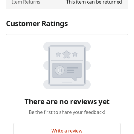
Item Returns
This item can be returned
Customer Ratings
There are no reviews yet
Be the first to share your feedback!
Write a review