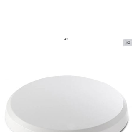
1/2
Peplink AP One Enterprise
SKU:
peplink-ap-one-enterprise
In Stock
$249.00
Peplink AP One Enterprise
$249.00
Plan
$0.00