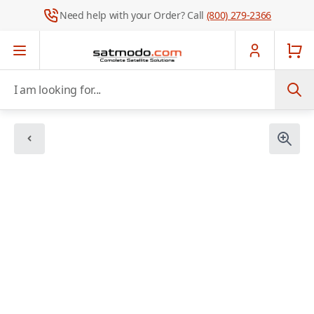
Need help with your Order? Call
(800) 279-2366
Skip to Content
I am looking for...