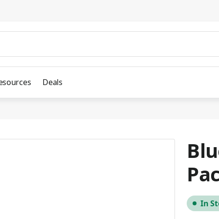
esources
Deals
Blu
Pac
In S