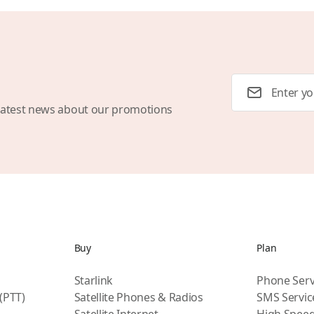
Email Address
latest news about our promotions
Buy
Plan
Starlink
Phone Serv
 (PTT)
Satellite Phones & Radios
SMS Servic