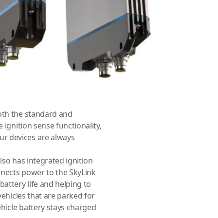
re always connected and
 efficiency in mind. It has a
y power the SkyLink Data
eful for conserving battery
 when they are needed.
d extended sizes. The
he standard battery,
Both the standard and
 ignition sense functionality,
r devices are always
lso has integrated ignition
nnects power to the SkyLink
battery life and helping to
vehicles that are parked for
ehicle battery stays charged