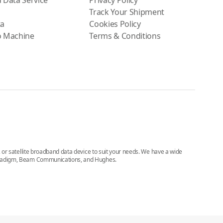
 Data Service
Privacy Policy
Track Your Shipment
ta
Cookies Policy
o Machine
Terms & Conditions
e, or satellite broadband data device to suit your needs. We have a wide
, Paradigm, Beam Communications, and Hughes.