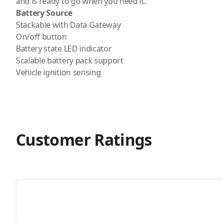
and is ready to go when you need it.
Battery Source
Stackable with Data Gateway
On/off button
Battery state LED indicator
Scalable battery pack support
Vehicle ignition sensing
Customer Ratings