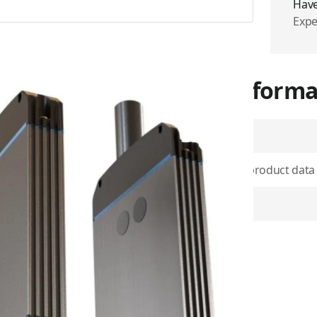
Have
Expe
More Informa
SKU
Use physical product data
enables connectivity for
unication in the event of
Item Returns
signed to provide a reliable
s, such as the SkyLink 5100
tery Pack also has SOS
 alert messages to
er outage. The alert
als, so you can stay informed