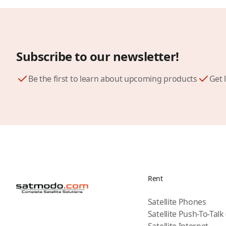
Subscribe to our newsletter!
Be the first to learn about upcoming products
Get 
Rent
Satellite Phones
Satellite Push-To-Talk