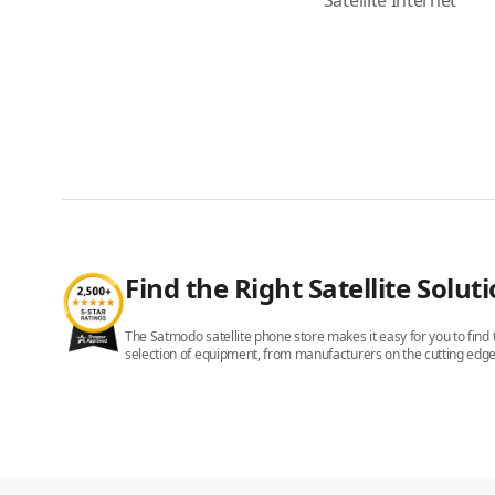
Satellite Internet
Find the Right Satellite Solut
The Satmodo satellite phone store makes it easy for you to find t
selection of equipment, from manufacturers on the cutting edge