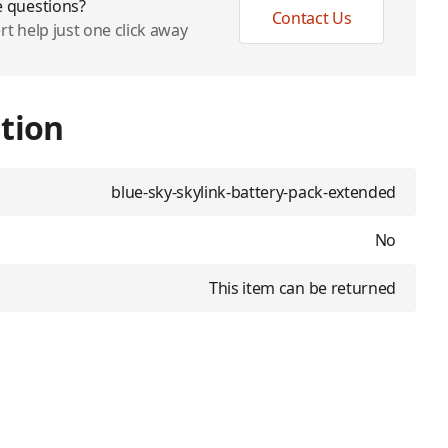
 questions?
Contact Us
rt help just one click away
tion
blue-sky-skylink-battery-pack-extended
No
This item can be returned