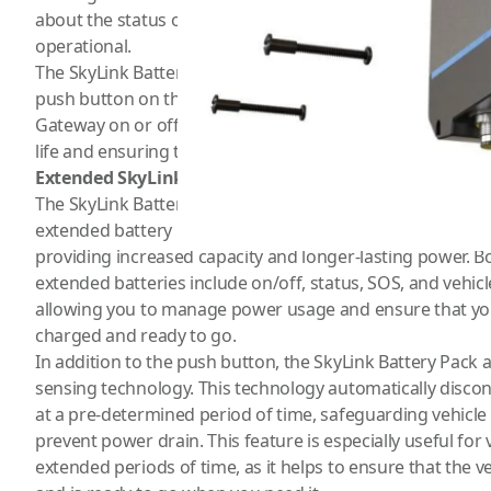
about the status of your devices and ensure that they a
operational.
The SkyLink Battery Pack is designed with convenience and
push button on the LED panel that allows you to manuall
Gateway on or off with ease. This feature is especially us
life and ensuring that your devices are only using power
Extended SkyLink Battery
The SkyLink Battery Pack is available in both standard an
extended battery has twice the number of cell packs as t
providing increased capacity and longer-lasting power. 
extended batteries include on/off, status, SOS, and vehicle
allowing you to manage power usage and ensure that you
charged and ready to go.
In addition to the push button, the SkyLink Battery Pack a
sensing technology. This technology automatically disco
at a pre-determined period of time, safeguarding vehicle 
prevent power drain. This feature is especially useful for 
extended periods of time, as it helps to ensure that the v