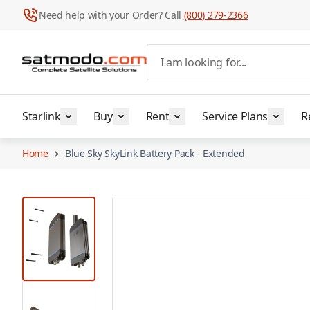
Need help with your Order? Call
(800) 279-2366
Skip to Content
I am looking for...
Starlink
Buy
Rent
Service Plans
R
Home
Blue Sky SkyLink Battery Pack - Extended
View larger image
View larger image