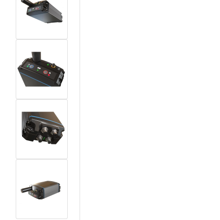
View larger image
View larger image
View larger image