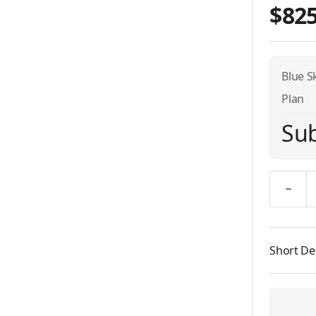
$825
Blue S
Plan
Sub
Quantity
Short De