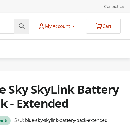
Contact Us
My Account
Cart
e Sky SkyLink Battery
k - Extended
SKU:
blue-sky-skylink-battery-pack-extended
tock