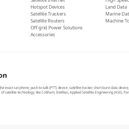
Satellite Internet
High Speed
Hotspot Devices
Land Data
Satellite Trackers
Marine Da
Satellite Routers
Machine T
Off-grid Power Solutions
Accessories
ion
he exact sat phone, push-to-talk (PTT) device, satellite tracker, short burst data devic
 of satellite technology, like Cobham, Intellian, Applied Satellite Engineering (ASE)