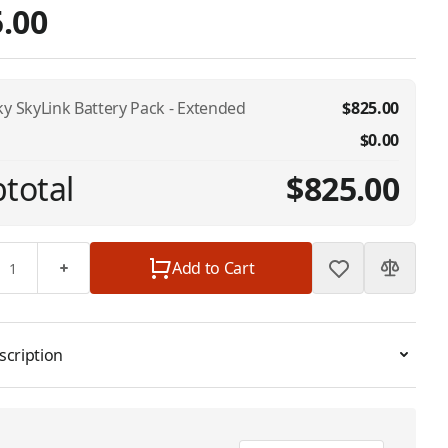
.00
ky SkyLink Battery Pack - Extended
$825.00
$0.00
total
$825.00
Add to Cart
scription