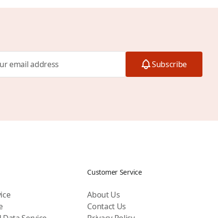
Subscribe
Customer Service
ice
About Us
e
Contact Us