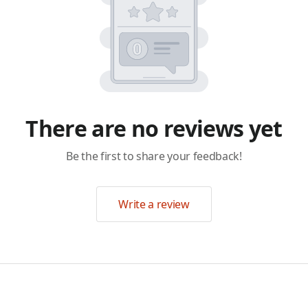
There are no reviews yet
Be the first to share your feedback!
Write a review