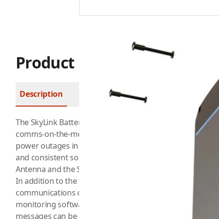
Product Description
Description
FAQ
The SkyLink Battery Pack is a portable power source that 
comms-on-the-move applications and uninterrupted comm
power outages in remote or mobile environments. It is de
and consistent source of power for communication device
Antenna and the SkyLink 6100.
In addition to the tiered battery options, the SkyLink Bat
communications capabilities. This means that it can send
monitoring software in the event of an emergency or pow
messages can be configured to be sent at selected interv