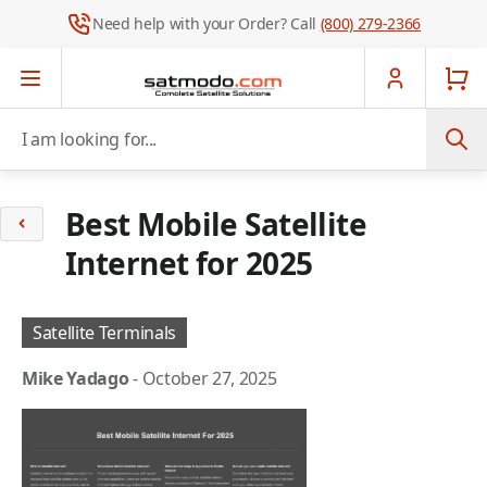
Need help with your Order? Call
(800) 279-2366
Skip to Content
I am looking for...
Best Mobile Satellite
Internet for 2025
Satellite Terminals
Mike Yadago
-
October 27, 2025