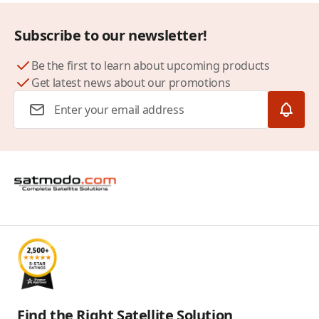
Subscribe to our newsletter!
Be the first to learn about upcoming products
Get latest news about our promotions
Email Address
Find the Right Satellite Solution