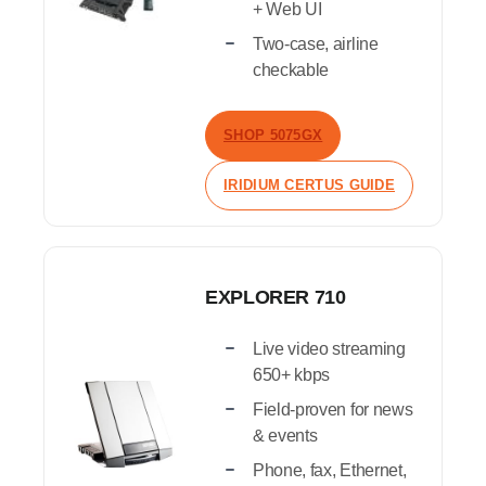
+ Web UI
Two-case, airline
checkable
SHOP 5075GX
IRIDIUM CERTUS GUIDE
EXPLORER 710
Live video streaming
650+ kbps
Field-proven for news
& events
Phone, fax, Ethernet,