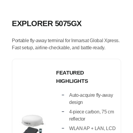
EXPLORER 5075GX
Portable fly-away terminal for Inmarsat Global Xpress.
Fast setup, airline-checkable, and battle-ready.
FEATURED
HIGHLIGHTS
Auto-acquire fly-away
design
4-piece carbon, 75 cm
reflector
WLAN AP + LAN, LCD