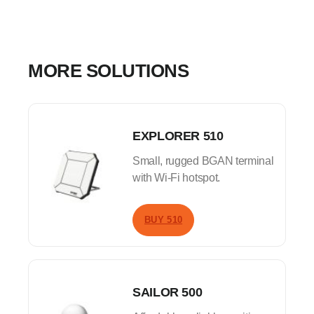
MORE SOLUTIONS
EXPLORER 510
Small, rugged BGAN terminal
with Wi-Fi hotspot.
BUY 510
SAILOR 500