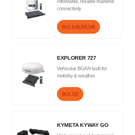
Affordable, reliable maritime
connectivity.
BUY SAILOR 500
EXPLORER 727
Vehicular BGAN built for
mobility & weather.
BUY 727
KYMETA KYWAY GO