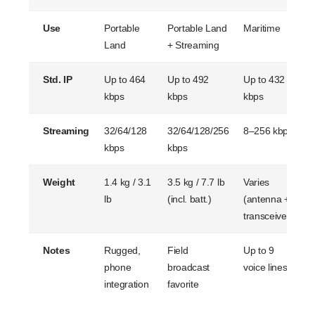
Use
Portable
Portable Land
Maritime
V
Land
+ Streaming
Std. IP
Up to 464
Up to 492
Up to 432
U
kbps
kbps
kbps
k
Streaming
32/64/128
32/64/128/256
8–256 kbps
3
kbps
kbps
k
Weight
1.4 kg / 3.1
3.5 kg / 7.7 lb
Varies
A
lb
(incl. batt.)
(antenna +
T
transceiver)
Notes
Rugged,
Field
Up to 9
B
phone
broadcast
voice lines
t
integration
favorite