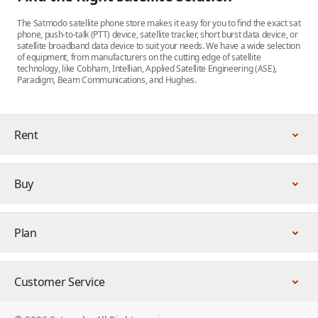
The Satmodo satellite phone store makes it easy for you to find the exact sat
phone, push-to-talk (PTT) device, satellite tracker, short burst data device, or
satellite broadband data device to suit your needs. We have a wide selection
of equipment, from manufacturers on the cutting edge of satellite
technology, like Cobham, Intellian, Applied Satellite Engineering (ASE),
Paradigm, Beam Communications, and Hughes.
Rent
Buy
Plan
Customer Service