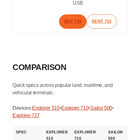
USB
BUY 710
RENT 710
COMPARISON
Quick specs across popular land, maritime, and
vehicular terminals.
Devices:
Explorer 510
•
Explorer 710
•
Sailor 500
•
Explorer 727
SPEC
EXPLORER
EXPLORER
SAILOR
E
510
710
500