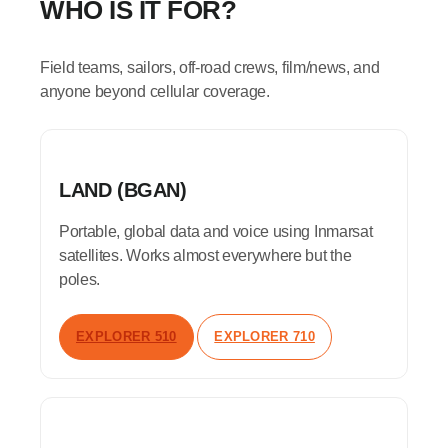
WHO IS IT FOR?
Field teams, sailors, off-road crews, film/news, and
anyone beyond cellular coverage.
LAND (BGAN)
Portable, global data and voice using Inmarsat
satellites. Works almost everywhere but the
poles.
EXPLORER 510
EXPLORER 710