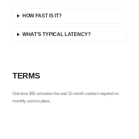
HOW FAST IS IT?
WHAT’S TYPICAL LATENCY?
TERMS
One-time $50 activation fee and 12-month contract required on
monthly service plans.