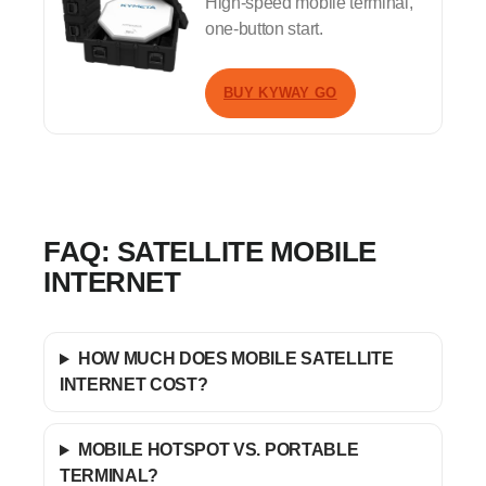
High-speed mobile terminal,
one-button start.
BUY KYWAY GO
FAQ: SATELLITE MOBILE
INTERNET
HOW MUCH DOES MOBILE SATELLITE
INTERNET COST?
MOBILE HOTSPOT VS. PORTABLE
TERMINAL?