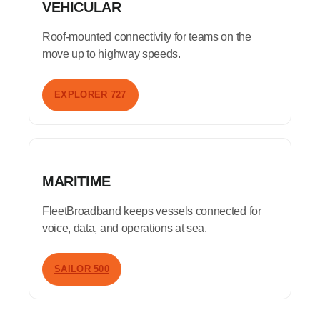
VEHICULAR
Roof-mounted connectivity for teams on the
move up to highway speeds.
EXPLORER 727
MARITIME
FleetBroadband keeps vessels connected for
voice, data, and operations at sea.
SAILOR 500