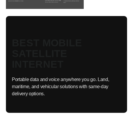
BEST MOBILE
SATELLITE
INTERNET
Portable data and voice anywhere you go. Land,
maritime, and vehicular solutions with same-day
delivery options.